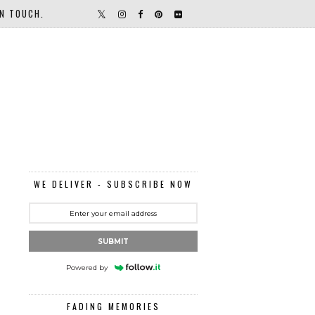
IN TOUCH.
WE DELIVER - SUBSCRIBE NOW
SUBMIT
Powered by
FADING MEMORIES