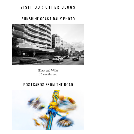
VISIT OUR OTHER BLOGS
SUNSHINE COAST DAILY PHOTO
Black and White
10 months ago
POSTCARDS FROM THE ROAD