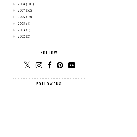
►
2008
(100)
►
2007
(52)
►
2006
(19)
►
2005
(4)
►
2003
(1)
►
2002
(2)
FOLLOW
FOLLOWERS