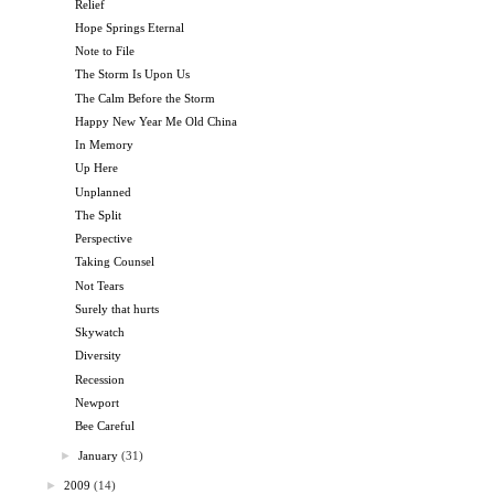
Relief
Hope Springs Eternal
Note to File
The Storm Is Upon Us
The Calm Before the Storm
Happy New Year Me Old China
In Memory
Up Here
Unplanned
The Split
Perspective
Taking Counsel
Not Tears
Surely that hurts
Skywatch
Diversity
Recession
Newport
Bee Careful
►
January
(31)
►
2009
(14)