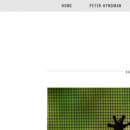
HOME
PETER HYNDMAN
SA