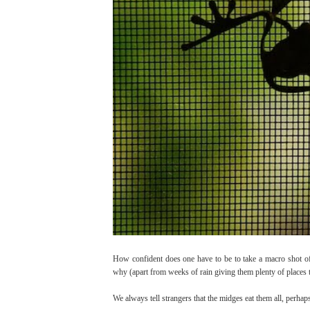
How confident does one have to be to take a macro shot 
why (apart from weeks of rain giving them plenty of places 
We always tell strangers that the midges eat them all, perhaps