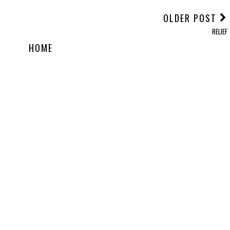
OLDER POST
RELIEF
HOME