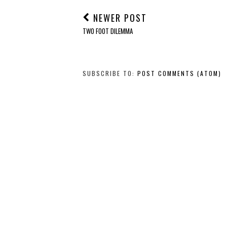
NEWER POST
TWO FOOT DILEMMA
SUBSCRIBE TO:
POST COMMENTS (ATOM)