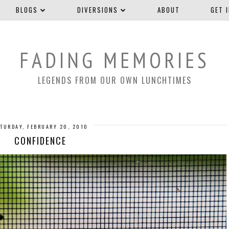
BLOGS
DIVERSIONS
ABOUT
GET 
FADING MEMORIES
LEGENDS FROM OUR OWN LUNCHTIMES
TURDAY, FEBRUARY 20, 2010
CONFIDENCE