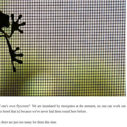
of one's own flyscreen? We are inundated by mosquitos at the moment, no one can work out
to breed that is) because we've never had them round here before.
 there are just too many for them this time.