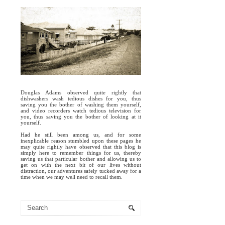
Douglas Adams observed quite rightly that
dishwashers wash tedious dishes for you, thus
saving you the bother of washing them yourself,
and video recorders watch tedious television for
you, thus saving you the bother of looking at it
yourself.
Had he still been among us, and for some
inexplicable reason stumbled upon these pages he
may quite rightly have observed that this blog is
simply here to remember things for us, thereby
saving us that particular bother and allowing us to
get on with the next bit of our lives without
distraction, our adventures safely tucked away for a
time when we may well need to recall them.