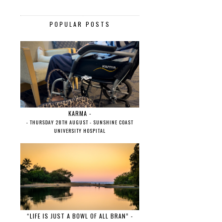
POPULAR POSTS
KARMA -
- THURSDAY 28TH AUGUST - SUNSHINE COAST
UNIVERSITY HOSPITAL
“LIFE IS JUST A BOWL OF ALL BRAN” -