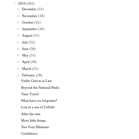
▼
2010
(365)
►
December
(31)
►
November
(30)
►
October
(31)
►
September
(30)
►
August
(31)
►
July
(31)
►
June
(30)
►
May
(31)
►
April
(30)
►
March
(31)
▼
February
(28)
Under Canvas at Last.
Beyond the National Parks
Time Travel
What have we forgotten?
Lost in a sea of Triffids
After the rain
More little things.
Two Foot Dilemma
Confidence