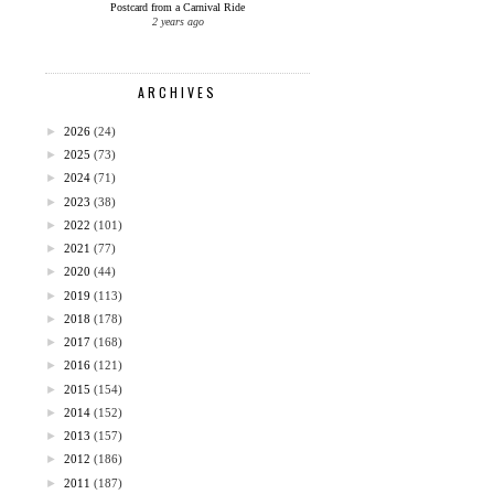
Postcard from a Carnival Ride
2 years ago
ARCHIVES
►
2026
(24)
►
2025
(73)
►
2024
(71)
►
2023
(38)
►
2022
(101)
►
2021
(77)
►
2020
(44)
►
2019
(113)
►
2018
(178)
►
2017
(168)
►
2016
(121)
►
2015
(154)
►
2014
(152)
►
2013
(157)
►
2012
(186)
►
2011
(187)