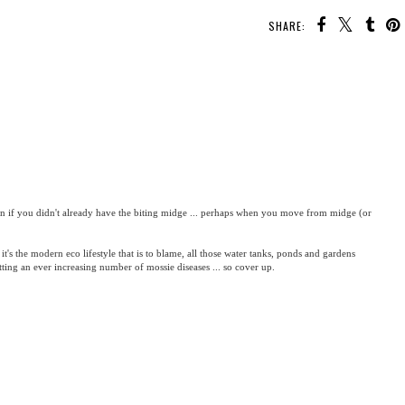
SHARE:
con if you didn't already have the biting midge ... perhaps when you move from midge (or
 it's the modern eco lifestyle that is to blame, all those water tanks, ponds and gardens
etting an ever increasing number of mossie diseases ... so cover up.