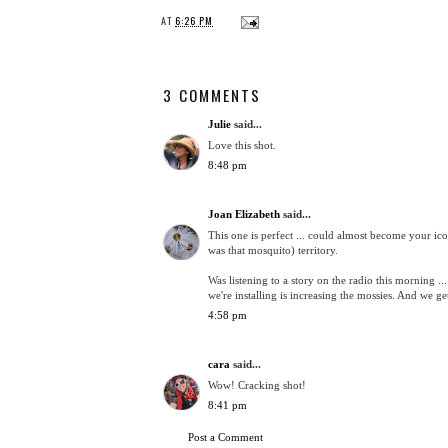
AT
6:26 PM
3 COMMENTS
Julie
said...
Love this shot.
8:48 pm
Joan Elizabeth
said...
This one is perfect ... could almost become your i
was that mosquito) territory.
Was listening to a story on the radio this morning ...
we're installing is increasing the mossies. And we g
4:58 pm
cara
said...
Wow! Cracking shot!
8:41 pm
Post a Comment