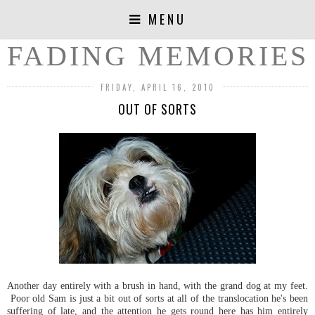
MENU
FADING MEMORIES
FRIDAY, APRIL 16, 2010
OUT OF SORTS
Another day entirely with a brush in hand, with the grand dog at my feet.
Poor old Sam is just a bit out of sorts at all of the translocation he's been
suffering of late, and the attention he gets round here has him entirely