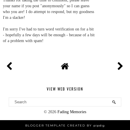
Thanks for taking the time to comment, please leave
your name if you post "anonymously" so I can guess
who you are! I do attempt to respond, but my goodness
I'm a slacker!
I'm sorry I've had to turn word verification on for a bit
- hopefully a few days will be enough - because of a bit
of a problem with spam!
VIEW WEB VERSION
©
2026
Fading Memories
BLOGGER TEMPLATE CREATED BY
pipdig