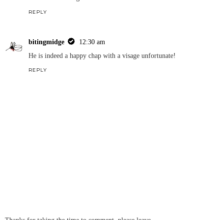
REPLY
bitingmidge
12:30 am
He is indeed a happy chap with a visage unfortunate!
REPLY