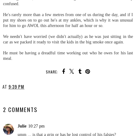
confused.
He's rarely more than a few metres from one of us during the day, and if I
put my shoes on to go out he's at my ankles, which is why it was unusual
for him to go AWOL this afternoon for half an hour or so.
We needn't have worried (we didn't actually) as he was just sitting in the
car as we packed it ready to visit the kids in the big smoke once again.
He must be having a dreadful time working out who he owes for his last
meal.
SHARE:
AT
9:39 PM
SHARE
2 COMMENTS
Julie
10:27 pm
umm ... is that a grin or has he lost control of his falsies?