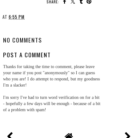
SHARE:
AT
6:55 PM
SHARE
NO COMMENTS
POST A COMMENT
Thanks for taking the time to comment, please leave
your name if you post "anonymously" so I can guess
who you are! I do attempt to respond, but my goodness
I'm a slacker!
I'm sorry I've had to turn word verification on for a bit
- hopefully a few days will be enough - because of a bit
of a problem with spam!