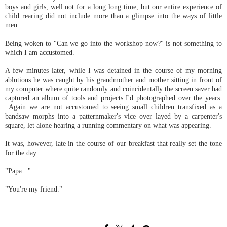
boys and girls, well not for a long long time, but our entire experience of
child rearing did not include more than a glimpse into the ways of little
men.
Being woken to "Can we go into the workshop now?" is not something to
which I am accustomed.
A few minutes later, while I was detained in the course of my morning
ablutions he was caught by his grandmother and mother sitting in front of
my computer where quite randomly and coincidentally the screen saver had
captured an album of tools and projects I'd photographed over the years.
Again we are not accustomed to seeing small children transfixed as a
bandsaw morphs into a patternmaker's vice over layed by a carpenter's
square, let alone hearing a running commentary on what was appearing.
It was, however, late in the course of our breakfast that really set the tone
for the day.
"Papa..."
"You're my friend."