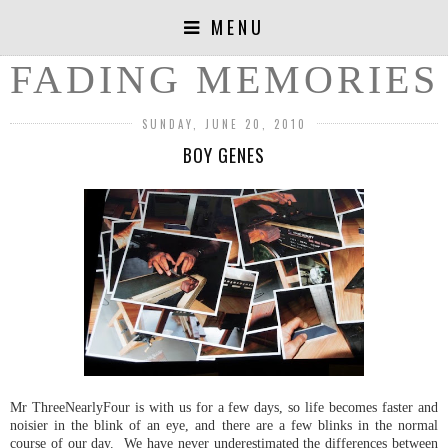
MENU
FADING MEMORIES
SUNDAY, JUNE 20, 2010
BOY GENES
Mr ThreeNearlyFour is with us for a few days, so life becomes faster and
noisier in the blink of an eye, and there are a few blinks in the normal
course of our day. We have never underestimated the differences between