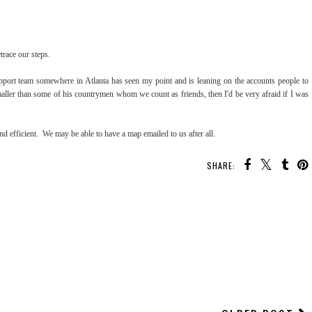
etrace our steps.
pport team somewhere in Atlanta has seen my point and is leaning on the accounts people to
aller than some of his countrymen whom we count as friends, then I'd be very afraid if I was
d efficient. We may be able to have a map emailed to us after all.
SHARE: