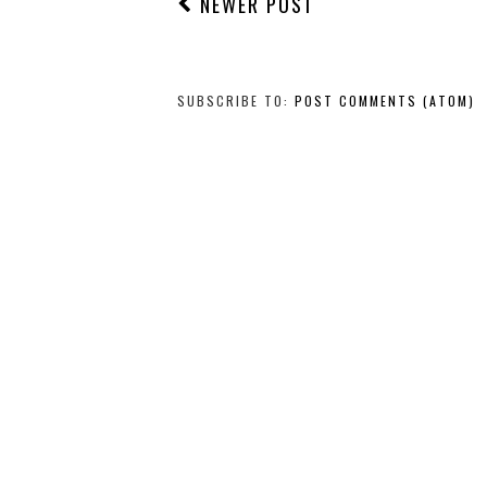
NEWER POST
SUBSCRIBE TO:
POST COMMENTS (ATOM)