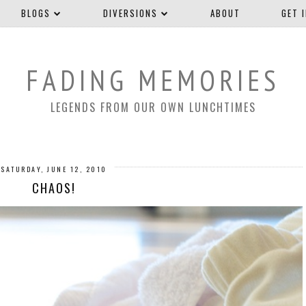
BLOGS
DIVERSIONS
ABOUT
GET 
FADING MEMORIES
LEGENDS FROM OUR OWN LUNCHTIMES
SATURDAY, JUNE 12, 2010
CHAOS!