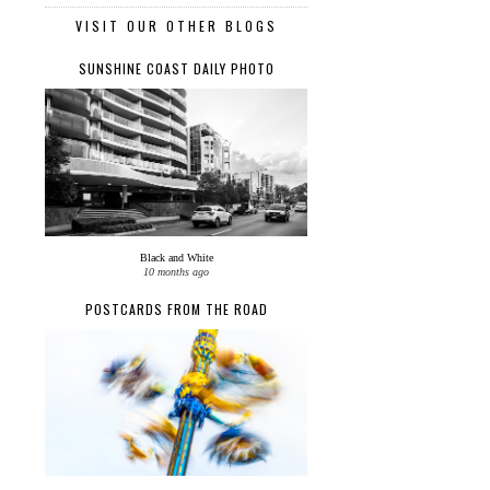
VISIT OUR OTHER BLOGS
SUNSHINE COAST DAILY PHOTO
Black and White
10 months ago
POSTCARDS FROM THE ROAD