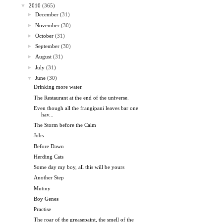
▼
2010
(365)
►
December
(31)
►
November
(30)
►
October
(31)
►
September
(30)
►
August
(31)
►
July
(31)
▼
June
(30)
Drinking more water.
The Restaurant at the end of the universe.
Even though all the frangipani leaves bar one
hav...
The Storm before the Calm
Jobs
Before Dawn
Herding Cats
Some day my boy, all this will be yours
Another Step
Mutiny
Boy Genes
Practise
The roar of the greasepaint, the smell of the