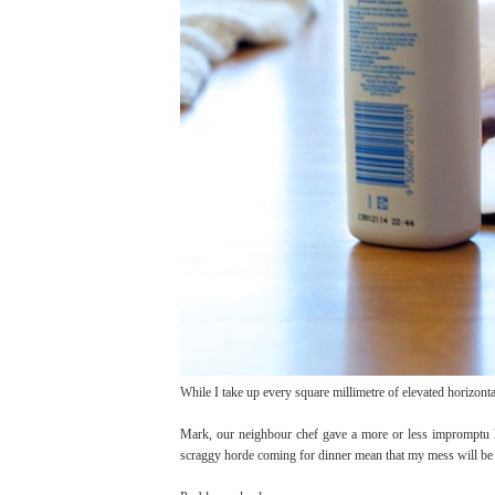
While I take up every square millimetre of elevated horizont
Mark, our neighbour chef gave a more or less impromptu Ma
scraggy horde coming for dinner mean that my mess will be bu