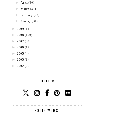
►
April
(30)
►
March
(31)
►
February
(28)
►
January
(31)
►
2009
(14)
►
2008
(100)
►
2007
(52)
►
2006
(19)
►
2005
(4)
►
2003
(1)
►
2002
(2)
FOLLOW
FOLLOWERS