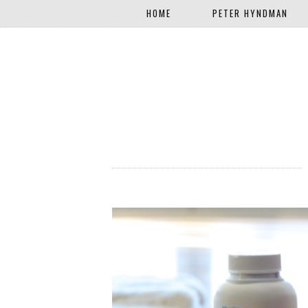
HOME
PETER HYNDMAN