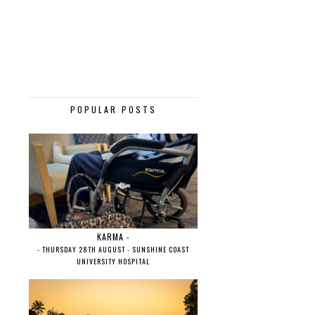
POPULAR POSTS
KARMA -
- THURSDAY 28TH AUGUST - SUNSHINE COAST
UNIVERSITY HOSPITAL