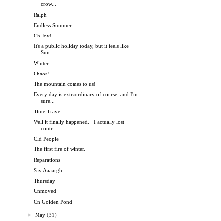
crow...
Ralph
Endless Summer
Oh Joy!
It's a public holiday today, but it feels like
Sun...
Winter
Chaos!
The mountain comes to us!
Every day is extraordinary of course, and I'm
sure...
Time Travel
Well it finally happened. I actually lost
contr...
Old People
The first fire of winter.
Reparations
Say Aaaargh
Thursday
Unmoved
On Golden Pond
►
May
(31)