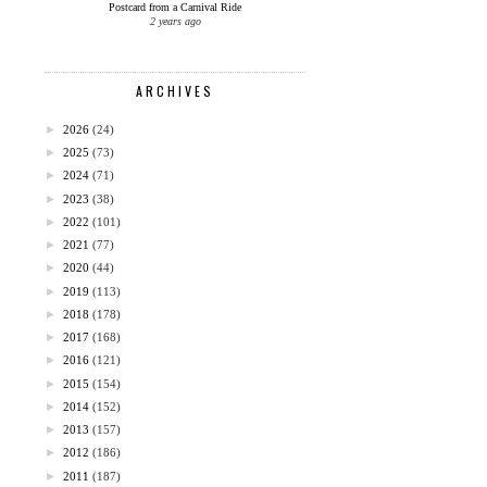
Postcard from a Carnival Ride
2 years ago
ARCHIVES
►
2026
(24)
►
2025
(73)
►
2024
(71)
►
2023
(38)
►
2022
(101)
►
2021
(77)
►
2020
(44)
►
2019
(113)
►
2018
(178)
►
2017
(168)
►
2016
(121)
►
2015
(154)
►
2014
(152)
►
2013
(157)
►
2012
(186)
►
2011
(187)