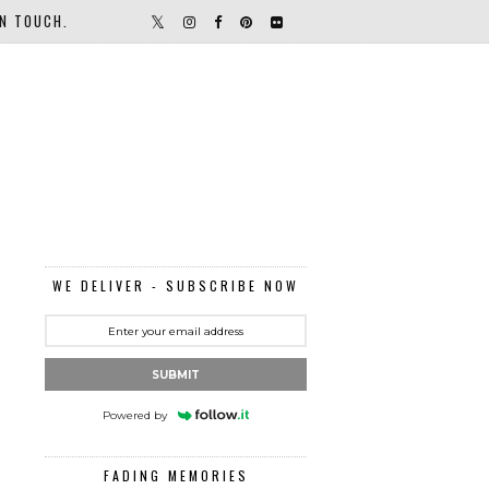
IN TOUCH.
WE DELIVER - SUBSCRIBE NOW
SUBMIT
Powered by
FADING MEMORIES