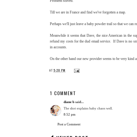
Problem solved.
Till we are in France and find we've forgotten a map.
Perhaps we'll just leave a baby powder trail so that we can r
Meanwhile it seems that Dave, the nice American in the su
refund my costs for the dud email service. If Dave is no sm
in accounts.
On the other hand our new provider seems to be very kind an
AT
5:20 PM
1 COMMENT
diane b
said...
The shot explains baby chaos well.
8:52 pm
Post a Comment