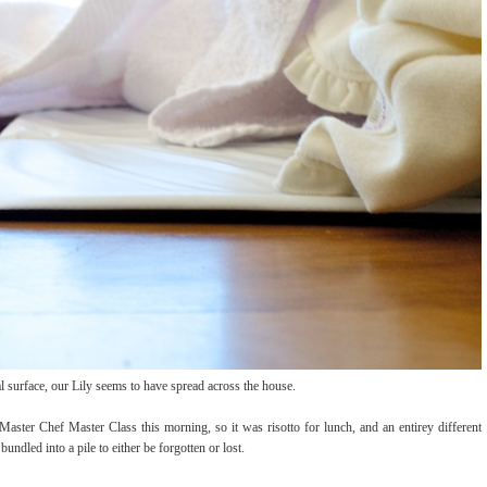
al surface, our Lily seems to have spread across the house.
ster Chef Master Class this morning, so it was risotto for lunch, and an entirey different
ndled into a pile to either be forgotten or lost.