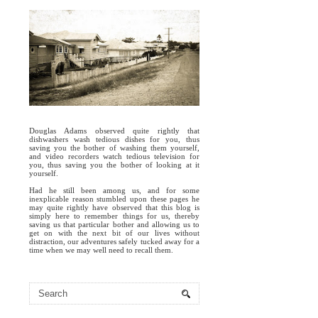
Douglas Adams observed quite rightly that
dishwashers wash tedious dishes for you, thus
saving you the bother of washing them yourself,
and video recorders watch tedious television for
you, thus saving you the bother of looking at it
yourself.
Had he still been among us, and for some
inexplicable reason stumbled upon these pages he
may quite rightly have observed that this blog is
simply here to remember things for us, thereby
saving us that particular bother and allowing us to
get on with the next bit of our lives without
distraction, our adventures safely tucked away for a
time when we may well need to recall them.