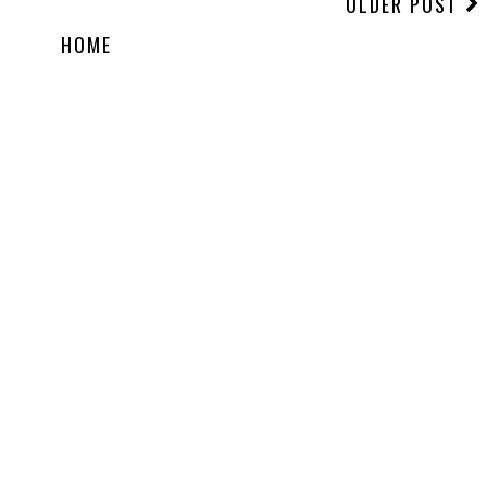
OLDER POST
HOME