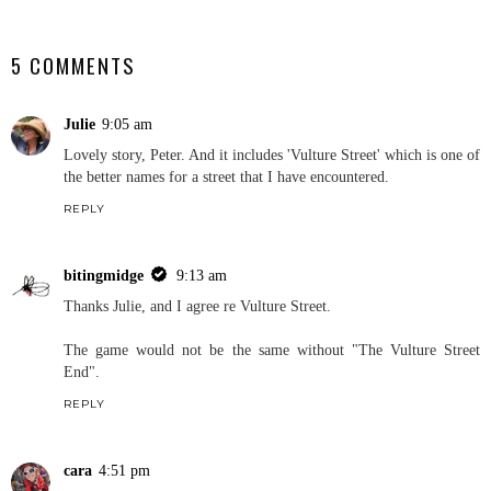
SHARE
5 COMMENTS
Julie
9:05 am
Lovely story, Peter. And it includes 'Vulture Street' which is one of
the better names for a street that I have encountered.
REPLY
bitingmidge
9:13 am
Thanks Julie, and I agree re Vulture Street.
The game would not be the same without "The Vulture Street
End".
REPLY
cara
4:51 pm