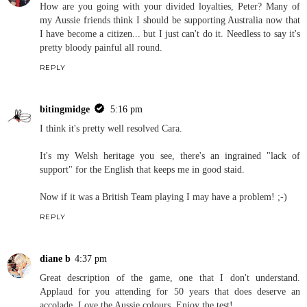
How are you going with your divided loyalties, Peter? Many of
my Aussie friends think I should be supporting Australia now that
I have become a citizen... but I just can't do it. Needless to say it's
pretty bloody painful all round.
REPLY
bitingmidge
5:16 pm
I think it's pretty well resolved Cara.
It's my Welsh heritage you see, there's an ingrained "lack of
support" for the English that keeps me in good staid.
Now if it was a British Team playing I may have a problem! ;-)
REPLY
diane b
4:37 pm
Great description of the game, one that I don't understand.
Applaud for you attending for 50 years that does deserve an
accolade. Love the Aussie colours. Enjoy the test!