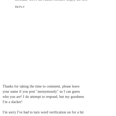
REPLY
Thanks for taking the time to comment, please leave
your name if you post "anonymously" so I can guess
who you are! I do attempt to respond, but my goodness
I'm a slacker!
I'm sorry I've had to turn word verification on for a bit