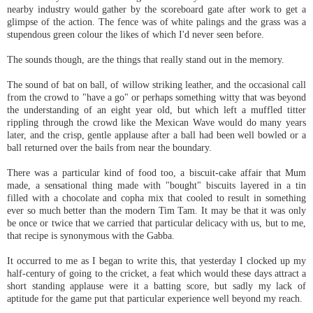
nearby industry would gather by the scoreboard gate after work to get a
glimpse of the action. The fence was of white palings and the grass was a
stupendous green colour the likes of which I'd never seen before.
The sounds though, are the things that really stand out in the memory.
The sound of bat on ball, of willow striking leather, and the occasional call
from the crowd to "have a go" or perhaps something witty that was beyond
the understanding of an eight year old, but which left a muffled titter
rippling through the crowd like the Mexican Wave would do many years
later, and the crisp, gentle applause after a ball had been well bowled or a
ball returned over the bails from near the boundary.
There was a particular kind of food too, a biscuit-cake affair that Mum
made, a sensational thing made with "bought" biscuits layered in a tin
filled with a chocolate and copha mix that cooled to result in something
ever so much better than the modern Tim Tam. It may be that it was only
be once or twice that we carried that particular delicacy with us, but to me,
that recipe is synonymous with the Gabba.
It occurred to me as I began to write this, that yesterday I clocked up my
half-century of going to the cricket, a feat which would these days attract a
short standing applause were it a batting score, but sadly my lack of
aptitude for the game put that particular experience well beyond my reach.