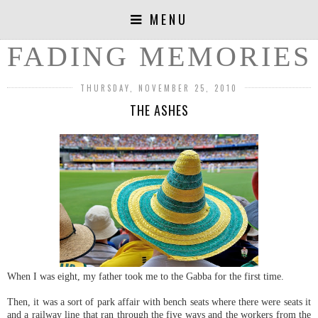
MENU
FADING MEMORIES
THURSDAY, NOVEMBER 25, 2010
THE ASHES
When I was eight, my father took me to the Gabba for the first time.
Then, it was a sort of park affair with bench seats where there were seats it
and a railway line that ran through the five ways and the workers from the