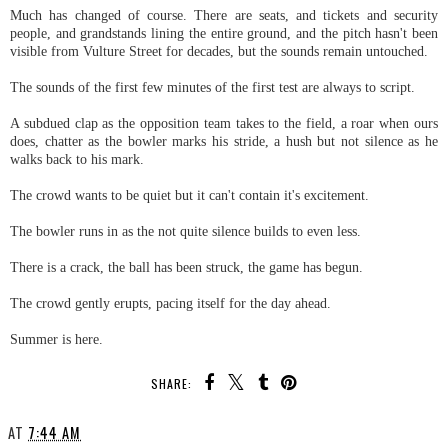
Much has changed of course. There are seats, and tickets and security
people, and grandstands lining the entire ground, and the pitch hasn't been
visible from Vulture Street for decades, but the sounds remain untouched.
The sounds of the first few minutes of the first test are always to script.
A subdued clap as the opposition team takes to the field, a roar when ours
does, chatter as the bowler marks his stride, a hush but not silence as he
walks back to his mark.
The crowd wants to be quiet but it can't contain it's excitement.
The bowler runs in as the not quite silence builds to even less.
There is a crack, the ball has been struck, the game has begun.
The crowd gently erupts, pacing itself for the day ahead.
Summer is here.
SHARE:
AT
7:44 AM