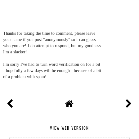
Thanks for taking the time to comment, please leave
your name if you post "anonymously" so I can guess
who you are! I do attempt to respond, but my goodness
I'm a slacker!
I'm sorry I've had to turn word verification on for a bit
- hopefully a few days will be enough - because of a bit
of a problem with spam!
VIEW WEB VERSION