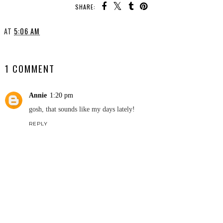
SHARE:
AT
5:06 AM
SHARE
1 COMMENT
Annie
1:20 pm
gosh, that sounds like my days lately!
REPLY