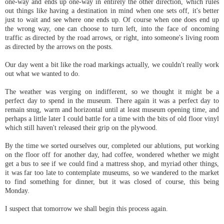
one-way and ends up one-way in entirely the other direction, which rules
out things like having a destination in mind when one sets off, it's better
just to wait and see where one ends up. Of course when one does end up
the wrong way, one can choose to turn left, into the face of oncoming
traffic as directed by the road arrows, or right, into someone's living room
as directed by the arrows on the posts.
Our day went a bit like the road markings actually, we couldn't really work
out what we wanted to do.
The weather was verging on indifferent, so we thought it might be a
perfect day to spend in the museum. There again it was a perfect day to
remain snug, warm and horizontal until at least museum opening time, and
perhaps a little later I could battle for a time with the bits of old floor vinyl
which still haven't released their grip on the plywood.
By the time we sorted ourselves our, completed our ablutions, put working
on the floor off for another day, had coffee, wondered whether we might
get a bus to see if we could find a mattress shop, and myriad other things,
it was far too late to contemplate museums, so we wandered to the market
to find something for dinner, but it was closed of course, this being
Monday.
I suspect that tomorrow we shall begin this process again.