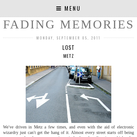
MENU
FADING MEMORIES
MONDAY, SEPTEMBER 05, 2011
LOST
METZ
We've driven in Metz a few times, and even with the aid of electronic
wizardry just can't get the hang of it. Almost every street starts off being