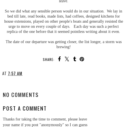
leave.
So we did what any sensible person would do in our situation. We lay in
bed till late, read books, made lists, had coffees, designed kitchens for
house extensions, played on other people's boats and generally resisted the
urge to move on every couple of days. Each day was such a perfect
replica of the one before that it seemed pointless writing about it even.
The date of our departure was getting closer, the list longer, a storm was
brewing!
SHARE:
AT
7:57 AM
SHARE
NO COMMENTS
POST A COMMENT
Thanks for taking the time to comment, please leave
your name if you post "anonymously" so I can guess