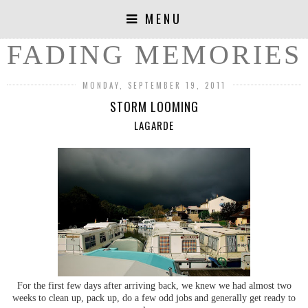
MENU
FADING MEMORIES
MONDAY, SEPTEMBER 19, 2011
STORM LOOMING
LAGARDE
For the first few days after arriving back, we knew we had almost two
weeks to clean up, pack up, do a few odd jobs and generally get ready to