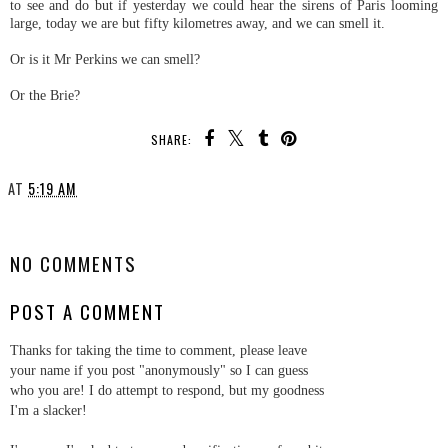
to see and do but if yesterday we could hear the sirens of Paris looming
large, today we are but fifty kilometres away, and we can smell it.
Or is it Mr Perkins we can smell?
Or the Brie?
SHARE:
AT
5:19 AM
SHARE
NO COMMENTS
POST A COMMENT
Thanks for taking the time to comment, please leave
your name if you post "anonymously" so I can guess
who you are! I do attempt to respond, but my goodness
I'm a slacker!