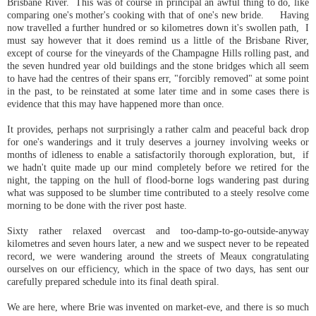
Brisbane River. This was of course in principal an awful thing to do, like
comparing one's mother's cooking with that of one's new bride. Having
now travelled a further hundred or so kilometres down it's swollen path, I
must say however that it does remind us a little of the Brisbane River,
except of course for the vineyards of the Champagne Hills rolling past, and
the seven hundred year old buildings and the stone bridges which all seem
to have had the centres of their spans err, "forcibly removed" at some point
in the past, to be reinstated at some later time and in some cases there is
evidence that this may have happened more than once.
It provides, perhaps not surprisingly a rather calm and peaceful back drop
for one's wanderings and it truly deserves a journey involving weeks or
months of idleness to enable a satisfactorily thorough exploration, but, if
we hadn't quite made up our mind completely before we retired for the
night, the tapping on the hull of flood-borne logs wandering past during
what was supposed to be slumber time contributed to a steely resolve come
morning to be done with the river post haste.
Sixty rather relaxed overcast and too-damp-to-go-outside-anyway
kilometres and seven hours later, a new and we suspect never to be repeated
record, we were wandering around the streets of Meaux congratulating
ourselves on our efficiency, which in the space of two days, has sent our
carefully prepared schedule into its final death spiral.
We are here, where Brie was invented on market-eve, and there is so much