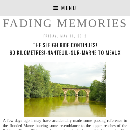
MENU
FADING MEMORIES
FRIDAY, MAY 11, 2012
THE SLEIGH RIDE CONTINUES!
60 KILOMETRES!-NANTEUIL-SUR-MARNE TO MEAUX
A few days ago I may have accidentally made some passing reference to
the flooded Marne bearing some resemblance to the upper reaches of the