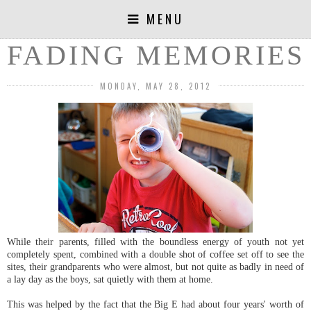
MENU
FADING MEMORIES
MONDAY, MAY 28, 2012
While their parents, filled with the boundless energy of youth not yet
completely spent, combined with a double shot of coffee set off to see the
sites, their grandparents who were almost, but not quite as badly in need of
a lay day as the boys, sat quietly with them at home.
This was helped by the fact that the Big E had about four years' worth of