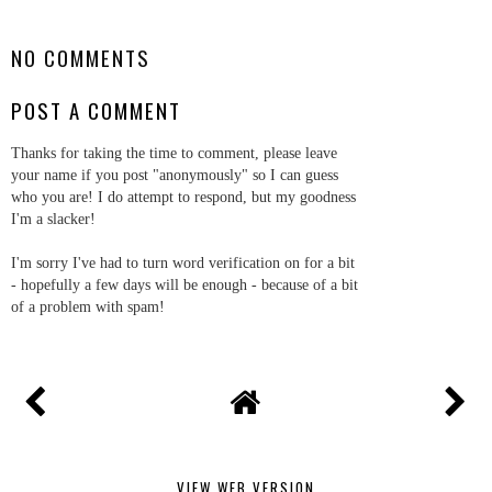
SHARE
NO COMMENTS
POST A COMMENT
Thanks for taking the time to comment, please leave
your name if you post "anonymously" so I can guess
who you are! I do attempt to respond, but my goodness
I'm a slacker!
I'm sorry I've had to turn word verification on for a bit
- hopefully a few days will be enough - because of a bit
of a problem with spam!
VIEW WEB VERSION