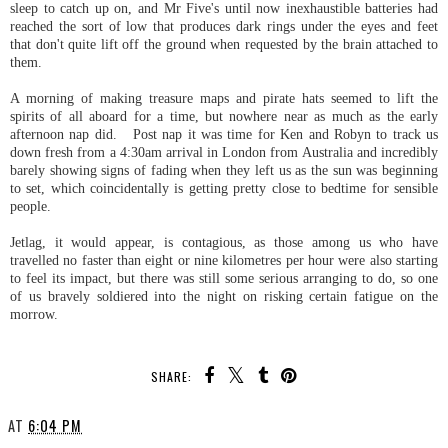
sleep to catch up on, and Mr Five's until now inexhaustible batteries had
reached the sort of low that produces dark rings under the eyes and feet
that don't quite lift off the ground when requested by the brain attached to
them.
A morning of making treasure maps and pirate hats seemed to lift the
spirits of all aboard for a time, but nowhere near as much as the early
afternoon nap did. Post nap it was time for Ken and Robyn to track us
down fresh from a 4:30am arrival in London from Australia and incredibly
barely showing signs of fading when they left us as the sun was beginning
to set, which coincidentally is getting pretty close to bedtime for sensible
people.
Jetlag, it would appear, is contagious, as those among us who have
travelled no faster than eight or nine kilometres per hour were also starting
to feel its impact, but there was still some serious arranging to do, so one
of us bravely soldiered into the night on risking certain fatigue on the
morrow.
SHARE:
AT
6:04 PM