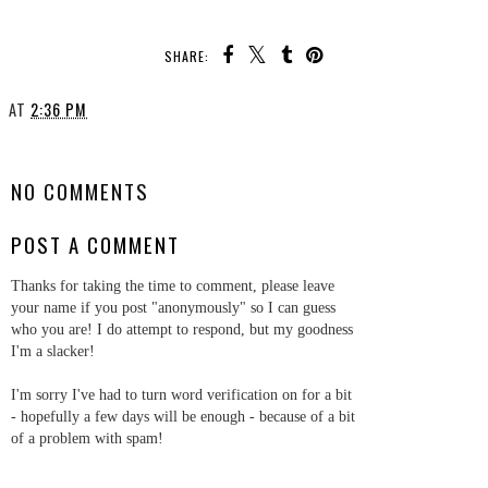
SHARE:
AT
2:36 PM
SHARE
NO COMMENTS
POST A COMMENT
Thanks for taking the time to comment, please leave
your name if you post "anonymously" so I can guess
who you are! I do attempt to respond, but my goodness
I'm a slacker!
I'm sorry I've had to turn word verification on for a bit
- hopefully a few days will be enough - because of a bit
of a problem with spam!