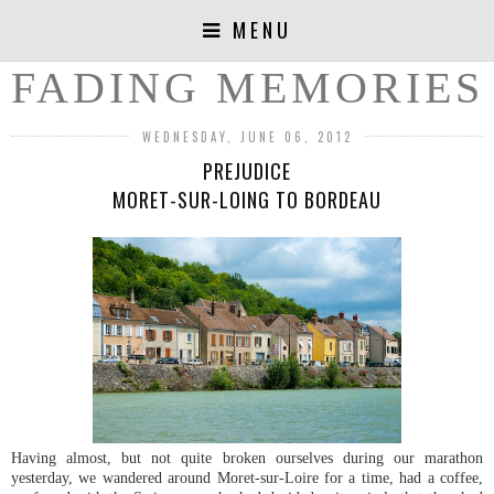
MENU
FADING MEMORIES
WEDNESDAY, JUNE 06, 2012
PREJUDICE
MORET-SUR-LOING TO BORDEAU
Having almost, but not quite broken ourselves during our marathon
yesterday, we wandered around Moret-sur-Loire for a time, had a coffee,