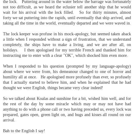
the lock. Puttering around in the water below the barrage was fortunately
not too difficult, as we heard the eclusier tell another ship that he would
wait for his arrival with the lock filled. So for thirty minutes, almost
forty we sat puttering into the rapids, until eventually that ship arrived, and
taking all the time in the world, eventually departed and we were waved in.
The lock keeper was profuse in his mock-apology, but seemed taken aback
a little when I responded without a sign of frustration, that we understand
completely, the ships have to make a living, and we are after all, on
holidays. I then apologised for my terrible French and thanked him for
instructing me to enter with a clear "OK", which shocked him even more.
When I responded to his question (prompted by my language-apology)
about where we were from, his demeanour changed to one of horror and
humility all at once. He apologised more profusely than ever, so profusely
that I actually started to believe him, and when he explained that he had
thought we were English, things became very clear indeed!
So we talked about Koalas and sunshine for a bit, wished him well, and for
the rest of the day by some miracle which may or may not have had
anything to do with a phone call or two having preceded us, every lock was
prepared, gates open, green light on, and hugs and kisses all round on our
arrival.
Bah to the English I say!