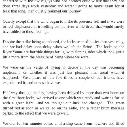
conferred with the Swiss guys who had decided quite wisely that they had
done three days work yesterday and weren't going to move again for at
least that long, then quietly resumed our journey.
Quietly except that the wind began to make its presence felt and if we were
to feel displeasure at travelling on the river while tired, that would surely
have added to those feelings.
Despite the strike being abandoned, the locks seemed busier than yesterday,
and we had delay upon delay when we left the Seine. The locks on the
River Yonne are horrible things for us, with sloping sides which took just a
little more from the pleasure of being where we were.
We were on the verge of trying to decide if the day was becoming
unpleasant, or whether it was just less pleasant than usual when it
happened. We'd heard of it a few times, a couple of our friends have
experienced it, and now so have we.
Half way through the day, having been delayed by more than two hours on
the first three locks, we arrived at one which was ready and waiting for us
with a green light and we thought our luck had changed. The green
turned red as soon as we called on the radio, and a rather blunt message
barked to the effect that we were to wait.
We did, for ten minutes or so, until a ship came from nowhere and filled