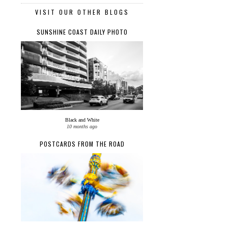
VISIT OUR OTHER BLOGS
SUNSHINE COAST DAILY PHOTO
Black and White
10 months ago
POSTCARDS FROM THE ROAD