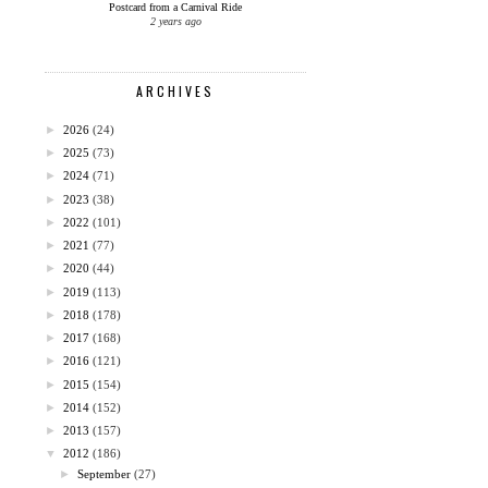
Postcard from a Carnival Ride
2 years ago
ARCHIVES
►
2026
(24)
►
2025
(73)
►
2024
(71)
►
2023
(38)
►
2022
(101)
►
2021
(77)
►
2020
(44)
►
2019
(113)
►
2018
(178)
►
2017
(168)
►
2016
(121)
►
2015
(154)
►
2014
(152)
►
2013
(157)
▼
2012
(186)
►
September
(27)