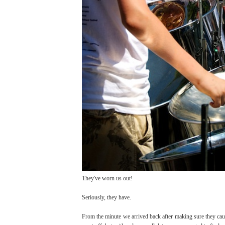
They've worn us out!
Seriously, they have.
From the minute we arrived back after making sure they cau