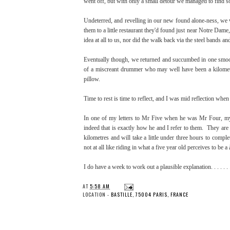
went off, but with only a small detour we managed to find s
Undeterred, and revelling in our new found alone-ness, we
them to a little restaurant they'd found just near Notre Da
idea at all to us, nor did the walk back via the steel bands a
Eventually though, we returned and succumbed in one smooth,
of a miscreant drummer who may well have been a kilomet
pillow.
Time to rest is time to reflect, and I was mid reflection whe
In one of my letters to Mr Five when he was Mr Four, my il
indeed that is exactly how he and I refer to them. They are
kilometres and will take a little under three hours to comple
not at all like riding in what a five year old perceives to be a
I do have a week to work out a plausible explanation. . . . .
AT
5:58 AM
LOCATION -
BASTILLE, 75004 PARIS, FRANCE