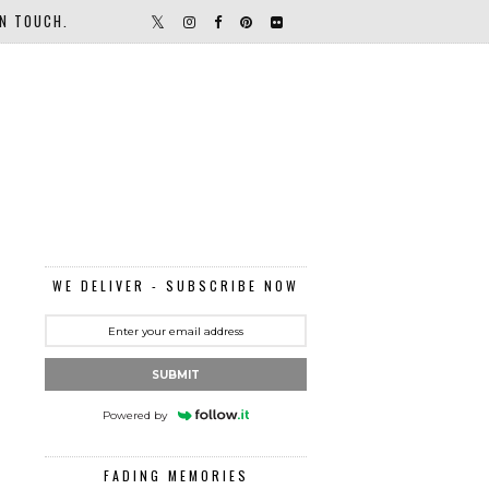
IN TOUCH.
WE DELIVER - SUBSCRIBE NOW
SUBMIT
Powered by
FADING MEMORIES