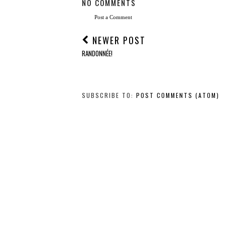
NO COMMENTS
Post a Comment
NEWER POST
RANDONNÉE!
SUBSCRIBE TO:
POST COMMENTS (ATOM)