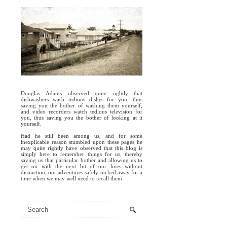
Douglas Adams observed quite rightly that
dishwashers wash tedious dishes for you, thus
saving you the bother of washing them yourself,
and video recorders watch tedious television for
you, thus saving you the bother of looking at it
yourself.
Had he still been among us, and for some
inexplicable reason stumbled upon these pages he
may quite rightly have observed that this blog is
simply here to remember things for us, thereby
saving us that particular bother and allowing us to
get on with the next bit of our lives without
distraction, our adventures safely tucked away for a
time when we may well need to recall them.