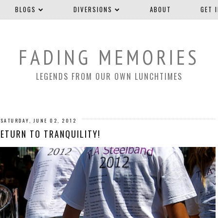
BLOGS
DIVERSIONS
ABOUT
GET 
FADING MEMORIES
LEGENDS FROM OUR OWN LUNCHTIMES
SATURDAY, JUNE 02, 2012
RETURN TO TRANQUILITY!