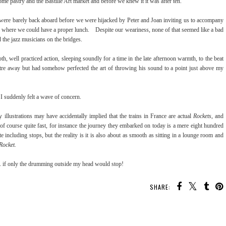
ome pastry and the Bastille Art market and before we knew it it was after ten.
 were barely back aboard before we were hijacked by Peter and Joan inviting us to accompany
me, where we could have a proper lunch. Despite our weariness, none of that seemed like a bad
nd the jazz musicians on the bridges.
 well practiced action, sleeping soundly for a time in the late afternoon warmth, to the beat
re away but had somehow perfected the art of throwing his sound to a point just above my
n I suddenly felt a wave of concern.
lustrations may have accidentally implied that the trains in France are actual
Rockets
, and
 of course quite fast, for instance the journey they embarked on today is a mere eight hundred
te including stops, but the reality is it is also about as smooth as sitting in a lounge room and
Rocket.
 . . if only the drumming outside my head would stop!
SHARE: