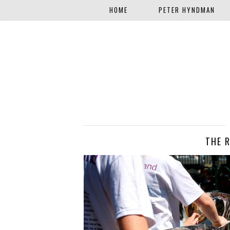
HOME
PETER HYNDMAN
THE 