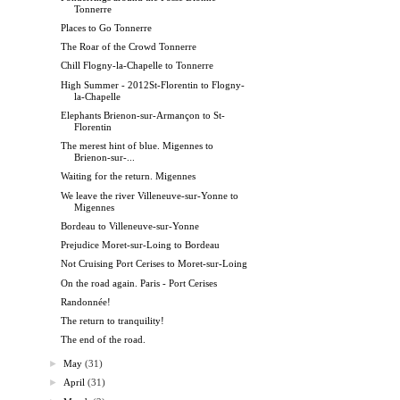
Tonnerre
Places to Go Tonnerre
The Roar of the Crowd Tonnerre
Chill Flogny-la-Chapelle to Tonnerre
High Summer - 2012St-Florentin to Flogny-
la-Chapelle
Elephants Brienon-sur-Armançon to St-
Florentin
The merest hint of blue. Migennes to
Brienon-sur-...
Waiting for the return. Migennes
We leave the river Villeneuve-sur-Yonne to
Migennes
Bordeau to Villeneuve-sur-Yonne
Prejudice Moret-sur-Loing to Bordeau
Not Cruising Port Cerises to Moret-sur-Loing
On the road again. Paris - Port Cerises
Randonnée!
The return to tranquility!
The end of the road.
►
May
(31)
►
April
(31)