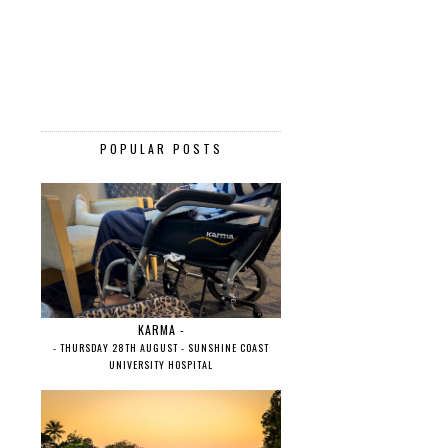
POPULAR POSTS
KARMA -
- THURSDAY 28TH AUGUST - SUNSHINE COAST
UNIVERSITY HOSPITAL