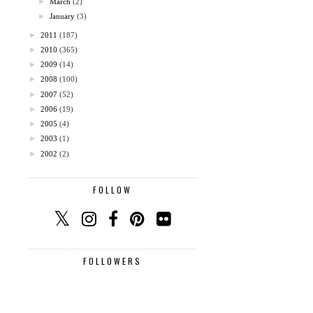
►
March
(2)
►
January
(3)
►
2011
(187)
►
2010
(365)
►
2009
(14)
►
2008
(100)
►
2007
(52)
►
2006
(19)
►
2005
(4)
►
2003
(1)
►
2002
(2)
FOLLOW
FOLLOWERS