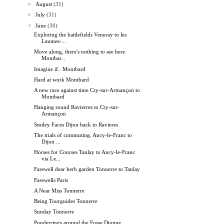
►
August
(31)
►
July
(31)
▼
June
(30)
Exploring the battlefields Veneray to les
Laumes-...
Move along, there's nothing to see here.
Montbar...
Imagine if.. Montbard
Hard at work Montbard
A new race against time Cry-sur-Armançon to
Montbard
Hanging round Ravierres to Cry-sur-
Armançon
Smiley Faces Dijon back to Ravieres
The trials of commuting. Ancy-le-Franc to
Dijon ...
Horses for Courses Tanlay to Ancy-le-Franc
via Le...
Farewell dear herb garden Tonnerre to Tanlay
Farewells Paris
A Near Miss Tonnerre
Being Tourguides Tonnerre
Sunday Tonnerre
Ponderrings around the Fosse Dionne