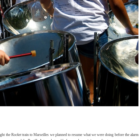
ght the R
ocket
train to Marseilles we planned to resume what we were doing before the alarm