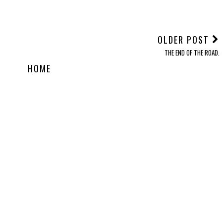
OLDER POST
THE END OF THE ROAD.
HOME