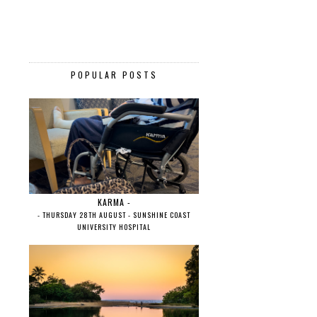
POPULAR POSTS
KARMA -
- THURSDAY 28TH AUGUST - SUNSHINE COAST
UNIVERSITY HOSPITAL