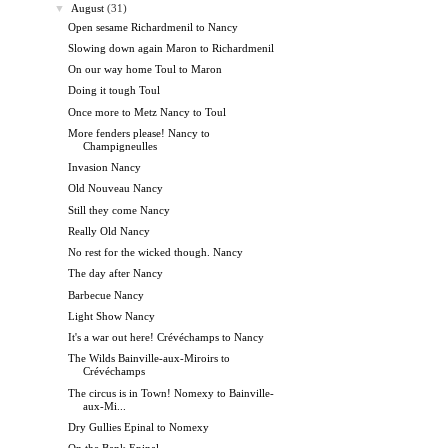
▼
August
(31)
Open sesame Richardmenil to Nancy
Slowing down again Maron to Richardmenil
On our way home Toul to Maron
Doing it tough Toul
Once more to Metz Nancy to Toul
More fenders please! Nancy to
Champigneulles
Invasion Nancy
Old Nouveau Nancy
Still they come Nancy
Really Old Nancy
No rest for the wicked though. Nancy
The day after Nancy
Barbecue Nancy
Light Show Nancy
It's a war out here! Crévéchamps to Nancy
The Wilds Bainville-aux-Miroirs to
Crévéchamps
The circus is in Town! Nomexy to Bainville-
aux-Mi...
Dry Gullies Epinal to Nomexy