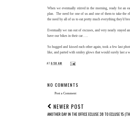
When we eventually stirred in the morning, ready for an ear
plan. The need for one of us and one of them to take the elec
the need by all of us to eat pretty much everything they'd br
Eventually we ran out of excuses, and very nearly stayed a
have our bikes in their car…..
So hugged and kissed each other again, took a few last pho
like, and parted with smiley glows that would surely last a 
AT
6:58 AM
NO COMMENTS
Post a Comment
NEWER POST
ANOTHER DAY IN THE OFFICE ECLUSE 38 TO ECLUSE 15 (TH