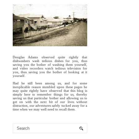
Douglas Adams observed quite rightly that
dishwashers wash tedious dishes for you, thus
saving you the bother of washing them yourself,
and video recorders watch tedious television for
you, thus saving you the bother of looking at it
yourself.
Had he still been among us, and for some
inexplicable reason stumbled upon these pages he
may quite rightly have observed that this blog is
simply here to remember things for us, thereby
saving us that particular bother and allowing us to
get on with the next bit of our lives without
distraction, our adventures safely tucked away for a
time when we may well need to recall them.