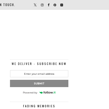
IN TOUCH.
WE DELIVER - SUBSCRIBE NOW
SUBMIT
Powered by
FADING MEMORIES