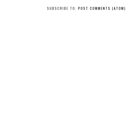
SUBSCRIBE TO:
POST COMMENTS (ATOM)