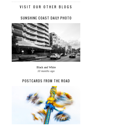
VISIT OUR OTHER BLOGS
SUNSHINE COAST DAILY PHOTO
Black and White
10 months ago
POSTCARDS FROM THE ROAD