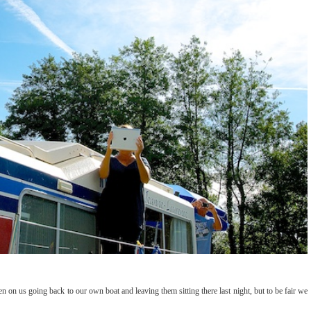
en on us going back to our own boat and leaving them sitting there last night, but to be fair we