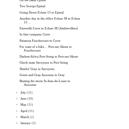
On the Bank Epinal
Two Scoops Epinal
Going Down Ecluse 15 to Epinal
Another day in the office Ecluse 38 to Ecluse
15 ...
Farewells Corre to Ecluse 38 (Ambievillers)
In fine company Corre
Paranoia Fouchecourt to Corre
For want of a bike.... Port-sur-Sâone to
Fouchecourt
Darkest Africa Port-Soing to Port-sur-Sâone
Check mate Savoyeux to Port-Soing
Sharks! Gray to Savoyeux
Green and Gray Auxonne to Gray
Beating the storm St-Jean-de-Losne to
Auxonne
►
July
(31)
►
June
(30)
►
May
(31)
►
April
(31)
►
March
(2)
►
January
(3)