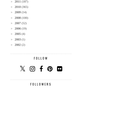
►
2011
(187)
►
2010
(365)
►
2009
(14)
►
2008
(100)
►
2007
(52)
►
2006
(19)
►
2005
(4)
►
2003
(1)
►
2002
(2)
FOLLOW
FOLLOWERS