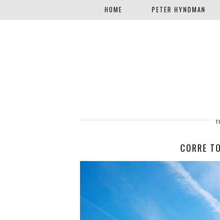
HOME
PETER HYNDMAN
T
CORRE TO