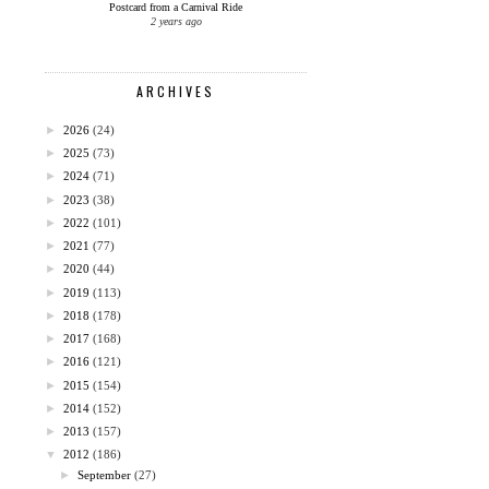
Postcard from a Carnival Ride
2 years ago
ARCHIVES
►
2026
(24)
►
2025
(73)
►
2024
(71)
►
2023
(38)
►
2022
(101)
►
2021
(77)
►
2020
(44)
►
2019
(113)
►
2018
(178)
►
2017
(168)
►
2016
(121)
►
2015
(154)
►
2014
(152)
►
2013
(157)
▼
2012
(186)
►
September
(27)