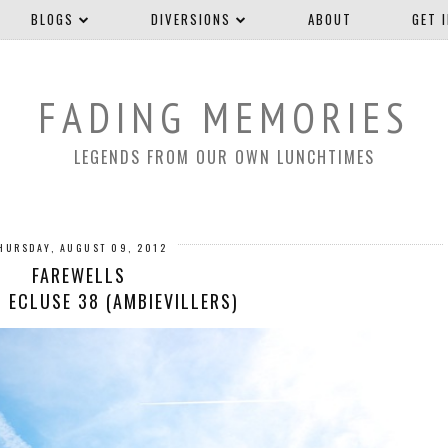
BLOGS
DIVERSIONS
ABOUT
GET 
FADING MEMORIES
LEGENDS FROM OUR OWN LUNCHTIMES
HURSDAY, AUGUST 09, 2012
FAREWELLS
 ECLUSE 38 (AMBIEVILLERS)