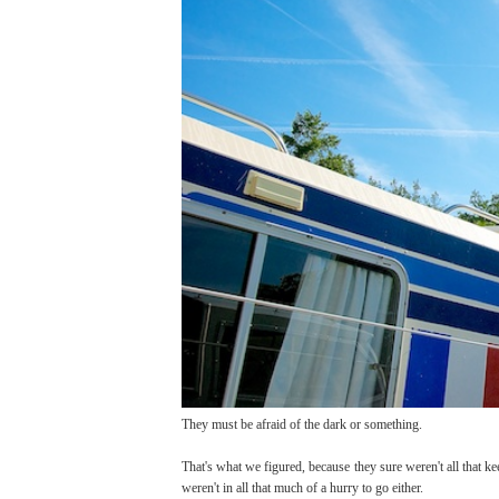
They must be afraid of the dark or something.
That's what we figured, because they sure weren't all that ke
weren't in all that much of a hurry to go either.