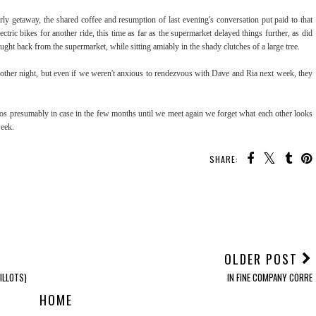
ly getaway, the shared coffee and resumption of last evening's conversation put paid to that
tric bikes for another ride, this time as far as the supermarket delayed things further, as did
ought back from the supermarket, while sitting amiably in the shady clutches of a large tree.
nother night, but even if we weren't anxious to rendezvous with Dave and Ria next week, they
tos presumably in case in the few months until we meet again we forget what each other looks
week.
SHARE:
OLDER POST
ILLOTS)
IN FINE COMPANY CORRE
HOME