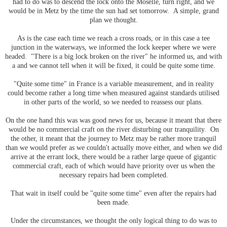
had to do was to descend the lock onto the Moselle, turn right, and we
would be in Metz by the time the sun had set tomorrow. A simple, grand
plan we thought.
As is the case each time we reach a cross roads, or in this case a tee
junction in the waterways, we informed the lock keeper where we were
headed. "There is a big lock broken on the river" he informed us, and with
a and we cannot tell when it will be fixed, it could be quite some time.
"Quite some time" in France is a variable measurement, and in reality
could become rather a long time when measured against standards utilised
in other parts of the world, so we needed to reassess our plans.
On the one hand this was was good news for us, because it meant that there
would be no commercial craft on the river disturbing our tranquility. On
the other, it meant that the journey to Metz may be rather more tranquil
than we would prefer as we couldn't actually move either, and when we did
arrive at the errant lock, there would be a rather large queue of gigantic
commercial craft, each of which would have priority over us when the
necessary repairs had been completed.
That wait in itself could be "quite some time" even after the repairs had
been made.
Under the circumstances, we thought the only logical thing to do was to