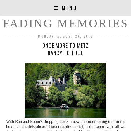
MENU
FADING MEMORIES
MONDAY, AUGUST 27, 2012
ONCE MORE TO METZ
NANCY TO TOUL
With Ron and Robin's shopping done, a new air conditioning unit in it's
box tucked safely aboard Tiara (despite our feigned disapproval), all we