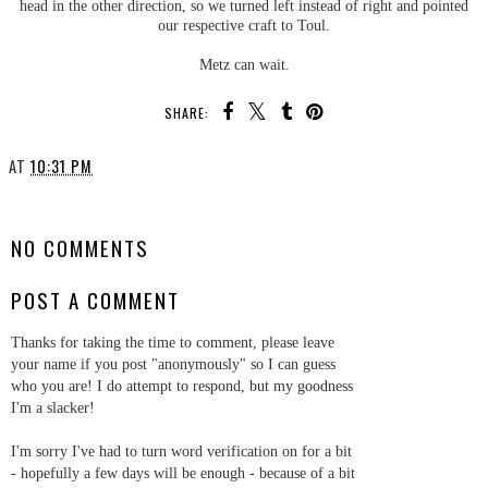
head in the other direction, so we turned left instead of right and pointed
our respective craft to Toul.
Metz can wait.
SHARE:
AT
10:31 PM
SHARE
NO COMMENTS
POST A COMMENT
Thanks for taking the time to comment, please leave
your name if you post "anonymously" so I can guess
who you are! I do attempt to respond, but my goodness
I'm a slacker!
I'm sorry I've had to turn word verification on for a bit
- hopefully a few days will be enough - because of a bit