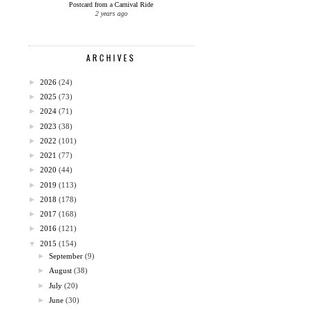
Postcard from a Carnival Ride
2 years ago
ARCHIVES
►
2026
(24)
►
2025
(73)
►
2024
(71)
►
2023
(38)
►
2022
(101)
►
2021
(77)
►
2020
(44)
►
2019
(113)
►
2018
(178)
►
2017
(168)
►
2016
(121)
▼
2015
(154)
►
September
(9)
►
August
(38)
►
July
(20)
►
June
(30)