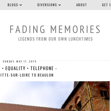
BLOGS
DIVERSIONS
ABOUT
GET 
FADING MEMORIES
LEGENDS FROM OUR OWN LUNCHTIMES
SUNDAY, MAY 17, 2015
 • EQUALITY • TELEPHONE -
FITTE-SUR-LOIRE TO BEAULON