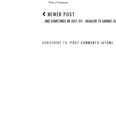
Post a Comment
NEWER POST
… AND SOMETIMES WE JUST SIT - BEAULON TO GARNAT-S
SUBSCRIBE TO:
POST COMMENTS (ATOM)