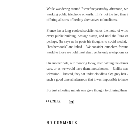
While wandering around Pierrefitte yesterday afternoon, we 
working public telephone on earth. If it’s not the last, then i
offering all sorts of healthy alternatives to loneliness.
France has a long-evolved socialist ethos the motto of whic
every public building, postage stamp, and until the Euro 
perhaps, (he says as he posts his thoughts to social media)
“brotherhoods” are linked. We consider ourselves fortunat
world to those we hold most dear, yet be only a telephone call
On another note, our mooring today, after battling the eleme
cars, or as we would have them: motorhomes. Unlike many o
television. Instead, they sat under cloudless sky, grey hair
such a good time all afternoon that it was impossible to hav
For just a fleeting minute one gave thought to offering them
AT
7:28 PM
NO COMMENTS