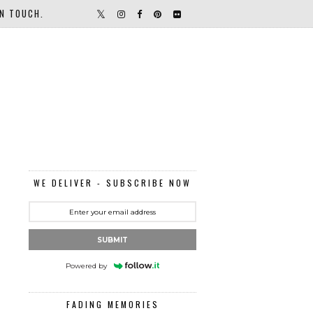
IN TOUCH.
WE DELIVER - SUBSCRIBE NOW
SUBMIT
Powered by
FADING MEMORIES