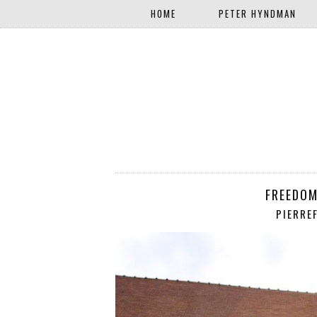
HOME
PETER HYNDMAN
FREEDOM
PIERRE