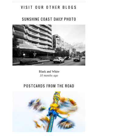
VISIT OUR OTHER BLOGS
SUNSHINE COAST DAILY PHOTO
Black and White
10 months ago
POSTCARDS FROM THE ROAD