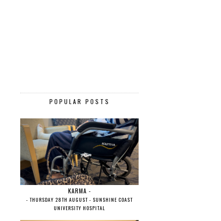
POPULAR POSTS
KARMA -
- THURSDAY 28TH AUGUST - SUNSHINE COAST
UNIVERSITY HOSPITAL