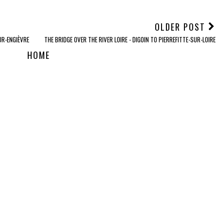
OLDER POST
UR-ENGIÈVRE
THE BRIDGE OVER THE RIVER LOIRE - DIGOIN TO PIERREFITTE-SUR-LOIRE
HOME