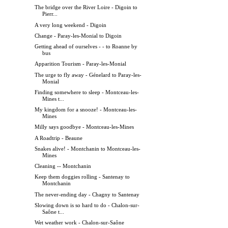
The bridge over the River Loire - Digoin to
Pierr...
A very long weekend - Digoin
Change - Paray-les-Monial to Digoin
Getting ahead of ourselves - - to Roanne by
bus
Apparition Tourism - Paray-les-Monial
The urge to fly away - Génelard to Paray-les-
Monial
Finding somewhere to sleep - Montceau-les-
Mines t...
My kingdom for a snooze! - Montceau-les-
Mines
Milly says goodbye - Montceau-les-Mines
A Roadtrip - Beaune
Snakes alive! - Montchanin to Montceau-les-
Mines
Cleaning -- Montchanin
Keep them doggies rolling - Santenay to
Montchanin
The never-ending day - Chagny to Santenay
Slowing down is so hard to do - Chalon-sur-
Saône t...
Wet weather work - Chalon-sur-Saône