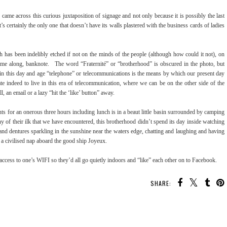
came across this curious juxtaposition of signage and not only because it is possibly the last
t’s certainly the only one that doesn’t have its walls plastered with the business cards of ladies
h has been indelibly etched if not on the minds of the people (although how could it not), on
came along, banknote. The word “Fraternité” or “brotherhood” is obscured in the photo, but
, in this day and age “telephone” or telecommunications is the means by which our present day
e indeed to live in this era of telecommunication, where we can be on the other side of the
, an email or a lazy “hit the ‘like’ button” away.
nts for an onerous three hours including lunch is in a beaut little basin surrounded by camping
f their ilk that we have encountered, this brotherhood didn’t spend its day inside watching
 and dentures sparkling in the sunshine near the waters edge, chatting and laughing and having
e a civilised nap aboard the good ship Joyeux.
 access to one’s WIFI so they’d all go quietly indoors and “like” each other on to Facebook.
SHARE: