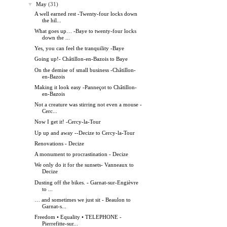
▼
May
(31)
A well earned rest -Twenty-four locks down
the hil...
What goes up… -Baye to twenty-four locks
down the ...
Yes, you can feel the tranquility -Baye
Going up!- Châtillon-en-Bazois to Baye
On the demise of small business -Châtillon-
en-Bazois
Making it look easy -Panneçot to Châtillon-
en-Bazois
Not a creature was stirring not even a mouse -
Cerc...
Now I get it! -Cercy-la-Tour
Up up and away --Decize to Cercy-la-Tour
Renovations - Decize
A monument to procrastination - Decize
We only do it for the sunsets- Vanneaux to
Decize
Dusting off the bikes. - Garnat-sur-Engièvre
to ...
… and sometimes we just sit - Beaulon to
Garnat-s...
Freedom • Equality • TELEPHONE -
Pierrefitte-sur...