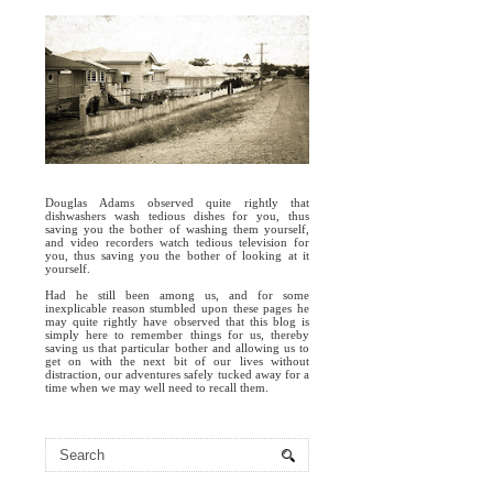
Douglas Adams observed quite rightly that
dishwashers wash tedious dishes for you, thus
saving you the bother of washing them yourself,
and video recorders watch tedious television for
you, thus saving you the bother of looking at it
yourself.
Had he still been among us, and for some
inexplicable reason stumbled upon these pages he
may quite rightly have observed that this blog is
simply here to remember things for us, thereby
saving us that particular bother and allowing us to
get on with the next bit of our lives without
distraction, our adventures safely tucked away for a
time when we may well need to recall them.