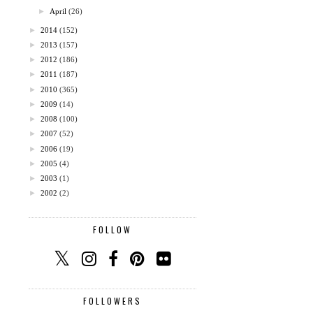
►
April
(26)
►
2014
(152)
►
2013
(157)
►
2012
(186)
►
2011
(187)
►
2010
(365)
►
2009
(14)
►
2008
(100)
►
2007
(52)
►
2006
(19)
►
2005
(4)
►
2003
(1)
►
2002
(2)
FOLLOW
FOLLOWERS