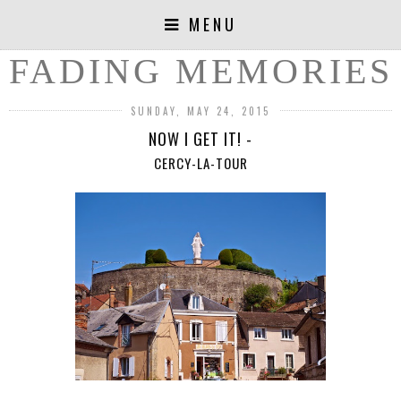
MENU
FADING MEMORIES
SUNDAY, MAY 24, 2015
NOW I GET IT! -
CERCY-LA-TOUR