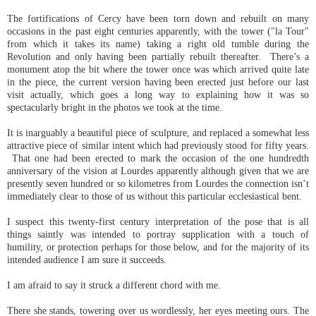
The fortifications of Cercy have been torn down and rebuilt on many
occasions in the past eight centuries apparently, with the tower ("la Tour"
from which it takes its name) taking a right old tumble during the
Revolution and only having been partially rebuilt thereafter. There’s a
monument atop the bit where the tower once was which arrived quite late
in the piece, the current version having been erected just before our last
visit actually, which goes a long way to explaining how it was so
spectacularly bright in the photos we took at the time.
It is inarguably a beautiful piece of sculpture, and replaced a somewhat less
attractive piece of similar intent which had previously stood for fifty years.
That one had been erected to mark the occasion of the one hundredth
anniversary of the vision at Lourdes apparently although given that we are
presently seven hundred or so kilometres from Lourdes the connection isn’t
immediately clear to those of us without this particular ecclesiastical bent.
I suspect this twenty-first century interpretation of the pose that is all
things saintly was intended to portray supplication with a touch of
humility, or protection perhaps for those below, and for the majority of its
intended audience I am sure it succeeds.
I am afraid to say it struck a different chord with me.
There she stands, towering over us wordlessly, her eyes meeting ours. The