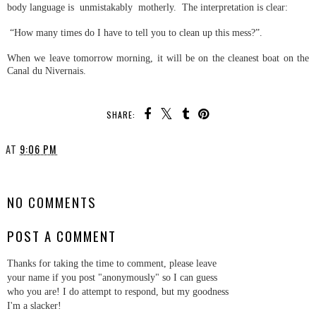
body language is unmistakably motherly. The interpretation is clear:
“How many times do I have to tell you to clean up this mess?”.
When we leave tomorrow morning, it will be on the cleanest boat on the
Canal du Nivernais.
SHARE:
AT
9:06 PM
SHARE
NO COMMENTS
POST A COMMENT
Thanks for taking the time to comment, please leave
your name if you post "anonymously" so I can guess
who you are! I do attempt to respond, but my goodness
I'm a slacker!