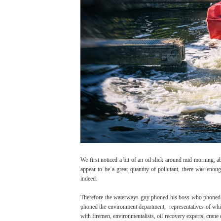
We first noticed a bit of an oil slick around mid morning, 
appear to be a great quantity of pollutant, there was enough
indeed.
Therefore the waterways guy phoned his boss who phoned 
phoned the environment department, representatives of whi
with firemen, environmentalists, oil recovery experts, crane