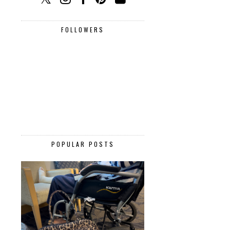
FOLLOWERS
POPULAR POSTS