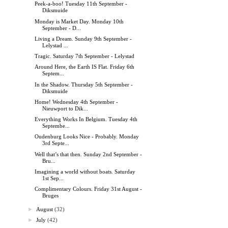
Peek-a-boo! Tuesday 11th September -
Diksmuide
Monday is Market Day. Monday 10th
September - D...
Living a Dream. Sunday 9th September -
Lelystad ...
Tragic. Saturday 7th September - Lelystad
Around Here, the Earth IS Flat. Friday 6th
Septem...
In the Shadow. Thursday 5th September -
Diksmuide
Home! Wednesday 4th September -
Nieuwport to Dik...
Everything Works In Belgium. Tuesday 4th
Septembe...
Oudenburg Looks Nice - Probably. Monday
3rd Septe...
Well that’s that then. Sunday 2nd September -
Bru...
Imagining a world without boats. Saturday
1st Sep...
Complimentary Colours. Friday 31st August -
Bruges
►
August
(32)
►
July
(42)