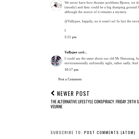
We never have bow thruster problems Bjoern, we don
(mostly) and they could be a big dumping ground for 
although the source of it remains a mystery.
@Vallypee, happily, no it wasn't us! In fact the en
I
5:11 pm
Vallypee
said...
I could say the same about our old Mr Hanomag, but
environmentally unfriendly sight, rather sadly. And 
10:17 pm
Post a Comment
NEWER POST
THE ALTERNATIVE LIFESTYLE CONSPIRACY. FRIDAY 28TH 
VEURNE
SUBSCRIBE TO:
POST COMMENTS (ATOM)