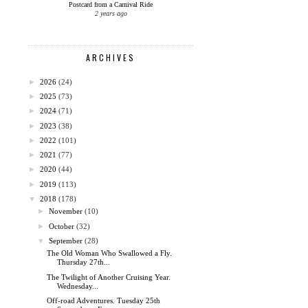
Postcard from a Carnival Ride
2 years ago
ARCHIVES
►
2026
(24)
►
2025
(73)
►
2024
(71)
►
2023
(38)
►
2022
(101)
►
2021
(77)
►
2020
(44)
►
2019
(113)
▼
2018
(178)
►
November
(10)
►
October
(32)
▼
September
(28)
The Old Woman Who Swallowed a Fly.
Thursday 27th...
The Twilight of Another Cruising Year.
Wednesday...
Off-road Adventures. Tuesday 25th