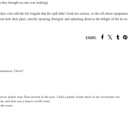
en they thought no-one was looking).
ce who told the fire brigade that the spill didn’t look too serious, so the off-shore equipment
at took their place, merrily spraying detergent and splashing about to the delight of the hi-vis
SHARE:
 measures. Clever!
row plastic may float around in the port. I had a plastic bottle stuck in my bowtruster for
, and that was a mayor world crisis.
the years.