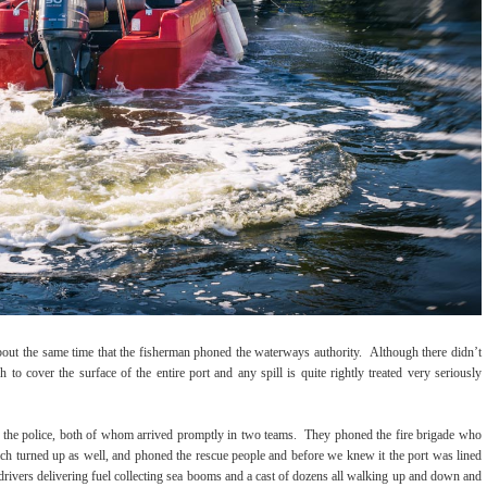
about the same time that the fisherman phoned the waterways authority. Although there didn’t
 to cover the surface of the entire port and any spill is quite rightly treated very seriously
the police, both of whom arrived promptly in two teams. They phoned the fire brigade who
ch turned up as well, and phoned the rescue people and before we knew it the port was lined
 drivers delivering fuel collecting sea booms and a cast of dozens all walking up and down and