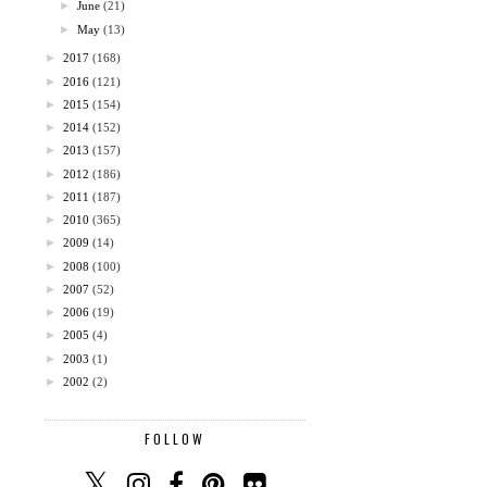
►
June
(21)
►
May
(13)
►
2017
(168)
►
2016
(121)
►
2015
(154)
►
2014
(152)
►
2013
(157)
►
2012
(186)
►
2011
(187)
►
2010
(365)
►
2009
(14)
►
2008
(100)
►
2007
(52)
►
2006
(19)
►
2005
(4)
►
2003
(1)
►
2002
(2)
FOLLOW