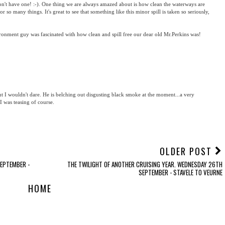
't have one! :-). One thing we are always amazed about is how clean the waterways are
so many things. It's great to see that something like this minor spill is taken so seriously,
vironment guy was fascinated with how clean and spill free our dear old Mr.Perkins was!
 I wouldn't dare. He is belching out disgusting black smoke at the moment...a very
I was teasing of course.
OLDER POST
SEPTEMBER -
THE TWILIGHT OF ANOTHER CRUISING YEAR. WEDNESDAY 26TH
SEPTEMBER - STAVELE TO VEURNE
HOME