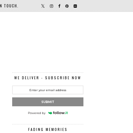
IN TOUCH.
WE DELIVER - SUBSCRIBE NOW
SUBMIT
Powered by
FADING MEMORIES