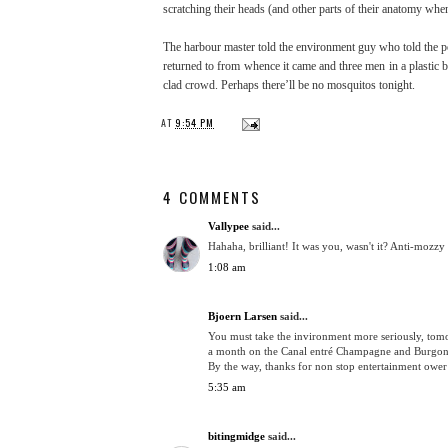
scratching their heads (and other parts of their anatomy wh
The harbour master told the environment guy who told the poli
returned to from whence it came and three men in a plastic bo
clad crowd. Perhaps there’ll be no mosquitos tonight.
AT
9:54 PM
4 COMMENTS
Vallypee
said...
Hahaha, brilliant! It was you, wasn't it? Anti-mozzy
1:08 am
Bjoern Larsen
said...
You must take the invironment more seriously, tomor
a month on the Canal entré Champagne and Burgondy
By the way, thanks for non stop entertainment ower 
5:35 am
bitingmidge
said...