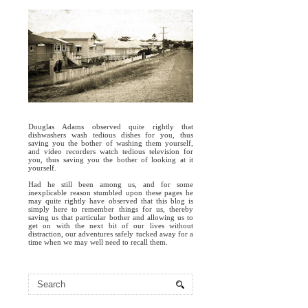
Douglas Adams observed quite rightly that
dishwashers wash tedious dishes for you, thus
saving you the bother of washing them yourself,
and video recorders watch tedious television for
you, thus saving you the bother of looking at it
yourself.
Had he still been among us, and for some
inexplicable reason stumbled upon these pages he
may quite rightly have observed that this blog is
simply here to remember things for us, thereby
saving us that particular bother and allowing us to
get on with the next bit of our lives without
distraction, our adventures safely tucked away for a
time when we may well need to recall them.