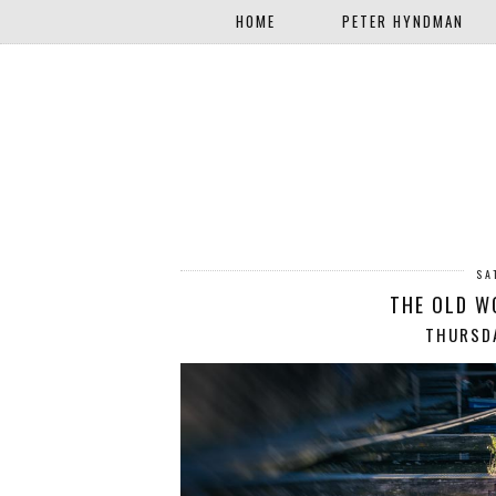
HOME
PETER HYNDMAN
SA
THE OLD W
THURSDA