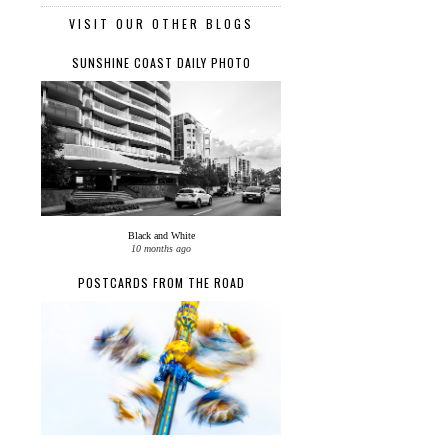
VISIT OUR OTHER BLOGS
SUNSHINE COAST DAILY PHOTO
Black and White
10 months ago
POSTCARDS FROM THE ROAD