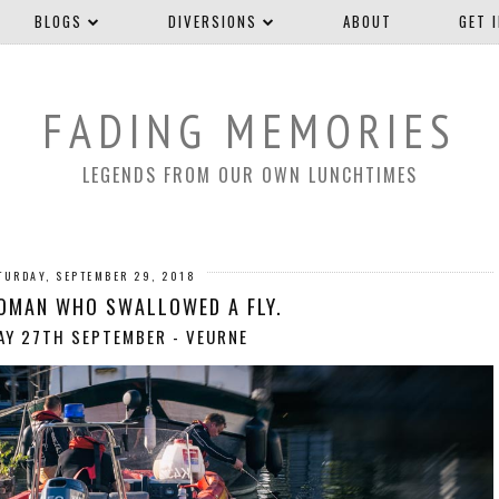
BLOGS
DIVERSIONS
ABOUT
GET 
FADING MEMORIES
LEGENDS FROM OUR OWN LUNCHTIMES
TURDAY, SEPTEMBER 29, 2018
OMAN WHO SWALLOWED A FLY.
Y 27TH SEPTEMBER - VEURNE