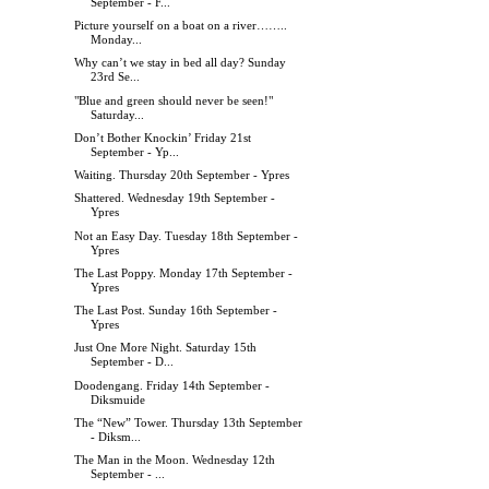
September - F...
Picture yourself on a boat on a river……..
Monday...
Why can’t we stay in bed all day? Sunday
23rd Se...
"Blue and green should never be seen!"
Saturday...
Don’t Bother Knockin’ Friday 21st
September - Yp...
Waiting. Thursday 20th September - Ypres
Shattered. Wednesday 19th September -
Ypres
Not an Easy Day. Tuesday 18th September -
Ypres
The Last Poppy. Monday 17th September -
Ypres
The Last Post. Sunday 16th September -
Ypres
Just One More Night. Saturday 15th
September - D...
Doodengang. Friday 14th September -
Diksmuide
The “New” Tower. Thursday 13th September
- Diksm...
The Man in the Moon. Wednesday 12th
September - ...