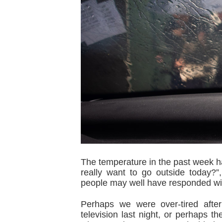
The temperature in the past week has
really want to go outside today?
people may well have responded wi
Perhaps we were over-tired afte
television last night, or perhaps 