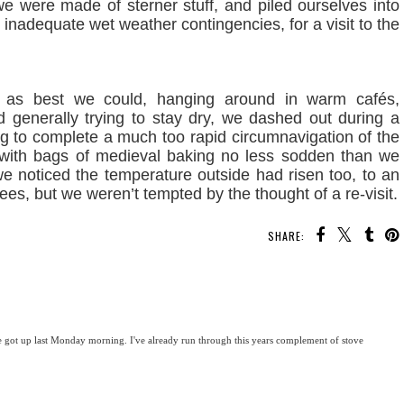
 were made of sterner stuff, and piled ourselves into
ly inadequate wet weather contingencies, for a visit to the
rs as best we could, hanging around in warm cafés,
 generally trying to stay dry, we dashed out during a
ng to complete a much too rapid circumnavigation of the
r with bags of medieval baking no less sodden than we
e noticed the temperature outside had risen too, to an
rees, but we weren’t tempted by the thought of a re-visit.
SHARE:
got up last Monday morning. I've already run through this years complement of stove