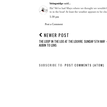
bitingmidge
said...
Ha! We've had Mays where we thought we wouldn't 
to in the boat! At least the weather appears to be c
5:39 pm
Post a Comment
NEWER POST
THE LOOP IN THE LOO AT THE LOUVRE. SUNDAY 5TH MAY -
AUBIN TO LENS
SUBSCRIBE TO:
POST COMMENTS (ATOM)