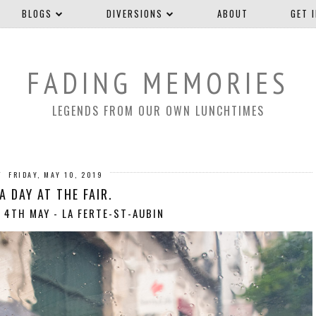
BLOGS
DIVERSIONS
ABOUT
GET 
FADING MEMORIES
LEGENDS FROM OUR OWN LUNCHTIMES
FRIDAY, MAY 10, 2019
A DAY AT THE FAIR.
 4TH MAY - LA FERTE-ST-AUBIN