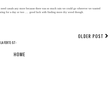
need canals any more because there was so much rain we could go wherever we wanted
learing for a day or two ..... good luck with finding more dry wood though.
OLDER POST
 LA FERTE-ST-
HOME