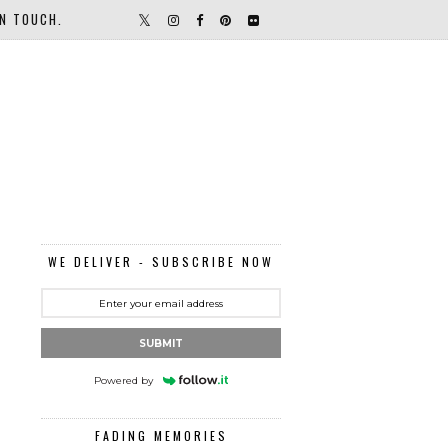
IN TOUCH.
WE DELIVER - SUBSCRIBE NOW
SUBMIT
Powered by
FADING MEMORIES