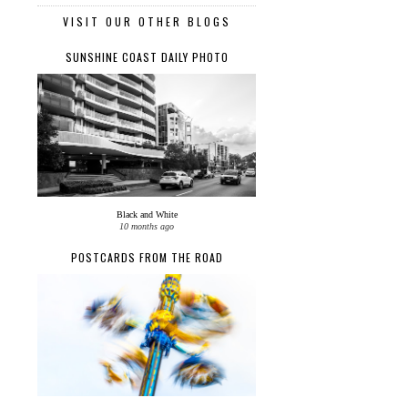
VISIT OUR OTHER BLOGS
SUNSHINE COAST DAILY PHOTO
Black and White
10 months ago
POSTCARDS FROM THE ROAD