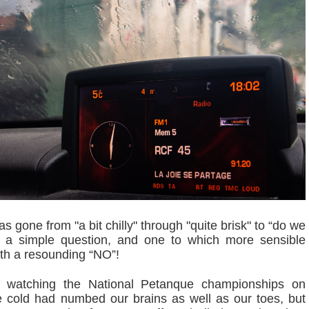
 gone from "a bit chilly" through "quite brisk" to “do we
”, a simple question, and one to which more sensible
th a resounding “NO”!
r watching the National Petanque championships on
the cold had numbed our brains as well as our toes, but