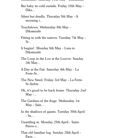
But baby its cold outside. Friday 10th May -
Diks...
Silent but deadly. Thursday 9th May - A
morning i...
Touchdown. Wednesday 8th May -
Diksmuide
Fitting in with the natives. Tuesday 7th May -
Si...
It begins!. Monday 6th May - Lens to
Diksmuide
The Loop in the Loo at the Louvre. Sunday
5th May...
A Day at the Fair. Saturday 4th May - La
Ferte-St...
The New Steed. Friday 3rd May - La Ferte-
St-Aubin
Oh, it’s good to be back home. Thursday 2nd
May -...
The Gardens of the Auge. Wednesday 1st
May - Sain...
In the shadows of giants. Tuesday 30th April
- Sa...
Unsettling in. Monday 29th April - Saint-
Pierre-s...
That old familiar fog. Sunday 28th April -
Paris ...