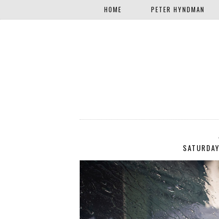
HOME
PETER HYNDMAN
SATURDAY