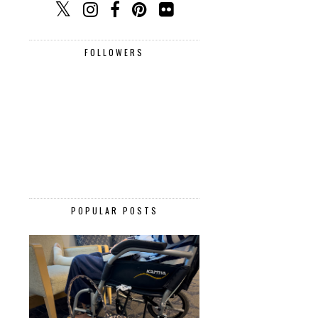
FOLLOWERS
POPULAR POSTS