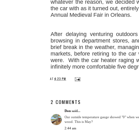
whatever the reason, we decided we
the car with as it turned out, entire
Annual Medieval Fair in Orleans.
After delaying venturing outdoo
browsing in department stores, and
brief break in the weather, managi
markets, before retiring to the ca
were. With the car heater raging w
infinitely more comfortable five deg
AT
4:23 PM
2 COMMENTS
Don
said...
Our outside temperature gauge showed "0" when we 
wood. This is May?
2:44 am