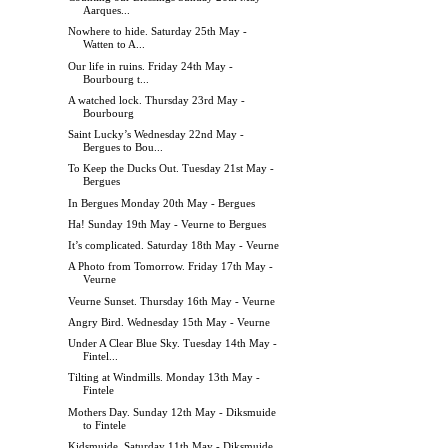
Aarques...
Nowhere to hide. Saturday 25th May -
Watten to A...
Our life in ruins. Friday 24th May -
Bourbourg t...
A watched lock. Thursday 23rd May -
Bourbourg
Saint Lucky’s Wednesday 22nd May -
Bergues to Bou...
To Keep the Ducks Out. Tuesday 21st May -
Bergues
In Bergues Monday 20th May - Bergues
Ha! Sunday 19th May - Veurne to Bergues
It’s complicated. Saturday 18th May - Veurne
A Photo from Tomorrow. Friday 17th May -
Veurne
Veurne Sunset. Thursday 16th May - Veurne
Angry Bird. Wednesday 15th May - Veurne
Under A Clear Blue Sky. Tuesday 14th May -
Fintel...
Tilting at Windmills. Monday 13th May -
Fintele
Mothers Day. Sunday 12th May - Diksmuide
to Fintele
Kidsmuide. Saturday 11th May - Diksmuide