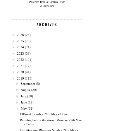
Postcard from a Carnival Ride
2 years ago
ARCHIVES
►
2026
(24)
►
2025
(73)
►
2024
(71)
►
2023
(38)
►
2022
(101)
►
2021
(77)
►
2020
(44)
▼
2019
(113)
►
September
(5)
►
August
(39)
►
July
(18)
►
June
(19)
▼
May
(31)
Effluent Tuesday 28th May - Douai
Running before the storm. Monday 27th May
- Bethu...
Counting our Blessings Sunday 26th May -