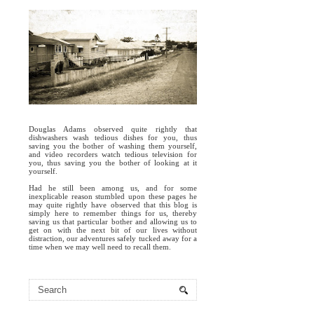
Douglas Adams observed quite rightly that
dishwashers wash tedious dishes for you, thus
saving you the bother of washing them yourself,
and video recorders watch tedious television for
you, thus saving you the bother of looking at it
yourself.
Had he still been among us, and for some
inexplicable reason stumbled upon these pages he
may quite rightly have observed that this blog is
simply here to remember things for us, thereby
saving us that particular bother and allowing us to
get on with the next bit of our lives without
distraction, our adventures safely tucked away for a
time when we may well need to recall them.