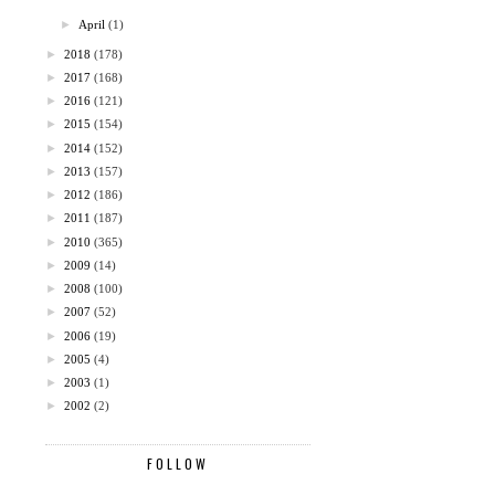
►
April
(1)
►
2018
(178)
►
2017
(168)
►
2016
(121)
►
2015
(154)
►
2014
(152)
►
2013
(157)
►
2012
(186)
►
2011
(187)
►
2010
(365)
►
2009
(14)
►
2008
(100)
►
2007
(52)
►
2006
(19)
►
2005
(4)
►
2003
(1)
►
2002
(2)
FOLLOW