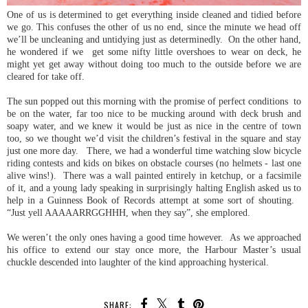
One of us is determined to get everything inside cleaned and tidied before
we go. This confuses the other of us no end, since the minute we head off
we’ll be uncleaning and untidying just as determinedly. On the other hand,
he wondered if we get some nifty little overshoes to wear on deck, he
might yet get away without doing too much to the outside before we are
cleared for take off.
The sun popped out this morning with the promise of perfect conditions to
be on the water, far too nice to be mucking around with deck brush and
soapy water, and we knew it would be just as nice in the centre of town
too, so we thought we’d visit the children’s festival in the square and stay
just one more day. There, we had a wonderful time watching slow bicycle
riding contests and kids on bikes on obstacle courses (no helmets - last one
alive wins!). There was a wall painted entirely in ketchup, or a facsimile
of it, and a young lady speaking in surprisingly halting English asked us to
help in a Guinness Book of Records attempt at some sort of shouting.
“Just yell AAAAARRGGHHH, when they say”, she emplored.
We weren’t the only ones having a good time however. As we approached
his office to extend our stay once more, the Harbour Master’s usual
chuckle descended into laughter of the kind approaching hysterical.
SHARE: