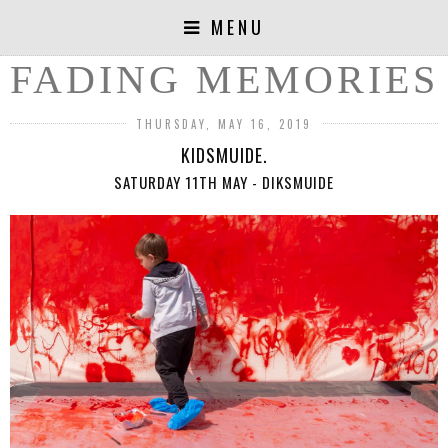
MENU
FADING MEMORIES
THURSDAY, MAY 16, 2019
KIDSMUIDE.
SATURDAY 11TH MAY - DIKSMUIDE