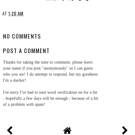
AT
1:20 AM
SHARE
NO COMMENTS
POST A COMMENT
Thanks for taking the time to comment, please leave
your name if you post "anonymously" so I can guess
who you are! I do attempt to respond, but my goodness
I'm a slacker!
I'm sorry I've had to turn word verification on for a bit
- hopefully a few days will be enough - because of a bit
of a problem with spam!