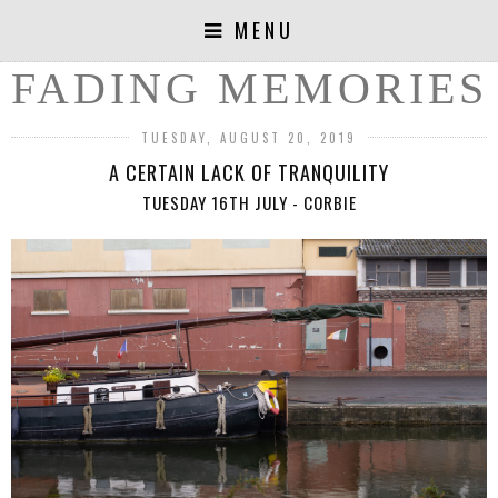
MENU
FADING MEMORIES
TUESDAY, AUGUST 20, 2019
A CERTAIN LACK OF TRANQUILITY
TUESDAY 16TH JULY - CORBIE