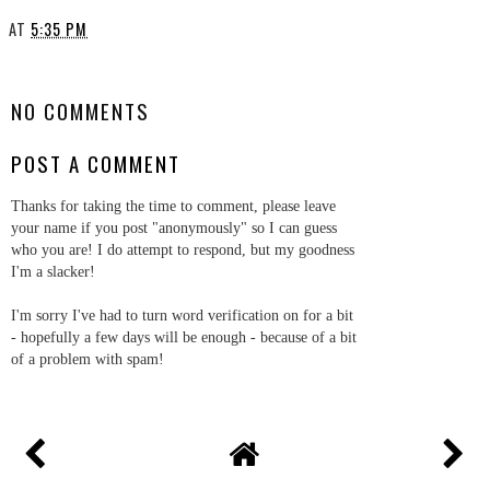
AT
5:35 PM
SHARE
NO COMMENTS
POST A COMMENT
Thanks for taking the time to comment, please leave
your name if you post "anonymously" so I can guess
who you are! I do attempt to respond, but my goodness
I'm a slacker!
I'm sorry I've had to turn word verification on for a bit
- hopefully a few days will be enough - because of a bit
of a problem with spam!