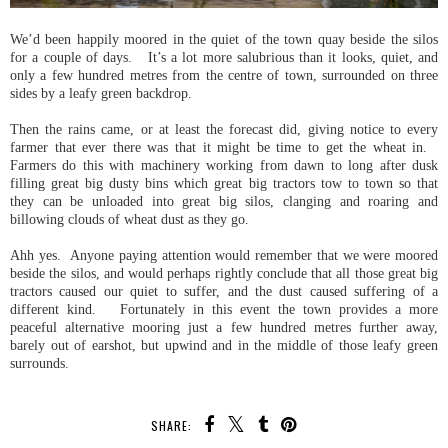
We’d been happily moored in the quiet of the town quay beside the silos
for a couple of days. It’s a lot more salubrious than it looks, quiet, and
only a few hundred metres from the centre of town, surrounded on three
sides by a leafy green backdrop.
Then the rains came, or at least the forecast did, giving notice to every
farmer that ever there was that it might be time to get the wheat in.
Farmers do this with machinery working from dawn to long after dusk
filling great big dusty bins which great big tractors tow to town so that
they can be unloaded into great big silos, clanging and roaring and
billowing clouds of wheat dust as they go.
Ahh yes. Anyone paying attention would remember that we were moored
beside the silos, and would perhaps rightly conclude that all those great big
tractors caused our quiet to suffer, and the dust caused suffering of a
different kind. Fortunately in this event the town provides a more
peaceful alternative mooring just a few hundred metres further away,
barely out of earshot, but upwind and in the middle of those leafy green
surrounds.
SHARE: