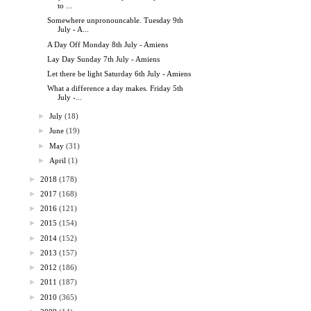
to ...
Somewhere unpronouncable. Tuesday 9th
July - A...
A Day Off Monday 8th July - Amiens
Lay Day Sunday 7th July - Amiens
Let there be light Saturday 6th July - Amiens
What a difference a day makes. Friday 5th
July -...
►
July
(18)
►
June
(19)
►
May
(31)
►
April
(1)
►
2018
(178)
►
2017
(168)
►
2016
(121)
►
2015
(154)
►
2014
(152)
►
2013
(157)
►
2012
(186)
►
2011
(187)
►
2010
(365)