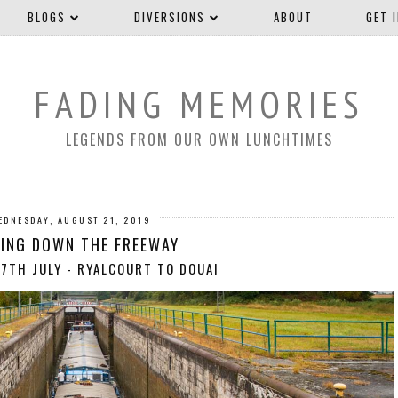
BLOGS
DIVERSIONS
ABOUT
GET 
FADING MEMORIES
LEGENDS FROM OUR OWN LUNCHTIMES
EDNESDAY, AUGUST 21, 2019
ING DOWN THE FREEWAY
7TH JULY - RYALCOURT TO DOUAI