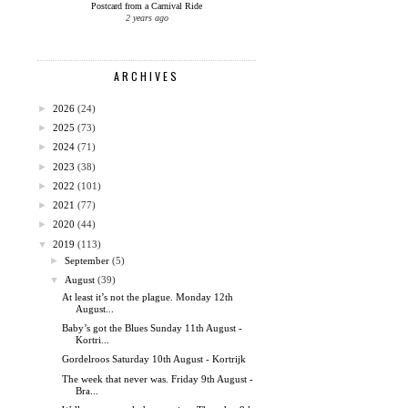
Postcard from a Carnival Ride
2 years ago
ARCHIVES
►
2026
(24)
►
2025
(73)
►
2024
(71)
►
2023
(38)
►
2022
(101)
►
2021
(77)
►
2020
(44)
▼
2019
(113)
►
September
(5)
▼
August
(39)
At least it’s not the plague. Monday 12th
August...
Baby’s got the Blues Sunday 11th August -
Kortri...
Gordelroos Saturday 10th August - Kortrijk
The week that never was. Friday 9th August -
Bra...