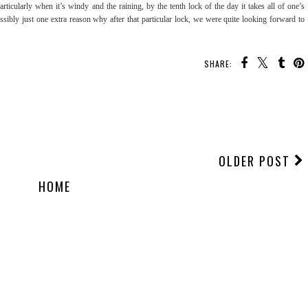
rticularly when it’s windy and the raining, by the tenth lock of the day it takes all of one’s
possibly just one extra reason why after that particular lock, we were quite looking forward to
SHARE:
OLDER POST
HOME