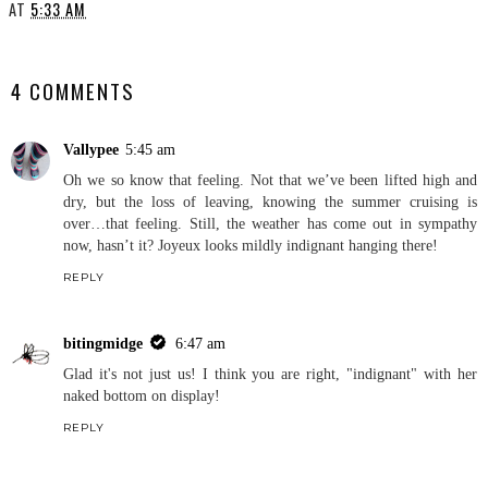
AT
5:33 AM
SHARE
4 COMMENTS
Vallypee
5:45 am
Oh we so know that feeling. Not that we’ve been lifted high and
dry, but the loss of leaving, knowing the summer cruising is
over…that feeling. Still, the weather has come out in sympathy
now, hasn’t it? Joyeux looks mildly indignant hanging there!
REPLY
bitingmidge
6:47 am
Glad it's not just us! I think you are right, "indignant" with her
naked bottom on display!
REPLY