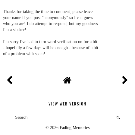
Thanks for taking the time to comment, please leave
your name if you post "anonymously" so I can guess
who you are! I do attempt to respond, but my goodness
I'm a slacker!
I'm sorry I've had to turn word verification on for a bit
- hopefully a few days will be enough - because of a bit
of a problem with spam!
VIEW WEB VERSION
©
2026
Fading Memories