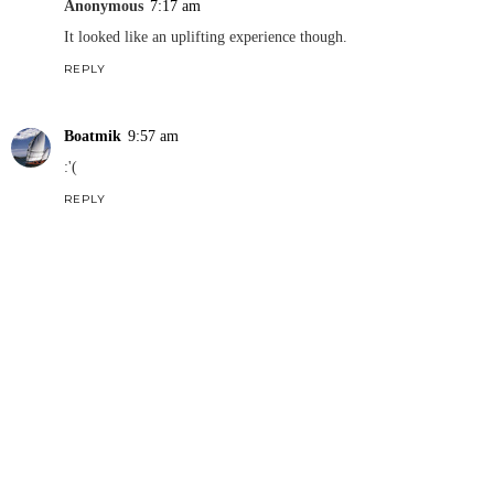
Anonymous
7:17 am
It looked like an uplifting experience though.
REPLY
Boatmik
9:57 am
:'(
REPLY