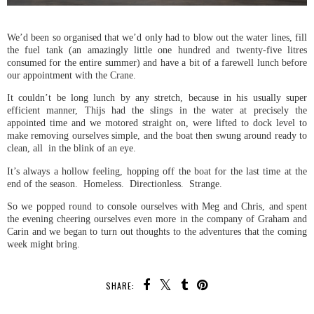
We’d been so organised that we’d only had to blow out the water lines, fill
the fuel tank (an amazingly little one hundred and twenty-five litres
consumed for the entire summer) and have a bit of a farewell lunch before
our appointment with the Crane.
It couldn’t be long lunch by any stretch, because in his usually super
efficient manner, Thijs had the slings in the water at precisely the
appointed time and we motored straight on, were lifted to dock level to
make removing ourselves simple, and the boat then swung around ready to
clean, all in the blink of an eye.
It’s always a hollow feeling, hopping off the boat for the last time at the
end of the season. Homeless. Directionless. Strange.
So we popped round to console ourselves with Meg and Chris, and spent
the evening cheering ourselves even more in the company of Graham and
Carin and we began to turn out thoughts to the adventures that the coming
week might bring.
SHARE: