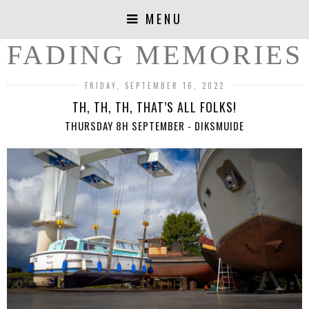
MENU
FADING MEMORIES
FRIDAY, SEPTEMBER 16, 2022
TH, TH, TH, THAT’S ALL FOLKS!
THURSDAY 8H SEPTEMBER - DIKSMUIDE