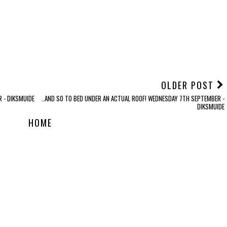
OLDER POST
 - DIKSMUIDE
..AND SO TO BED UNDER AN ACTUAL ROOF! WEDNESDAY 7TH SEPTEMBER -
DIKSMUIDE
HOME