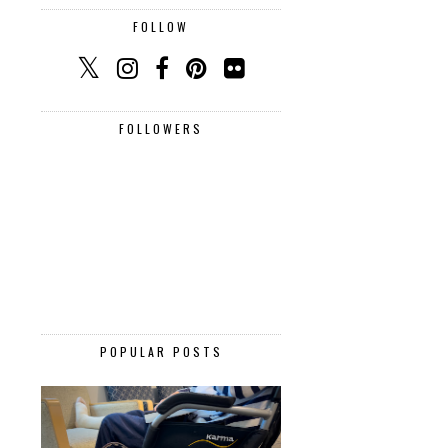
FOLLOW
FOLLOWERS
POPULAR POSTS