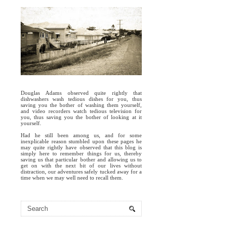
Douglas Adams observed quite rightly that
dishwashers wash tedious dishes for you, thus
saving you the bother of washing them yourself,
and video recorders watch tedious television for
you, thus saving you the bother of looking at it
yourself.
Had he still been among us, and for some
inexplicable reason stumbled upon these pages he
may quite rightly have observed that this blog is
simply here to remember things for us, thereby
saving us that particular bother and allowing us to
get on with the next bit of our lives without
distraction, our adventures safely tucked away for a
time when we may well need to recall them.