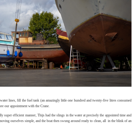
ter lines, fill the fuel tank (an amazingly little one hundred and twenty-five litres consumed
efore our appointment with the Crane.
lly super efficient manner, Thijs had the slings in the water at precisely the appointed time and
moving ourselves simple, and the boat then swung around ready to clean, all in the blink of an