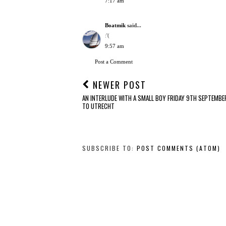
7:17 am
Boatmik
said...
:'(
9:57 am
Post a Comment
NEWER POST
AN INTERLUDE WITH A SMALL BOY FRIDAY 9TH SEPTEMBER
TO UTRECHT
SUBSCRIBE TO:
POST COMMENTS (ATOM)