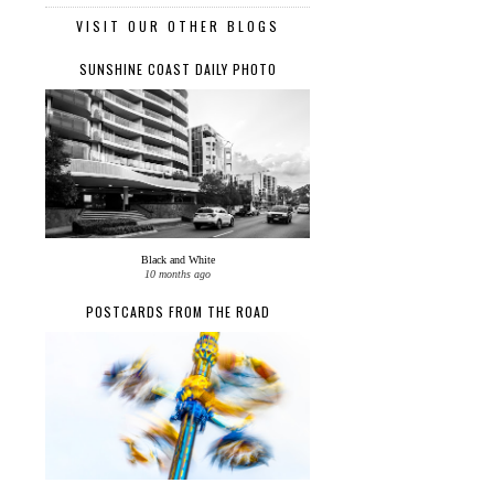
VISIT OUR OTHER BLOGS
SUNSHINE COAST DAILY PHOTO
Black and White
10 months ago
POSTCARDS FROM THE ROAD