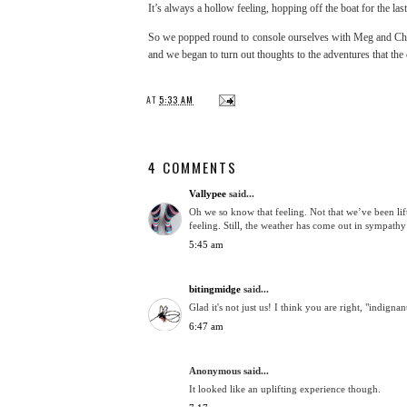
It’s always a hollow feeling, hopping off the boat for the la
So we popped round to console ourselves with Meg and Chr
and we began to turn out thoughts to the adventures that th
AT
5:33 AM
4 COMMENTS
Vallypee
said...
Oh we so know that feeling. Not that we’ve been lif
feeling. Still, the weather has come out in sympath
5:45 am
bitingmidge
said...
Glad it's not just us! I think you are right, "indign
6:47 am
Anonymous said...
It looked like an uplifting experience though.