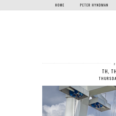
HOME
PETER HYNDMAN
F
TH, T
THURSDA