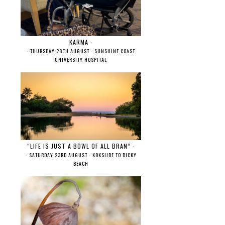
KARMA -
- THURSDAY 28TH AUGUST - SUNSHINE COAST
UNIVERSITY HOSPITAL
“LIFE IS JUST A BOWL OF ALL BRAN” -
- SATURDAY 23RD AUGUST - KOKSIJDE TO DICKY
BEACH