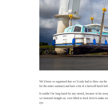
We’d been so organised that we’d only had to blow out the wa
for the entire summer) and have a bit of a farewell lunch b
It couldn’t be long lunch by any stretch, because in his usua
we motored straight on, were lifted to dock level to make re
eye.