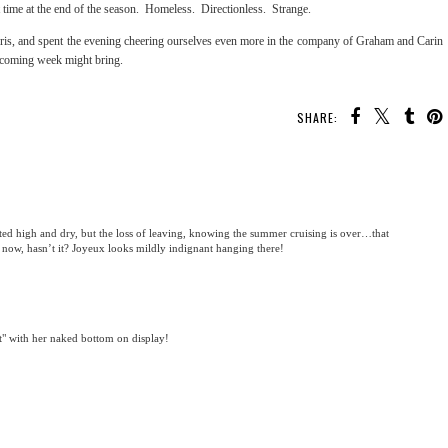
st time at the end of the season. Homeless. Directionless. Strange.
is, and spent the evening cheering ourselves even more in the company of Graham and Carin
e coming week might bring.
SHARE:
ted high and dry, but the loss of leaving, knowing the summer cruising is over…that
y now, hasn’t it? Joyeux looks mildly indignant hanging there!
ant" with her naked bottom on display!