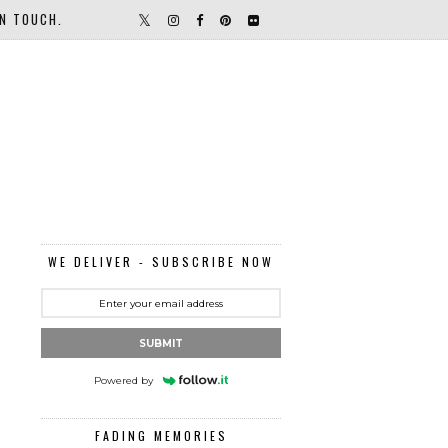
IN TOUCH.
WE DELIVER - SUBSCRIBE NOW
SUBMIT
Powered by
FADING MEMORIES