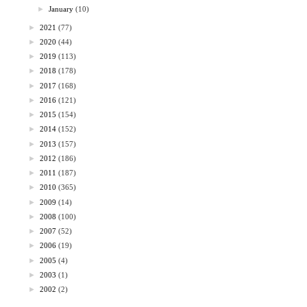
►
January
(10)
►
2021
(77)
►
2020
(44)
►
2019
(113)
►
2018
(178)
►
2017
(168)
►
2016
(121)
►
2015
(154)
►
2014
(152)
►
2013
(157)
►
2012
(186)
►
2011
(187)
►
2010
(365)
►
2009
(14)
►
2008
(100)
►
2007
(52)
►
2006
(19)
►
2005
(4)
►
2003
(1)
►
2002
(2)