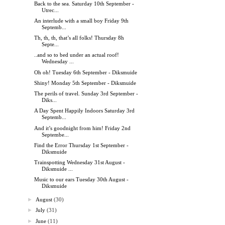
Back to the sea. Saturday 10th September -
Utrec...
An interlude with a small boy Friday 9th
Septemb...
Th, th, th, that’s all folks! Thursday 8h
Septe...
..and so to bed under an actual roof!
Wednesday ...
Oh oh! Tuesday 6th September - Diksmuide
Shiny! Monday 5th September - Diksmuide
The perils of travel. Sunday 3rd September -
Diks...
A Day Spent Happily Indoors Saturday 3rd
Septemb...
And it’s goodnight from him! Friday 2nd
Septembe...
Find the Error Thursday 1st September -
Diksmuide
Trainspotting Wednesday 31st August -
Diksmuide ...
Music to our ears Tuesday 30th August -
Diksmuide
►
August
(30)
►
July
(31)
►
June
(11)