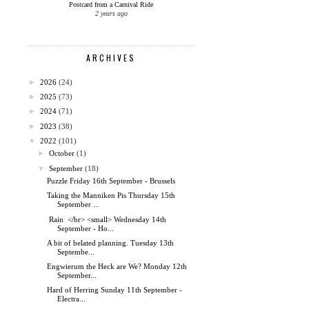
Postcard from a Carnival Ride
2 years ago
ARCHIVES
►
2026
(24)
►
2025
(73)
►
2024
(71)
►
2023
(38)
▼
2022
(101)
►
October
(1)
▼
September
(18)
Puzzle Friday 16th September - Brussels
Taking the Manniken Pis Thursday 15th
September ...
Rain </br> <small> Wednesday 14th
September - Ho...
A bit of belated planning. Tuesday 13th
Septembe...
Engwierum the Heck are We? Monday 12th
September...
Hard of Herring Sunday 11th September -
Electra...