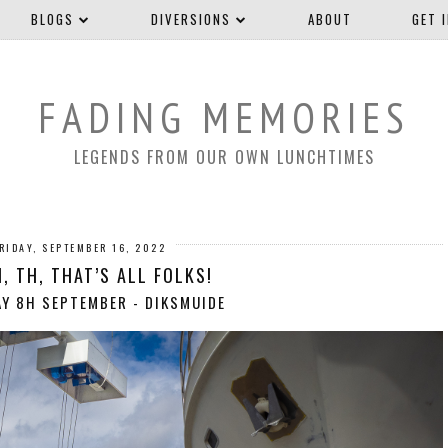
BLOGS
DIVERSIONS
ABOUT
GET 
FADING MEMORIES
LEGENDS FROM OUR OWN LUNCHTIMES
RIDAY, SEPTEMBER 16, 2022
H, TH, THAT’S ALL FOLKS!
Y 8H SEPTEMBER - DIKSMUIDE