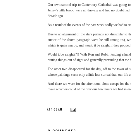
Our own second trip to Canterbury Cathedral was going to 
Jenny’s little brood were all thriving and had no doubt had
decade ago.
As a result of the events of the past week sadly we had to re
Due to an alignment of the stars perhaps not dissimilar to
author of the above paragraph were he still among us), we 
which is quite nearby, and would it be alright if they poppe
Would it be alright??!! With Ron and Robin lending a hand
putting things out of sight and generally pretending that th
The other two disappeared for the day, off to the town of
whose paintings seem only a little less surreal than our life
And there we were for the afternoon, alone except for the ot
make what we could of the precious few hours we had in e
AT
1:03 AM
2 COMMENTS