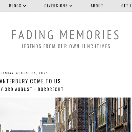
BLOGS
DIVERSIONS
ABOUT
GET 
FADING MEMORIES
LEGENDS FROM OUR OWN LUNCHTIMES
TUESDAY, AUGUST 05, 2025
CANTERBURY COME TO US
AY 3RD AUGUST - DORDRECHT