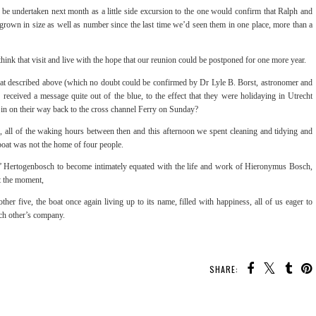
be undertaken next month as a little side excursion to the one would confirm that Ralph and
 grown in size as well as number since the last time we’d seen them in one place, more than a
think that visit and live with the hope that our reunion could be postponed for one more year.
 that described above (which no doubt could be confirmed by Dr Lyle B. Borst, astronomer and
received a message quite out of the blue, to the effect that they were holidaying in Utrecht
d in on their way back to the cross channel Ferry on Sunday?
, all of the waking hours between then and this afternoon we spent cleaning and tidying and
e boat was not the home of four people.
 s’ Hertogenbosch to become intimately equated with the life and work of Hieronymus Bosch,
 at the moment,
her five, the boat once again living up to its name, filled with happiness, all of us eager to
ach other’s company.
SHARE: