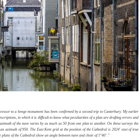
ccessor to a henge monument has been confirmed by a second trip to Canterbury. My earlier
riptions, in which it is difficult to know what peculiarities of a plan are drafting errors and
azimuth of the nave varies by as much as 50 from one plan to another. On these surveys the
 an azimuth of 950. The East Kent grid at the position of the Cathedral is 2024' east of true
le plans of the Cathedral show an angle between nave and choir of 1°40’.”