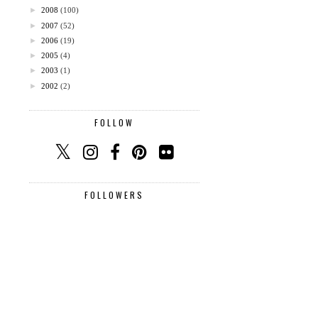
►
2008
(100)
►
2007
(52)
►
2006
(19)
►
2005
(4)
►
2003
(1)
►
2002
(2)
FOLLOW
FOLLOWERS