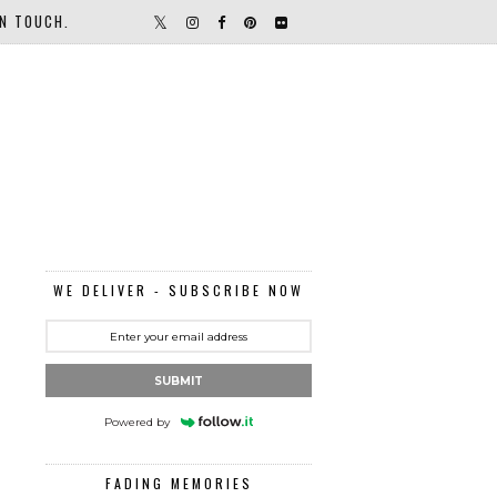
IN TOUCH.
WE DELIVER - SUBSCRIBE NOW
SUBMIT
Powered by
FADING MEMORIES