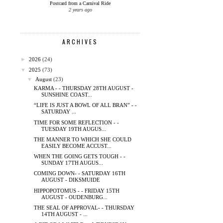
Postcard from a Carnival Ride
2 years ago
ARCHIVES
►
2026
(24)
▼
2025
(73)
▼
August
(23)
KARMA - - THURSDAY 28TH AUGUST -
SUNSHINE COAST...
“LIFE IS JUST A BOWL OF ALL BRAN” - -
SATURDAY ...
TIME FOR SOME REFLECTION - -
TUESDAY 19TH AUGUS...
THE MANNER TO WHICH SHE COULD
EASILY BECOME ACCUST...
WHEN THE GOING GETS TOUGH - -
SUNDAY 17TH AUGUS...
COMING DOWN- - SATURDAY 16TH
AUGUST - DIKSMUIDE
HIPPOPOTOMUS - - FRIDAY 15TH
AUGUST - OUDENBURG...
THE SEAL OF APPROVAL- - THURSDAY
14TH AUGUST - ...