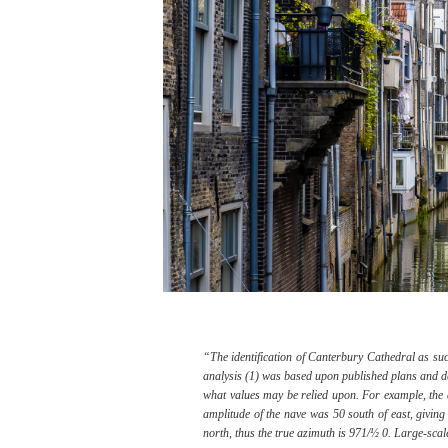
“The identification of Canterbury Cathedral as su
analysis (1) was based upon published plans and desc
what values may be relied upon. For example, the 
amplitude of the nave was 50 south of east, giving
north, thus the true azimuth is 971/½ 0. Large-sca