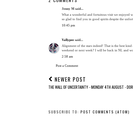
Jenny M said...
What a wonderful and fortuitous visit we enjoyed w
so glad to find you in good spirits despite the unfor
10:45 pm
Vallypee
said...
Alignment of the stars indeed! That is the best kind 
weekend or next week? I will be back in NL and wo
2:58 am
Post a Comment
NEWER POST
THE WALL OF UNCERTAINTY - MONDAY 4TH AUGUST - DO
SUBSCRIBE TO:
POST COMMENTS (ATOM)