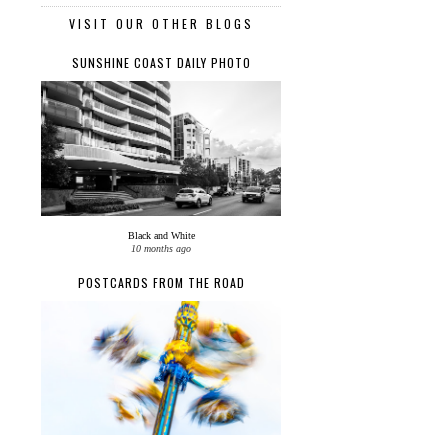
VISIT OUR OTHER BLOGS
SUNSHINE COAST DAILY PHOTO
Black and White
10 months ago
POSTCARDS FROM THE ROAD