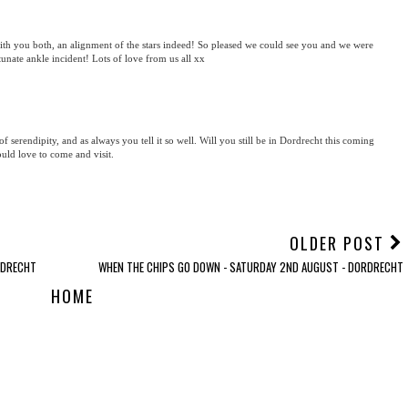
ith you both, an alignment of the stars indeed! So pleased we could see you and we were
tunate ankle incident! Lots of love from us all xx
of serendipity, and as always you tell it so well. Will you still be in Dordrecht this coming
uld love to come and visit.
OLDER POST
RDRECHT
WHEN THE CHIPS GO DOWN - SATURDAY 2ND AUGUST - DORDRECHT
HOME