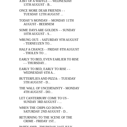
A BIT OF A WAFFLE - - WEDNESDAY
13TH AUGUST - B...
ONCE MORE DEAR FRIENDS - -
TUESDAY 12TH AUGUST ...
TODAY’S MONDAY- - MONDAY 11TH
AUGUST - BEERNEM
SOME DAYS ARE GOLDEN - - SUNDAY
10TH AUGUST - S...
WRUNG OUT- - SATURDAY 9TH AUGUST
- TERNEUZEN TO...
HALF A CHANCE- - FRIDAY 8TH AUGUST
- THOLEN TO ...
EARLY TO BED, EVEN EARLIER TO RISE
- - THURSDAY...
EARLY TO BED, EARLY TO RISE - -
WEDNESDAY 6TH A...
BUTTERFLIES AND PIZZA- - TUESDAY
5TH AUGUST - D...
THE WALL OF UNCERTAINTY - MONDAY
4TH AUGUST - DO...
LET CANTERBURY COME TO US -
SUNDAY 3RD AUGUST - ...
WHEN THE CHIPS GO DOWN -
SATURDAY 2ND AUGUST - D...
RETURNING TO THE SCENE OF THE
CRIME - FRIDAY 1ST...