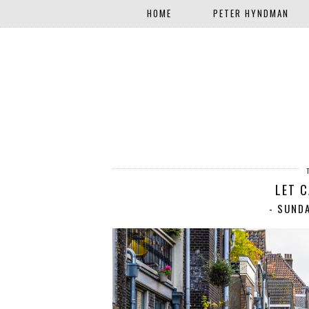
HOME
PETER HYNDMAN
LET 
- SUND