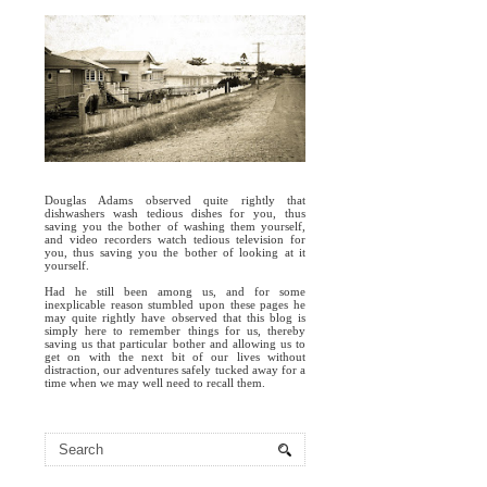
Douglas Adams observed quite rightly that
dishwashers wash tedious dishes for you, thus
saving you the bother of washing them yourself,
and video recorders watch tedious television for
you, thus saving you the bother of looking at it
yourself.
Had he still been among us, and for some
inexplicable reason stumbled upon these pages he
may quite rightly have observed that this blog is
simply here to remember things for us, thereby
saving us that particular bother and allowing us to
get on with the next bit of our lives without
distraction, our adventures safely tucked away for a
time when we may well need to recall them.