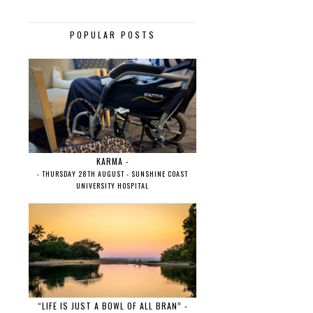
POPULAR POSTS
KARMA -
- THURSDAY 28TH AUGUST - SUNSHINE COAST
UNIVERSITY HOSPITAL
“LIFE IS JUST A BOWL OF ALL BRAN” -