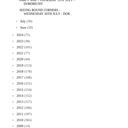
PARTY SHIP - THURSDAY 31ST JULY -
DORDRECHT
SEEING ROUND CORNERS -
WEDNESDAY 30TH JULY - DOR...
►
July
(30)
►
June
(20)
►
2024
(71)
►
2023
(38)
►
2022
(101)
►
2021
(77)
►
2020
(44)
►
2019
(113)
►
2018
(178)
►
2017
(168)
►
2016
(121)
►
2015
(154)
►
2014
(152)
►
2013
(157)
►
2012
(186)
►
2011
(187)
►
2010
(365)
►
2009
(14)