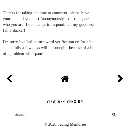
Thanks for taking the time to comment, please leave
your name if you post "anonymously" so I can guess
who you are! I do attempt to respond, but my goodness
I'm a slacker!
I'm sorry I've had to turn word verification on for a bit
- hopefully a few days will be enough - because of a bit
of a problem with spam!
VIEW WEB VERSION
©
2026
Fading Memories