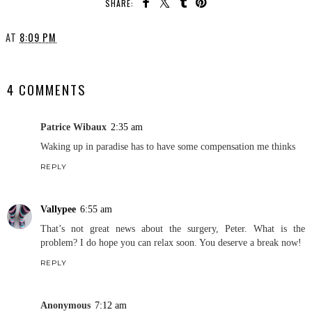
SHARE:
AT
8:09 PM
SHARE
4 COMMENTS
Patrice Wibaux
2:35 am
Waking up in paradise has to have some compensation me thinks
REPLY
Vallypee
6:55 am
That’s not great news about the surgery, Peter. What is the
problem? I do hope you can relax soon. You deserve a break now!
REPLY
Anonymous
7:12 am