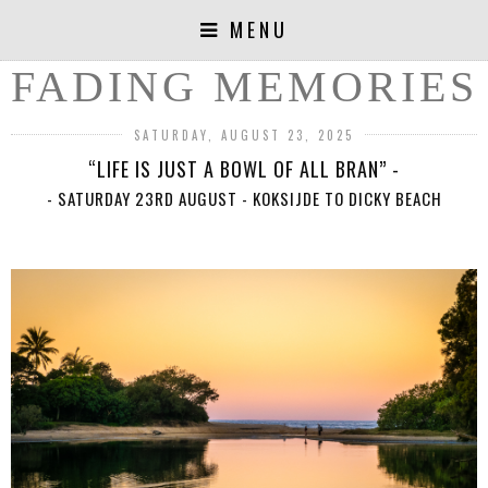
MENU
FADING MEMORIES
SATURDAY, AUGUST 23, 2025
“LIFE IS JUST A BOWL OF ALL BRAN” -
- SATURDAY 23RD AUGUST - KOKSIJDE TO DICKY BEACH