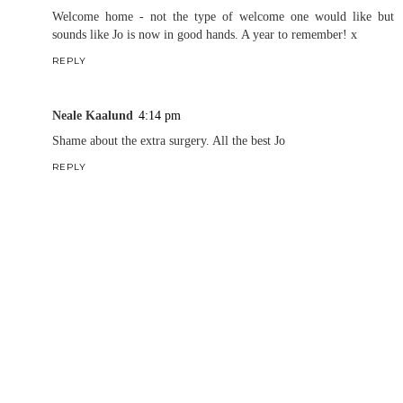
Welcome home - not the type of welcome one would like but
sounds like Jo is now in good hands. A year to remember! x
REPLY
Neale Kaalund
4:14 pm
Shame about the extra surgery. All the best Jo
REPLY