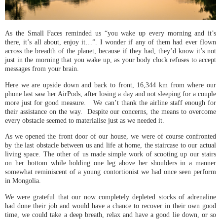
As the Small Faces reminded us “you wake up every morning and it’s
there, it’s all about, enjoy it…”. I wonder if any of them had ever flown
across the breadth of the planet, because if they had, they’d know it’s not
just in the morning that you wake up, as your body clock refuses to accept
messages from your brain.
Here we are upside down and back to front, 16,344 km from where our
phone last saw her AirPods, after losing a day and not sleeping for a couple
more just for good measure. We can’t thank the airline staff enough for
their assistance on the way. Despite our concerns, the means to overcome
every obstacle seemed to materialise just as we needed it.
As we opened the front door of our house, we were of course confronted
by the last obstacle between us and life at home, the staircase to our actual
living space. The other of us made simple work of scooting up our stairs
on her bottom while holding one leg above her shoulders in a manner
somewhat reminiscent of a young contortionist we had once seen perform
in Mongolia.
We were grateful that our now completely depleted stocks of adrenaline
had done their job and would have a chance to recover in their own good
time, we could take a deep breath, relax and have a good lie down, or so