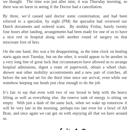
we thought. The time was just after nine, it was Thursday morning, so
there was no harm in seeing if the Doctor had a cancellation.
By three, we’d caused said doctor some consternation, and had been
referred to a specialist, by eight (PM) the specialist had reviewed our
Dutch documents and ordered scans. By midday Friday, barely twenty
four hours after landing, arrangements had been made for one of us to have
a nice rest in hospital along with another round of surgery on that
miscreant foot of hers.
On the one hand, this was a bit disappointing, as the time clock on healing
starts again next Tuesday, but on the other, it would appear to be another in
a very long line of great luck that circumstances have allowed us to arrange
hospital admissions, digest a ream of paperwork, obtain a wheel chair,
shower seat other mobility accoutrements and a new pair of crutches, all
before the sun had set for the third time since our arrival, even while our
somehow keeping our heads just clear enough to do the job.
It’s fair to say that even with two of our brood to help with the heavy
lifting as well as everything else, the reserve tank of energy is sitting on
empty. With just a dash of the same luck, when we wake up tomorrow it
will be very late in the morning, perhaps too late even for a bowl of All
Bran, and once again we can get on with enjoying all that we have around
us.