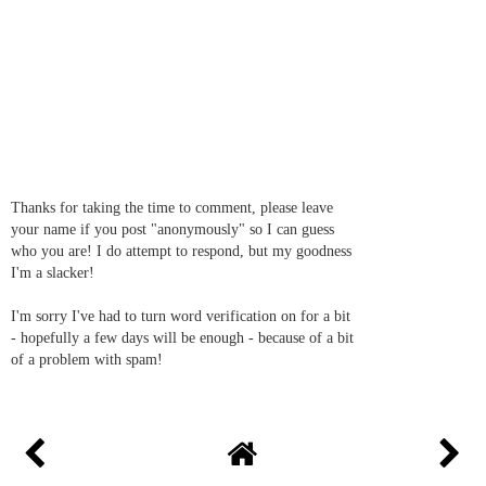
Thanks for taking the time to comment, please leave
your name if you post "anonymously" so I can guess
who you are! I do attempt to respond, but my goodness
I'm a slacker!
I'm sorry I've had to turn word verification on for a bit
- hopefully a few days will be enough - because of a bit
of a problem with spam!