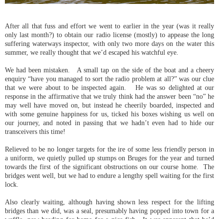
After all that fuss and effort we went to earlier in the year (was it really
only last month?) to obtain our radio license (mostly) to appease the long
suffering waterways inspector, with only two more days on the water this
summer, we really thought that we’d escaped his watchful eye.
We had been mistaken. A small tap on the side of the boat and a cheery
enquiry “have you managed to sort the radio problem at all?” was our clue
that we were about to be inspected again. He was so delighted at our
response in the affirmative that we truly think had the answer been “no” he
may well have moved on, but instead he cheerily boarded, inspected and
with some genuine happiness for us, ticked his boxes wishing us well on
our journey, and noted in passing that we hadn’t even had to hide our
transceivers this time!
Relieved to be no longer targets for the ire of some less friendly person in
a uniform, we quietly pulled up stumps on Bruges for the year and turned
towards the first of the significant obstructions on our course home. The
bridges went well, but we had to endure a lengthy spell waiting for the first
lock.
Also clearly waiting, although having shown less respect for the lifting
bridges than we did, was a seal, presumably having popped into town for a