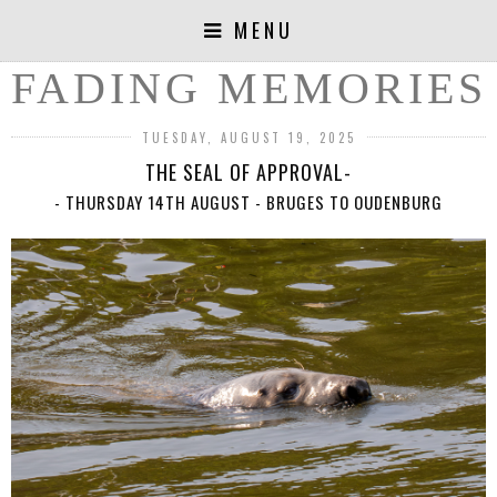
MENU
FADING MEMORIES
TUESDAY, AUGUST 19, 2025
THE SEAL OF APPROVAL-
- THURSDAY 14TH AUGUST - BRUGES TO OUDENBURG