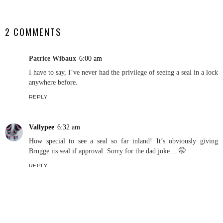
SHARE
2 COMMENTS
Patrice Wibaux
6:00 am
I have to say, I’ve never had the privilege of seeing a seal in a lock
anywhere before.
REPLY
Vallypee
6:32 am
How special to see a seal so far inland! It’s obviously giving
Brugge its seal if approval. Sorry for the dad joke… 🤭
REPLY