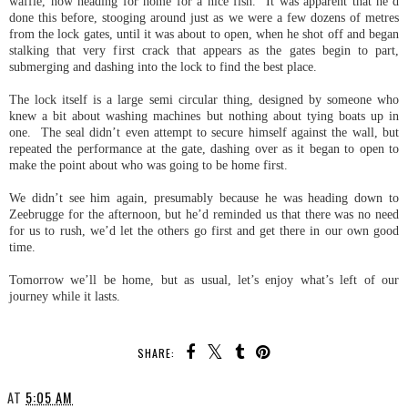
waffle, now heading for home for a nice fish. It was apparent that he’d
done this before, stooging around just as we were a few dozens of metres
from the lock gates, until it was about to open, when he shot off and began
stalking that very first crack that appears as the gates begin to part,
submerging and dashing into the lock to find the best place.
The lock itself is a large semi circular thing, designed by someone who
knew a bit about washing machines but nothing about tying boats up in
one. The seal didn’t even attempt to secure himself against the wall, but
repeated the performance at the gate, dashing over as it began to open to
make the point about who was going to be home first.
We didn’t see him again, presumably because he was heading down to
Zeebrugge for the afternoon, but he’d reminded us that there was no need
for us to rush, we’d let the others go first and get there in our own good
time.
Tomorrow we’ll be home, but as usual, let’s enjoy what’s left of our
journey while it lasts.
SHARE:
AT
5:05 AM