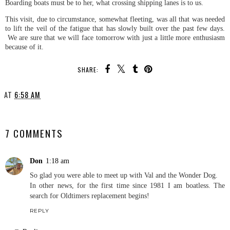
Boarding boats must be to her, what crossing shipping lanes is to us.
This visit, due to circumstance, somewhat fleeting, was all that was needed
to lift the veil of the fatigue that has slowly built over the past few days.
We are sure that we will face tomorrow with just a little more enthusiasm
because of it.
SHARE:
AT
6:58 AM
SHARE
7 COMMENTS
Don
1:18 am
So glad you were able to meet up with Val and the Wonder Dog.
In other news, for the first time since 1981 I am boatless. The
search for Oldtimers replacement begins!
REPLY