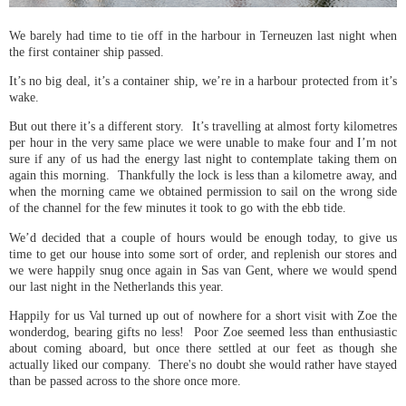
We barely had time to tie off in the harbour in Terneuzen last night when
the first container ship passed.
It’s no big deal, it’s a container ship, we’re in a harbour protected from it’s
wake.
But out there it’s a different story. It’s travelling at almost forty kilometres
per hour in the very same place we were unable to make four and I’m not
sure if any of us had the energy last night to contemplate taking them on
again this morning. Thankfully the lock is less than a kilometre away, and
when the morning came we obtained permission to sail on the wrong side
of the channel for the few minutes it took to go with the ebb tide.
We’d decided that a couple of hours would be enough today, to give us
time to get our house into some sort of order, and replenish our stores and
we were happily snug once again in Sas van Gent, where we would spend
our last night in the Netherlands this year.
Happily for us Val turned up out of nowhere for a short visit with Zoe the
wonderdog, bearing gifts no less! Poor Zoe seemed less than enthusiastic
about coming aboard, but once there settled at our feet as though she
actually liked our company. There's no doubt she would rather have stayed
than be passed across to the shore once more.