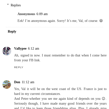
Replies
Anonymous
6:09 am
Eek! I’m anonymous again. Sorry! It’s me, Val, of course. 😄
Reply
Vallypee
6:12 am
Ah, signed in now. I must remember to do that when I come here
from your FB link.
REPLY
Don
11:12 am
Yes, Val it will be on the west coast of the US. France is just to
hard in my current circumstances.
And Peter-whether you see me again kind of depends on you 😉.
Seriously though, I have made many good friends over the years
and I’d like to keep those friendships alive. Plus, I already miss