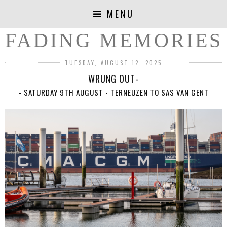
MENU
FADING MEMORIES
TUESDAY, AUGUST 12, 2025
WRUNG OUT-
- SATURDAY 9TH AUGUST - TERNEUZEN TO SAS VAN GENT