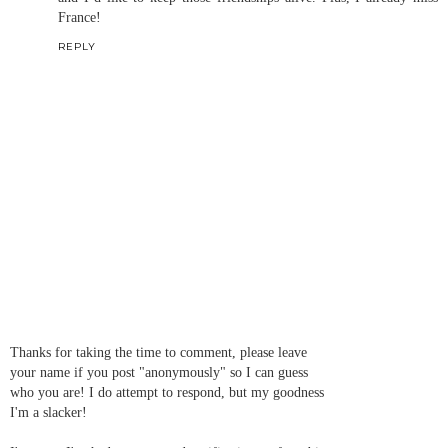
France!
REPLY
Thanks for taking the time to comment, please leave
your name if you post "anonymously" so I can guess
who you are! I do attempt to respond, but my goodness
I'm a slacker!