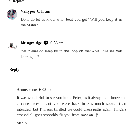
Replies
Vallypee
6:11 am
Don, do let us know what boat you get? Will you keep it in
the States?
bitingmidge
6:56 am
Yes please do keep us in the loop on that - will we see you
here again?
Reply
Anonymous
6:03 am
It was wonderful to see you both, Peter, as it always is. I know the
circumstances meant you were back in Sas much sooner than
intended, but I’m just thrilled we could cross paths again. Fingers
crossed all goes smoothly fir you from now on. 🤞
REPLY