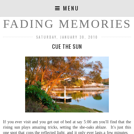
MENU
FADING MEMORIES
SATURDAY, JANUARY 30, 2010
CUE THE SUN
If you ever visit and you get out of bed at say 5:00 am you'll find that the
rising sun plays amazing tricks, setting the she-oaks ablaze. It's just this
one spot that cops the reflected light, and it only ever lasts a few minutes.