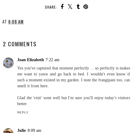
SHARE:
AT
6:08 AM
SHARE
2 COMMENTS
Joan Elizabeth
7:22 am
Yes you've captured that moment perfectly ... so perfectly is makes
me want to yawn and go back to bed. I wouldn't even know if
such a moment existed in my garden. I note the frangipani too, can
smell it from here.
Glad the 'visit' went well but I'm sure you'll enjoy today's visitors
better.
REPLY
Julie
8:09 am