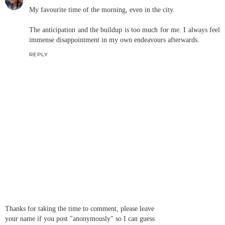
My favourite time of the morning, even in the city.
The anticipation and the buildup is too much for me. I always feel
immense disappointment in my own endeavours afterwards.
REPLY
Thanks for taking the time to comment, please leave
your name if you post "anonymously" so I can guess