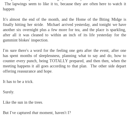
The lapwings seem to like it to, because they are often here to watch it
happen
It's almost the end of the month, and the Home of the Biting Midge is
finally hitting her stride. Michael arrived yesterday, and tonight we have
another six overnight plus a few more for tea, and the place is sparkling,
after all it was cleaned to within an inch of its life yesterday for the
gummint blokes' inspection.
I'm sure there's a word for the feeling one gets after the event, after one
has spent months of sleeplessness, planning what to say and do, how to
counter every punch, being TOTALLY prepared, and then then, when the
meeting happens it all goes according to that plan. The other side depart
offering reassurance and hope.
It has to be a trick.
Surely.
Like the sun in the trees.
But I've captured
that
moment, haven't I?