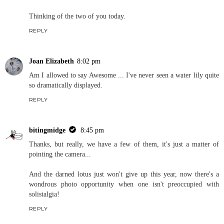
Thinking of the two of you today.
REPLY
Joan Elizabeth
8:02 pm
Am I allowed to say Awesome ... I've never seen a water lily quite
so dramatically displayed.
REPLY
bitingmidge
8:45 pm
Thanks, but really, we have a few of them, it's just a matter of
pointing the camera...
And the darned lotus just won't give up this year, now there's a
wondrous photo opportunity when one isn't preoccupied with
solistalgia!
REPLY