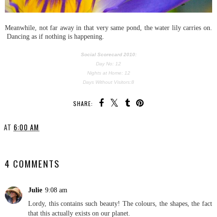
Meanwhile, not far away in that very same pond, the water lily carries on.
Dancing as if nothing is happening.
Social Scorecard 2010:
Day No: 12
Nights at Home: 12
Days Without Visitors:8
SHARE:
AT
6:00 AM
SHARE
4 COMMENTS
Julie
9:08 am
Lordy, this contains such beauty! The colours, the shapes, the fact
that this actually exists on our planet.