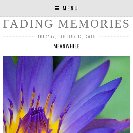
MENU
FADING MEMORIES
TUESDAY, JANUARY 12, 2010
MEANWHILE