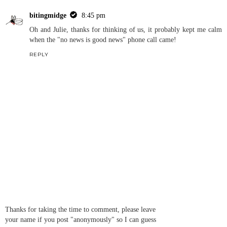
bitingmidge
8:45 pm
Oh and Julie, thanks for thinking of us, it probably kept me calm
when the "no news is good news" phone call came!
REPLY
Thanks for taking the time to comment, please leave
your name if you post "anonymously" so I can guess