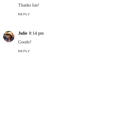
Thanks Ian!
REPLY
Julie
8:14 pm
Goodo!
REPLY