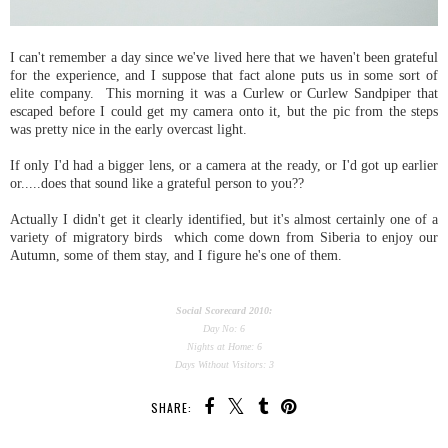
I can't remember a day since we've lived here that we haven't been grateful
for the experience, and I suppose that fact alone puts us in some sort of
elite company. This morning it was a Curlew or Curlew Sandpiper that
escaped before I could get my camera onto it, but the pic from the steps
was pretty nice in the early overcast light.
If only I'd had a bigger lens, or a camera at the ready, or I'd got up earlier
or.....does that sound like a grateful person to you??
Actually I didn't get it clearly identified, but it's almost certainly one of a
variety of migratory birds which come down from Siberia to enjoy our
Autumn, some of them stay, and I figure he's one of them.
Social Scorecard 2010:
Day No: 6
Nights at Home: 6
Days Without Visitors: 3
SHARE: