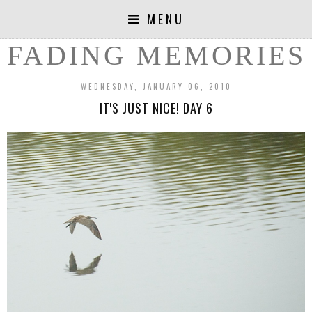
MENU
FADING MEMORIES
WEDNESDAY, JANUARY 06, 2010
IT'S JUST NICE! DAY 6