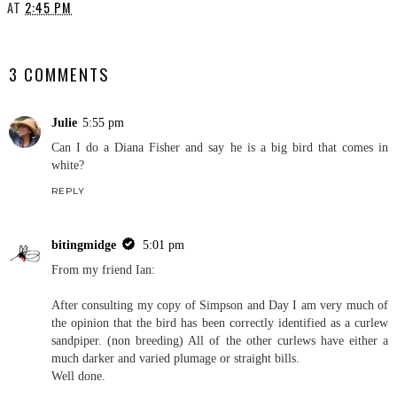
AT
2:45 PM
SHARE
3 COMMENTS
Julie
5:55 pm
Can I do a Diana Fisher and say he is a big bird that comes in
white?
REPLY
bitingmidge
5:01 pm
From my friend Ian:
After consulting my copy of Simpson and Day I am very much of
the opinion that the bird has been correctly identified as a curlew
sandpiper. (non breeding) All of the other curlews have either a
much darker and varied plumage or straight bills.
Well done.