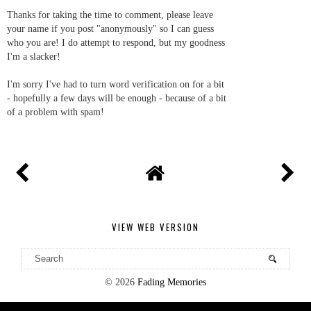
Thanks for taking the time to comment, please leave
your name if you post "anonymously" so I can guess
who you are! I do attempt to respond, but my goodness
I'm a slacker!
I'm sorry I've had to turn word verification on for a bit
- hopefully a few days will be enough - because of a bit
of a problem with spam!
VIEW WEB VERSION
©
2026
Fading Memories