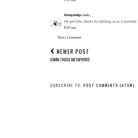
bitingmidge
said...
Oh and Julie, thanks for thinking of us, it probab
8:45 pm
Post a Comment
NEWER POST
DAMN THOSE METAPHORS
SUBSCRIBE TO:
POST COMMENTS (ATOM)