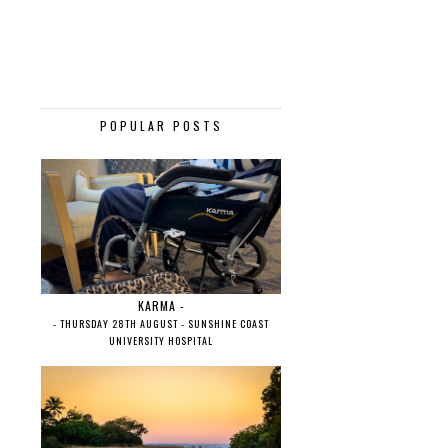
POPULAR POSTS
KARMA -
- THURSDAY 28TH AUGUST - SUNSHINE COAST
UNIVERSITY HOSPITAL