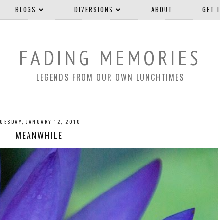
BLOGS
DIVERSIONS
ABOUT
GET 
FADING MEMORIES
LEGENDS FROM OUR OWN LUNCHTIMES
TUESDAY, JANUARY 12, 2010
MEANWHILE