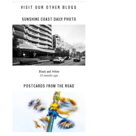
VISIT OUR OTHER BLOGS
SUNSHINE COAST DAILY PHOTO
Black and White
10 months ago
POSTCARDS FROM THE ROAD