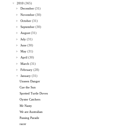
▼
2010
(365)
►
December
(31)
►
November
(30)
►
October
(31)
►
September
(30)
►
August
(31)
►
July
(31)
►
June
(30)
►
May
(31)
►
April
(30)
►
March
(31)
►
February
(28)
▼
January
(31)
Unseen Danger
Cue the Sun
Spotted Turtle Doves
Oyster Catchers
Mr Nasty
We are Australian
Passing Parade
racer