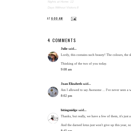
Nights at Home: 12
Days Without Visitors:8
AT
6:00 AM
4 COMMENTS
Julie
said...
Lordy, this contains such beauty! The colours, the sha
Thinking of the two of you today.
9:08 am
Joan Elizabeth
said...
Am I allowed to say Awesome ... I've never seen a wa
8:02 pm
bitingmidge
said...
Thanks, but really, we have a few of them, it's just 
And the darned lotus just won't give up this year, 
8:45 pm