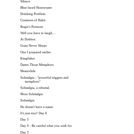
Silence
Blue-faced Honeyeater
Drinking Problem
Creatures of Habit
Roger's Pontoon
Well you have to laugh....
At Dobbos
Grass Never Sleeps
One I prepared earlier
Kingfisher
Damn Those Metaphors
Meanwhile
Solistalgia - "powerful triggers and
metaphors"
Solistalgia, a rebuttal.
More Solistalgia
Solistalgia
He doesn't have a name.
It's just nice! Day 6
Day 5
Day 4 - Be careful what you wish for.
Day 3