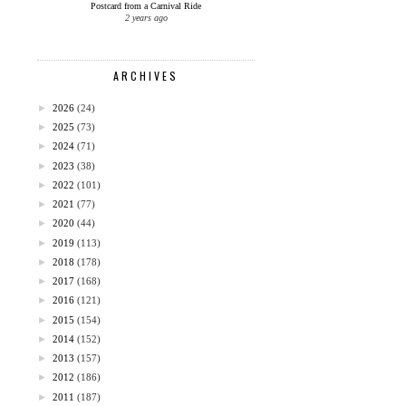
Postcard from a Carnival Ride
2 years ago
ARCHIVES
►
2026
(24)
►
2025
(73)
►
2024
(71)
►
2023
(38)
►
2022
(101)
►
2021
(77)
►
2020
(44)
►
2019
(113)
►
2018
(178)
►
2017
(168)
►
2016
(121)
►
2015
(154)
►
2014
(152)
►
2013
(157)
►
2012
(186)
►
2011
(187)