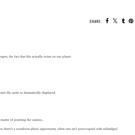
SHARE:
pes, the fact that this actually exists on our planet.
ter lily quite so dramatically displayed.
a matter of pointing the camera...
now there's a wondrous photo opportunity when one isn't preoccupied with solistalgia!