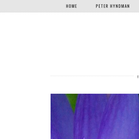
HOME
PETER HYNDMAN