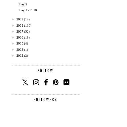
Day 2
Day 1 - 2010
►
2009
(14)
►
2008
(100)
►
2007
(52)
►
2006
(19)
►
2005
(4)
►
2003
(1)
►
2002
(2)
FOLLOW
FOLLOWERS