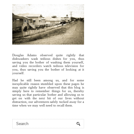
Douglas Adams observed quite rightly that
dishwashers wash tedious dishes for you, thus
saving you the bother of washing them yourself,
and video recorders watch tedious television for
you, thus saving you the bother of looking at it
yourself.
Had he still been among us, and for some
inexplicable reason stumbled upon these pages he
may quite rightly have observed that this blog is
simply here to remember things for us, thereby
saving us that particular bother and allowing us to
get on with the next bit of our lives without
distraction, our adventures safely tucked away for a
time when we may well need to recall them.