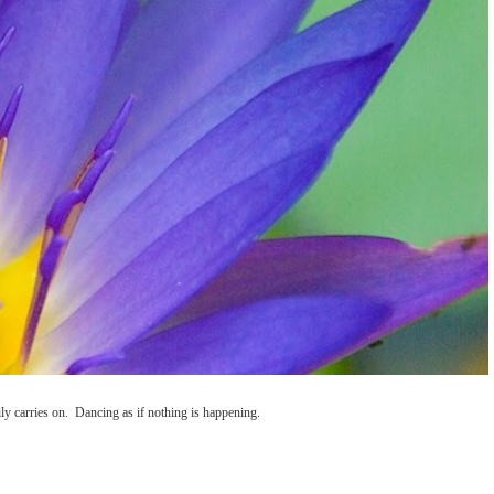
ly carries on. Dancing as if nothing is happening.