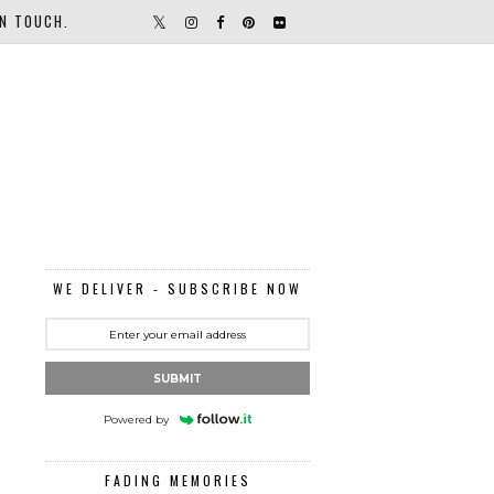
IN TOUCH.
WE DELIVER - SUBSCRIBE NOW
SUBMIT
Powered by
FADING MEMORIES