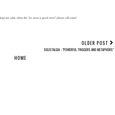
ly kept me calm when the "no news is good news" phone call came!
OLDER POST
SOLISTALGIA - "POWERFUL TRIGGERS AND METAPHORS"
HOME