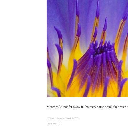
Meanwhile, not far away in that very same pond, the water li
Social Scorecard 2010:
Day No: 12