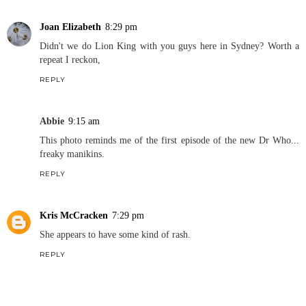
Joan Elizabeth
8:29 pm
Didn't we do Lion King with you guys here in Sydney? Worth a
repeat I reckon,
REPLY
Abbie
9:15 am
This photo reminds me of the first episode of the new Dr Who...
freaky manikins.
REPLY
Kris McCracken
7:29 pm
She appears to have some kind of rash.
REPLY