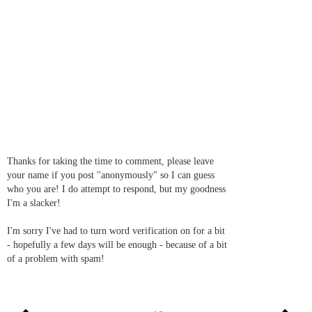
Thanks for taking the time to comment, please leave
your name if you post "anonymously" so I can guess
who you are! I do attempt to respond, but my goodness
I'm a slacker!
I'm sorry I've had to turn word verification on for a bit
- hopefully a few days will be enough - because of a bit
of a problem with spam!