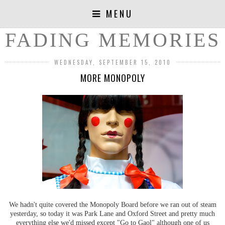
MENU
FADING MEMORIES
WEDNESDAY, SEPTEMBER 15, 2010
MORE MONOPOLY
We hadn't quite covered the Monopoly Board before we ran out of steam
yesterday, so today it was Park Lane and Oxford Street and pretty much
everything else we'd missed except "Go to Gaol" although one of us