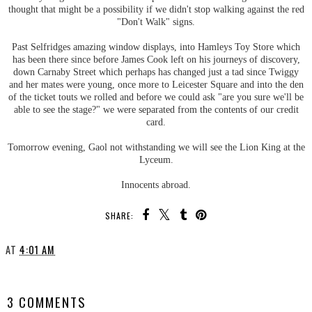
thought that might be a possibility if we didn't stop walking against the red
"Don't Walk" signs.
Past Selfridges amazing window displays, into Hamleys Toy Store which
has been there since before James Cook left on his journeys of discovery,
down Carnaby Street which perhaps has changed just a tad since Twiggy
and her mates were young, once more to Leicester Square and into the den
of the ticket touts we rolled and before we could ask "are you sure we'll be
able to see the stage?" we were separated from the contents of our credit
card.
Tomorrow evening, Gaol not withstanding we will see the Lion King at the
Lyceum.
Innocents abroad.
SHARE:
AT
4:01 AM
SHARE
3 COMMENTS