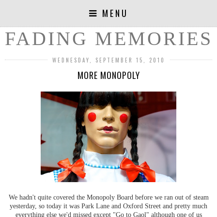
MENU
FADING MEMORIES
WEDNESDAY, SEPTEMBER 15, 2010
MORE MONOPOLY
We hadn't quite covered the Monopoly Board before we ran out of steam
yesterday, so today it was Park Lane and Oxford Street and pretty much
everything else we'd missed except "Go to Gaol" although one of us