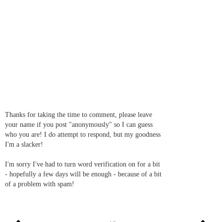
Thanks for taking the time to comment, please leave
your name if you post "anonymously" so I can guess
who you are! I do attempt to respond, but my goodness
I'm a slacker!
I'm sorry I've had to turn word verification on for a bit
- hopefully a few days will be enough - because of a bit
of a problem with spam!