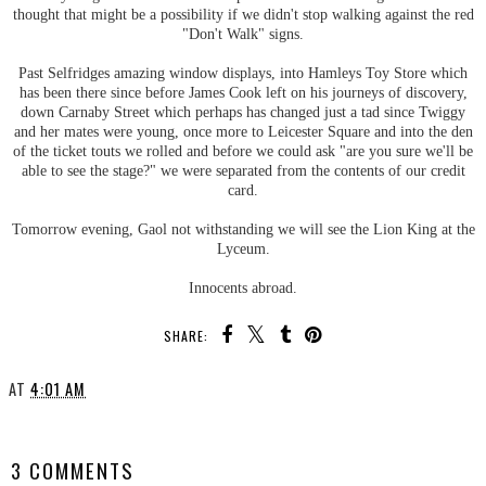
thought that might be a possibility if we didn't stop walking against the red
"Don't Walk" signs.
Past Selfridges amazing window displays, into Hamleys Toy Store which
has been there since before James Cook left on his journeys of discovery,
down Carnaby Street which perhaps has changed just a tad since Twiggy
and her mates were young, once more to Leicester Square and into the den
of the ticket touts we rolled and before we could ask "are you sure we'll be
able to see the stage?" we were separated from the contents of our credit
card.
Tomorrow evening, Gaol not withstanding we will see the Lion King at the
Lyceum.
Innocents abroad.
SHARE:
AT
4:01 AM
SHARE
3 COMMENTS