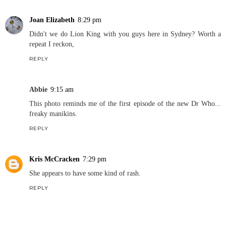
Joan Elizabeth
8:29 pm
Didn't we do Lion King with you guys here in Sydney? Worth a
repeat I reckon,
REPLY
Abbie
9:15 am
This photo reminds me of the first episode of the new Dr Who...
freaky manikins.
REPLY
Kris McCracken
7:29 pm
She appears to have some kind of rash.
REPLY