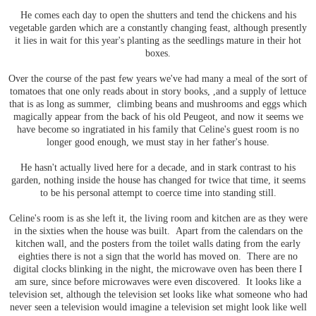
He comes each day to open the shutters and tend the chickens and his
vegetable garden which are a constantly changing feast, although presently
it lies in wait for this year's planting as the seedlings mature in their hot
boxes.
Over the course of the past few years we've had many a meal of the sort of
tomatoes that one only reads about in story books, ,and a supply of lettuce
that is as long as summer, climbing beans and mushrooms and eggs which
magically appear from the back of his old Peugeot, and now it seems we
have become so ingratiated in his family that Celine's guest room is no
longer good enough, we must stay in her father's house.
He hasn't actually lived here for a decade, and in stark contrast to his
garden, nothing inside the house has changed for twice that time, it seems
to be his personal attempt to coerce time into standing still.
Celine's room is as she left it, the living room and kitchen are as they were
in the sixties when the house was built. Apart from the calendars on the
kitchen wall, and the posters from the toilet walls dating from the early
eighties there is not a sign that the world has moved on. There are no
digital clocks blinking in the night, the microwave oven has been there I
am sure, since before microwaves were even discovered. It looks like a
television set, although the television set looks like what someone who had
never seen a television would imagine a television set might look like well