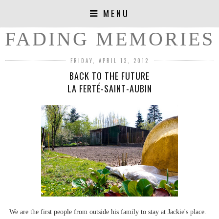
MENU
FADING MEMORIES
FRIDAY, APRIL 13, 2012
BACK TO THE FUTURE
LA FERTÉ-SAINT-AUBIN
We are the first people from outside his family to stay at Jackie's place.