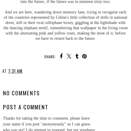
into the future, if the future was in nineteen sixty-two.
And we are here, wandering down memory lane, trying to recognise each
of the countries represented by Celine's little collection of dolls in national
dress, still in their oval cellophane boxes, giggling at the lightshade with
the dancing elephant motif, remembering that wallpaper in the living room
with the alternating pink and yellow roses, making the most of it, before
we have to return back to the future.
SHARE:
AT
7:31 AM
SHARE
NO COMMENTS
POST A COMMENT
Thanks for taking the time to comment, please leave
your name if you post "anonymously" so I can guess
who you are! I do attempt to respond, but my goodness