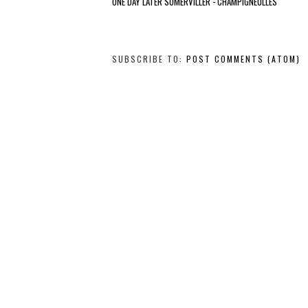
ONE DAY LATER SOMERVILLER - CHAMPIGNEULLES
SUBSCRIBE TO:
POST COMMENTS (ATOM)