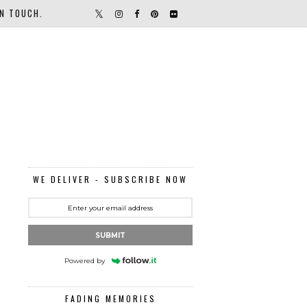
IN TOUCH.
WE DELIVER - SUBSCRIBE NOW
SUBMIT
Powered by
FADING MEMORIES