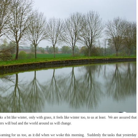
 a bit like winter, only with grass, it feels like winter too, to us at least. We are assured that
ers will bud and the world around us will change.
 warning for us too, as it did when we woke this morning. Suddenly the tasks that yesterday