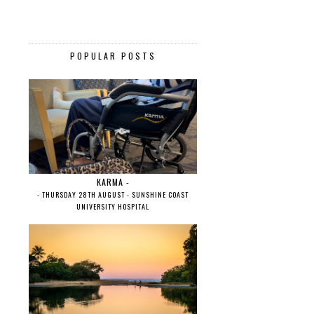
POPULAR POSTS
KARMA -
- THURSDAY 28TH AUGUST - SUNSHINE COAST
UNIVERSITY HOSPITAL