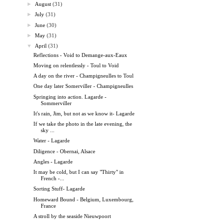
►
August
(31)
►
July
(31)
►
June
(30)
►
May
(31)
▼
April
(31)
Reflections - Void to Demange-aux-Eaux
Moving on relentlessly - Toul to Void
A day on the river - Champigneulles to Toul
One day later Somerviller - Champigneulles
Springing into action. Lagarde -
Sommerviller
It's rain, Jim, but not as we know it- Lagarde
If we take the photo in the late evening, the
sky ...
Water - Lagarde
Diligence - Obernai, Alsace
Angles - Lagarde
It may be cold, but I can say "Thirty" in
French -...
Sorting Stuff- Lagarde
Homeward Bound - Belgium, Luxembourg,
France
A stroll by the seaside Nieuwpoort