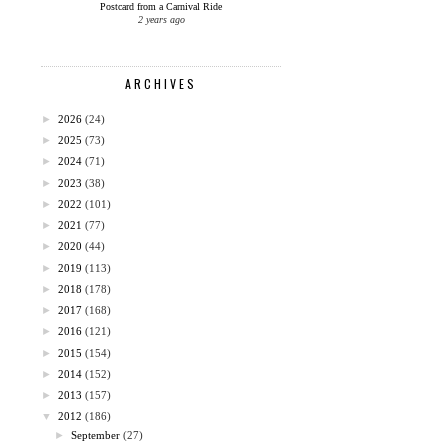
Postcard from a Carnival Ride
2 years ago
ARCHIVES
►
2026
(24)
►
2025
(73)
►
2024
(71)
►
2023
(38)
►
2022
(101)
►
2021
(77)
►
2020
(44)
►
2019
(113)
►
2018
(178)
►
2017
(168)
►
2016
(121)
►
2015
(154)
►
2014
(152)
►
2013
(157)
▼
2012
(186)
►
September
(27)