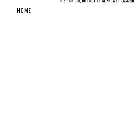
IT'S RAIN, JIM, BUT NOT AS WE KNOW IT- LAGARDE
HOME