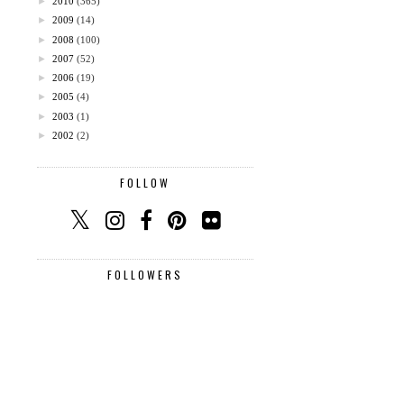
►
2010
(365)
►
2009
(14)
►
2008
(100)
►
2007
(52)
►
2006
(19)
►
2005
(4)
►
2003
(1)
►
2002
(2)
FOLLOW
FOLLOWERS