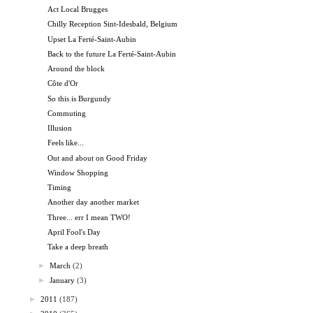
Act Local Brugges
Chilly Reception Sint-Idesbald, Belgium
Upset La Ferté-Saint-Aubin
Back to the future La Ferté-Saint-Aubin
Around the block
Côte d'Or
So this is Burgundy
Commuting
Illusion
Feels like...
Out and about on Good Friday
Window Shopping
Timing
Another day another market
Three... err I mean TWO!
April Fool's Day
Take a deep breath
►
March
(2)
►
January
(3)
►
2011
(187)