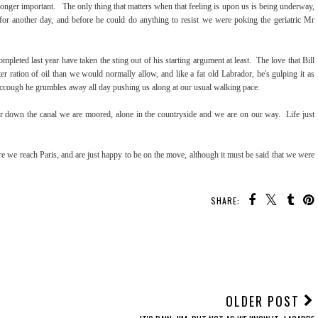
onger important. The only thing that matters when that feeling is upon us is being underway,
 for another day, and before he could do anything to resist we were poking the geriatric Mr
pleted last year have taken the sting out of his starting argument at least. The love that Bill
r ration of oil than we would normally allow, and like a fat old Labrador, he's gulping it as
iccough he grumbles away all day pushing us along at our usual walking pace.
her down the canal we are moored, alone in the countryside and we are on our way. Life just
e we reach Paris, and are just happy to be on the move, although it must be said that we were
SHARE:
OLDER POST