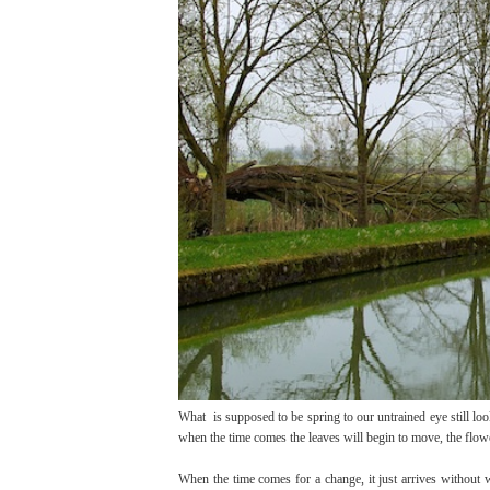
What is supposed to be spring to our untrained eye still looks
when the time comes the leaves will begin to move, the flow
When the time comes for a change, it just arrives without