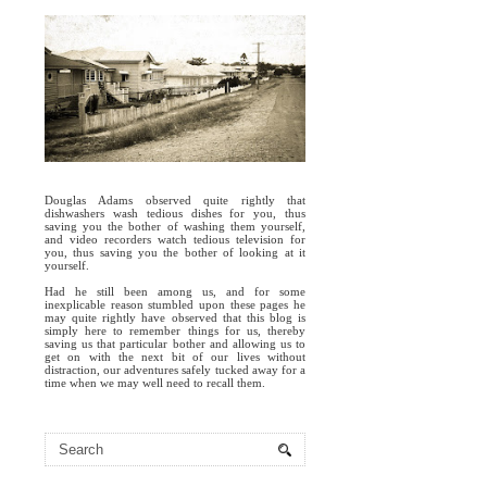
Douglas Adams observed quite rightly that
dishwashers wash tedious dishes for you, thus
saving you the bother of washing them yourself,
and video recorders watch tedious television for
you, thus saving you the bother of looking at it
yourself.
Had he still been among us, and for some
inexplicable reason stumbled upon these pages he
may quite rightly have observed that this blog is
simply here to remember things for us, thereby
saving us that particular bother and allowing us to
get on with the next bit of our lives without
distraction, our adventures safely tucked away for a
time when we may well need to recall them.