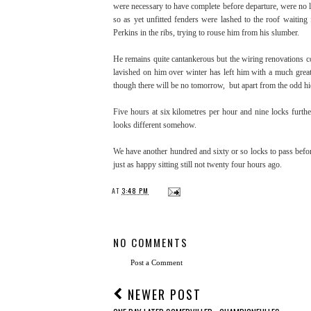
were necessary to have complete before departure, were no l
so as yet unfitted fenders were lashed to the roof waiting
Perkins in the ribs, trying to rouse him from his slumber.
He remains quite cantankerous but the wiring renovations com
lavished on him over winter has left him with a much greate
though there will be no tomorrow, but apart from the odd h
Five hours at six kilometres per hour and nine locks furt
looks different somehow.
We have another hundred and sixty or so locks to pass befor
just as happy sitting still not twenty four hours ago.
AT
3:48 PM
NO COMMENTS
Post a Comment
NEWER POST