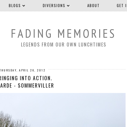
BLOGS
DIVERSIONS
ABOUT
GET 
FADING MEMORIES
LEGENDS FROM OUR OWN LUNCHTIMES
THURSDAY, APRIL 26, 2012
RINGING INTO ACTION.
ARDE - SOMMERVILLER