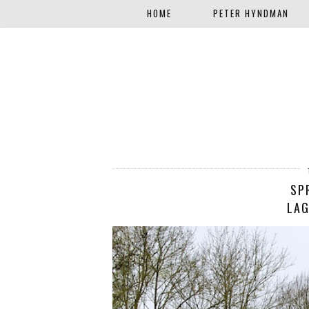
HOME
PETER HYNDMAN
SP
LAG