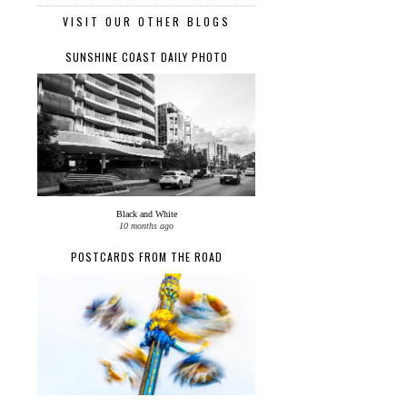
VISIT OUR OTHER BLOGS
SUNSHINE COAST DAILY PHOTO
Black and White
10 months ago
POSTCARDS FROM THE ROAD