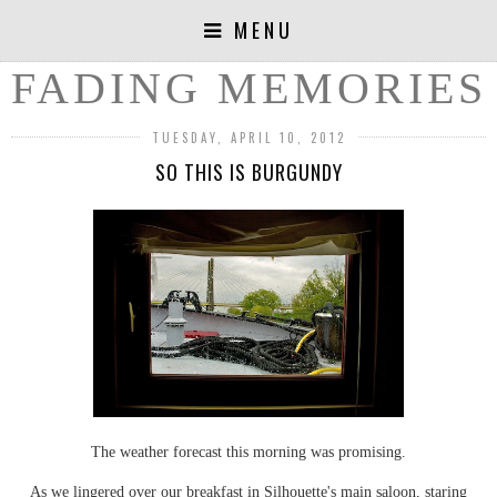
MENU
FADING MEMORIES
TUESDAY, APRIL 10, 2012
SO THIS IS BURGUNDY
The weather forecast this morning was promising.
As we lingered over our breakfast in Silhouette's main saloon, staring