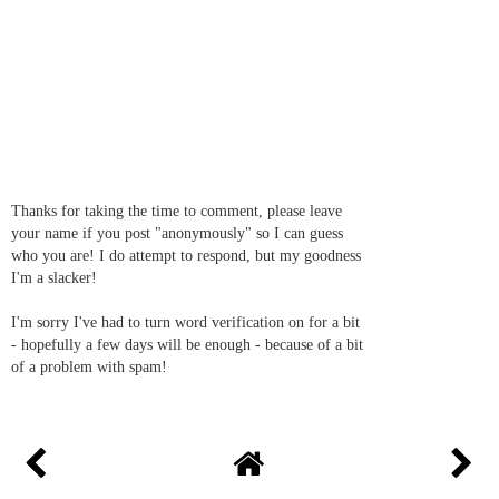
Thanks for taking the time to comment, please leave
your name if you post "anonymously" so I can guess
who you are! I do attempt to respond, but my goodness
I'm a slacker!
I'm sorry I've had to turn word verification on for a bit
- hopefully a few days will be enough - because of a bit
of a problem with spam!