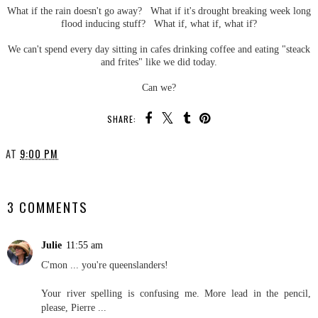
What if the rain doesn't go away? What if it's drought breaking week long
flood inducing stuff? What if, what if, what if?
We can't spend every day sitting in cafes drinking coffee and eating "steack
and frites" like we did today.
Can we?
SHARE:
AT
9:00 PM
SHARE
3 COMMENTS
Julie
11:55 am
C'mon ... you're queenslanders!
Your river spelling is confusing me. More lead in the pencil,
please, Pierre ...