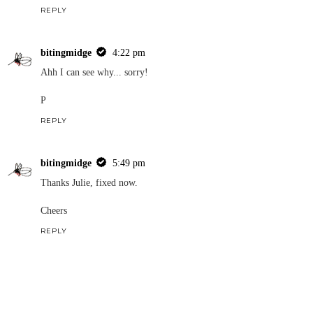
REPLY
bitingmidge
4:22 pm
Ahh I can see why... sorry!
P
REPLY
bitingmidge
5:49 pm
Thanks Julie, fixed now.
Cheers
REPLY