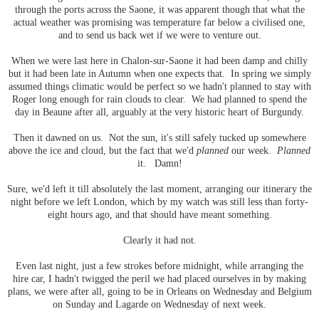
through the ports across the Saone, it was apparent though that what the
actual weather was promising was temperature far below a civilised one,
and to send us back wet if we were to venture out.
When we were last here in Chalon-sur-Saone it had been damp and chilly
but it had been late in Autumn when one expects that. In spring we simply
assumed things climatic would be perfect so we hadn't planned to stay with
Roger long enough for rain clouds to clear. We had planned to spend the
day in Beaune after all, arguably at the very historic heart of Burgundy.
Then it dawned on us. Not the sun, it's still safely tucked up somewhere
above the ice and cloud, but the fact that we'd
planned
our week.
Planned
it. Damn!
Sure, we'd left it till absolutely the last moment, arranging our itinerary the
night before we left London, which by my watch was still less than forty-
eight hours ago, and that should have meant something.
Clearly it had not.
Even last night, just a few strokes before midnight, while arranging the
hire car, I hadn't twigged the peril we had placed ourselves in by making
plans, we were after all, going to be in Orleans on Wednesday and Belgium
on Sunday and Lagarde on Wednesday of next week.