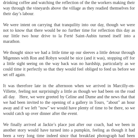
drinking coffee and watching the reflection of the the workers making their
way through the vineyards above the village as they readied themselves for
their day’s labour.
We were intent on carrying that tranquility into our day, though we were
not to know that there would be no further time for reflection this day as
our little two hour drive to la Ferté Saint-Aubin turned itself into a
marathon.
We thought since we had a little time up our sleeves a little detour through
Migennes with Ron and Robyn would be nice (and it was), stopping off for
a little sight seeing on the way back was no hardship, particularly as we
could time it perfectly so that they would feel obliged to feed us before we
set off again.
It was therefore late in the afternoon when we arrived in Marcilly-en-
Villette, feeling not surprisingly a little as though we had been on the road
all day. Here, we were greeted by Celine and Dume and the news that that
we had been invited to the opening of a gallery in Tours, “about” an hour
away and if we left “now” we would have plenty of time to be there, so we
would catch up over dinner after the event.
We finally arrived at Jackie’s place just after our coach, had we been in
another story would have turned into a pumpkin, feeling as though it had
been a very long time indeed since that breakfast photograph had been