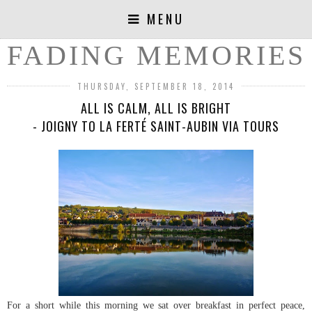
MENU
FADING MEMORIES
THURSDAY, SEPTEMBER 18, 2014
ALL IS CALM, ALL IS BRIGHT
- JOIGNY TO LA FERTÉ SAINT-AUBIN VIA TOURS
For a short while this morning we sat over breakfast in perfect peace,