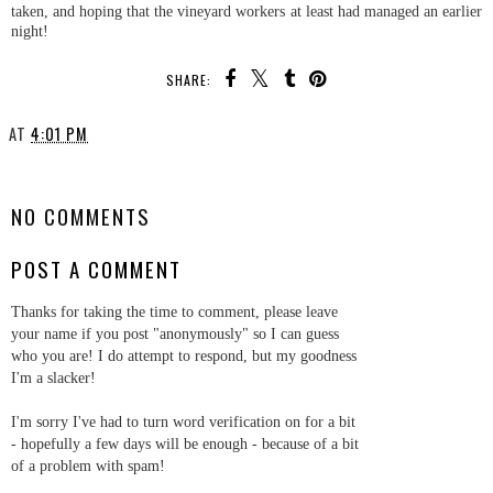
taken, and hoping that the vineyard workers at least had managed an earlier
night!
SHARE:
AT
4:01 PM
SHARE
NO COMMENTS
POST A COMMENT
Thanks for taking the time to comment, please leave
your name if you post "anonymously" so I can guess
who you are! I do attempt to respond, but my goodness
I'm a slacker!
I'm sorry I've had to turn word verification on for a bit
- hopefully a few days will be enough - because of a bit
of a problem with spam!