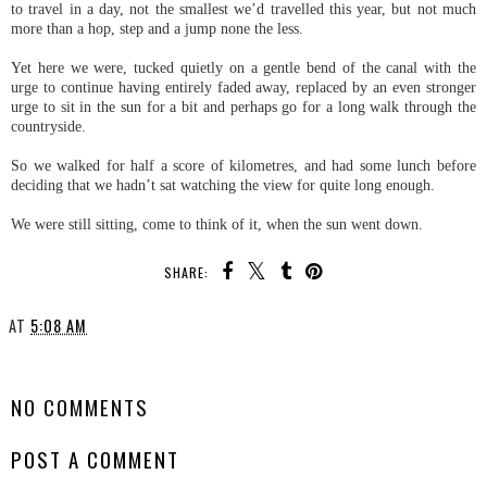
to travel in a day, not the smallest we’d travelled this year, but not much
more than a hop, step and a jump none the less.
Yet here we were, tucked quietly on a gentle bend of the canal with the
urge to continue having entirely faded away, replaced by an even stronger
urge to sit in the sun for a bit and perhaps go for a long walk through the
countryside.
So we walked for half a score of kilometres, and had some lunch before
deciding that we hadn’t sat watching the view for quite long enough.
We were still sitting, come to think of it, when the sun went down.
SHARE:
AT
5:08 AM
SHARE
NO COMMENTS
POST A COMMENT