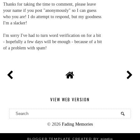
Thanks for taking the time to comment, please leave
your name if you post "anonymously" so I can guess
who you are! I do attempt to respond, but my goodness
I'm a slacker!
I'm sorry I've had to turn word verification on for a bit
- hopefully a few days will be enough - because of a bit
of a problem with spam!
VIEW WEB VERSION
©
2026
Fading Memories
BLOGGER TEMPLATE CREATED BY
pipdig