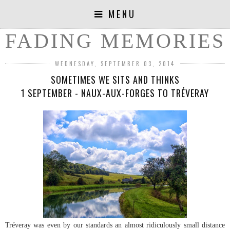
MENU
FADING MEMORIES
WEDNESDAY, SEPTEMBER 03, 2014
SOMETIMES WE SITS AND THINKS
1 SEPTEMBER - NAUX-AUX-FORGES TO TRÉVERAY
Tréveray was even by our standards an almost ridiculously small distance