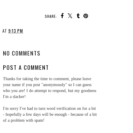
SHARE:
AT
9:13 PM
SHARE
NO COMMENTS
POST A COMMENT
Thanks for taking the time to comment, please leave
your name if you post "anonymously" so I can guess
who you are! I do attempt to respond, but my goodness
I'm a slacker!
I'm sorry I've had to turn word verification on for a bit
- hopefully a few days will be enough - because of a bit
of a problem with spam!