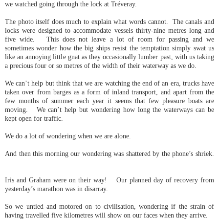
we watched going through the lock at Tréveray.
The photo itself does much to explain what words cannot. The canals and
locks were designed to accommodate vessels thirty-nine metres long and
five wide. This does not leave a lot of room for passing and we
sometimes wonder how the big ships resist the temptation simply swat us
like an annoying little gnat as they occasionally lumber past, with us taking
a precious four or so metres of the width of their waterway as we do.
We can’t help but think that we are watching the end of an era, trucks have
taken over from barges as a form of inland transport, and apart from the
few months of summer each year it seems that few pleasure boats are
moving. We can’t help but wondering how long the waterways can be
kept open for traffic.
We do a lot of wondering when we are alone.
And then this morning our wondering was shattered by the phone’s shriek.
Iris and Graham were on their way! Our planned day of recovery from
yesterday’s marathon was in disarray.
So we untied and motored on to civilisation, wondering if the strain of
having travelled five kilometres will show on our faces when they arrive.