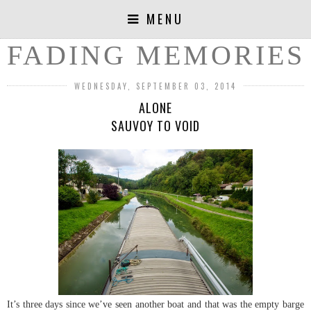
MENU
FADING MEMORIES
WEDNESDAY, SEPTEMBER 03, 2014
ALONE
SAUVOY TO VOID
It’s three days since we’ve seen another boat and that was the empty barge