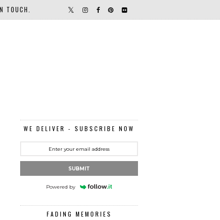
IN TOUCH.
WE DELIVER - SUBSCRIBE NOW
SUBMIT
Powered by
FADING MEMORIES