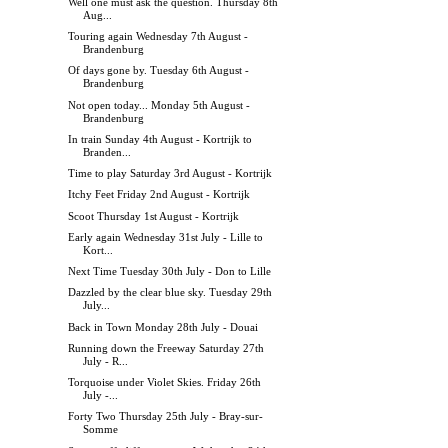
Well one must ask the question. Thursday 8th
Aug...
Touring again Wednesday 7th August -
Brandenburg
Of days gone by. Tuesday 6th August -
Brandenburg
Not open today... Monday 5th August -
Brandenburg
In train Sunday 4th August - Kortrijk to
Branden...
Time to play Saturday 3rd August - Kortrijk
Itchy Feet Friday 2nd August - Kortrijk
Scoot Thursday 1st August - Kortrijk
Early again Wednesday 31st July - Lille to
Kort...
Next Time Tuesday 30th July - Don to Lille
Dazzled by the clear blue sky. Tuesday 29th
July...
Back in Town Monday 28th July - Douai
Running down the Freeway Saturday 27th
July - R...
Torquoise under Violet Skies. Friday 26th
July -...
Forty Two Thursday 25th July - Bray-sur-
Somme