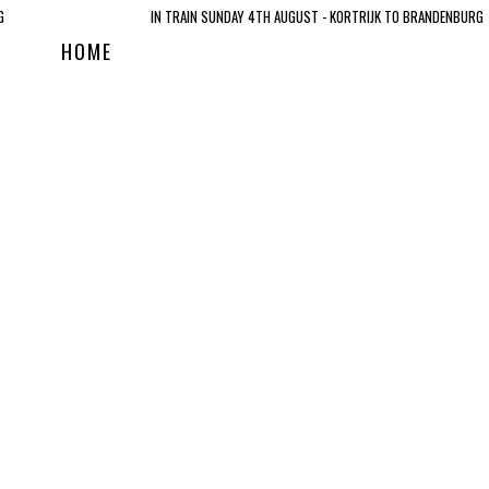
G
IN TRAIN SUNDAY 4TH AUGUST - KORTRIJK TO BRANDENBURG
HOME