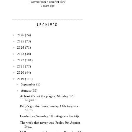
Postcard from a Carnival Ride
2 years ago
ARCHIVES
►
2026
(24)
►
2025
(73)
►
2024
(71)
►
2023
(38)
►
2022
(101)
►
2021
(77)
►
2020
(44)
▼
2019
(113)
►
September
(5)
▼
August
(39)
At least it’s not the plague. Monday 12th
August...
Baby’s got the Blues Sunday 11th August -
Kortri...
Gordelroos Saturday 10th August - Kortrijk
The week that never was. Friday 9th August -
Bra...