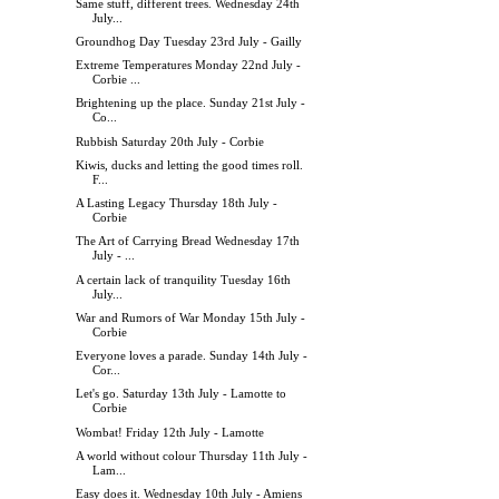
Same stuff, different trees. Wednesday 24th
July...
Groundhog Day Tuesday 23rd July - Gailly
Extreme Temperatures Monday 22nd July -
Corbie ...
Brightening up the place. Sunday 21st July -
Co...
Rubbish Saturday 20th July - Corbie
Kiwis, ducks and letting the good times roll.
F...
A Lasting Legacy Thursday 18th July -
Corbie
The Art of Carrying Bread Wednesday 17th
July - ...
A certain lack of tranquility Tuesday 16th
July...
War and Rumors of War Monday 15th July -
Corbie
Everyone loves a parade. Sunday 14th July -
Cor...
Let's go. Saturday 13th July - Lamotte to
Corbie
Wombat! Friday 12th July - Lamotte
A world without colour Thursday 11th July -
Lam...
Easy does it. Wednesday 10th July - Amiens