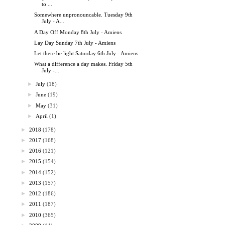
to ...
Somewhere unpronouncable. Tuesday 9th
July - A...
A Day Off Monday 8th July - Amiens
Lay Day Sunday 7th July - Amiens
Let there be light Saturday 6th July - Amiens
What a difference a day makes. Friday 5th
July -...
►
July
(18)
►
June
(19)
►
May
(31)
►
April
(1)
►
2018
(178)
►
2017
(168)
►
2016
(121)
►
2015
(154)
►
2014
(152)
►
2013
(157)
►
2012
(186)
►
2011
(187)
►
2010
(365)