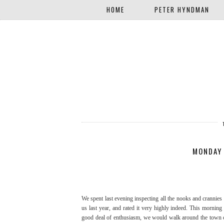
HOME
PETER HYNDMAN
MONDAY
We spent last evening inspecting all the nooks and crannies
us last year, and rated it very highly indeed. This morning
good deal of enthusiasm, we would walk around the town cen