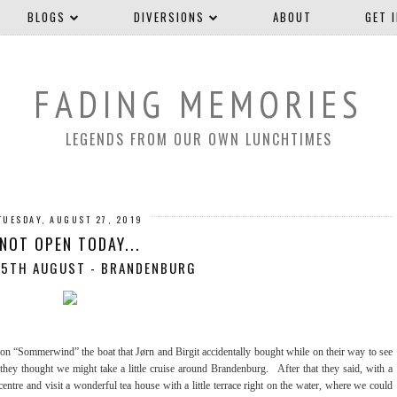
BLOGS
DIVERSIONS
ABOUT
GET 
FADING MEMORIES
LEGENDS FROM OUR OWN LUNCHTIMES
TUESDAY, AUGUST 27, 2019
NOT OPEN TODAY...
 5TH AUGUST - BRANDENBURG
 on “Sommerwind” the boat that Jørn and Birgit accidentally bought while on their way to see
 they thought we might take a little cruise around Brandenburg. After that they said, with a
tre and visit a wonderful tea house with a little terrace right on the water, where we could