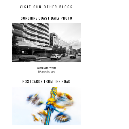
VISIT OUR OTHER BLOGS
SUNSHINE COAST DAILY PHOTO
Black and White
10 months ago
POSTCARDS FROM THE ROAD