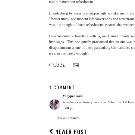
take our afternoon refreshment.
Brandenburg by water is unsurprisingly not like any of the 
“former times” and modern loft conversions and waterfront a
was, the thought of those refreshments ensured that we were 
Unaccustomed to travelling with us, our Danish friends se
little signs. This one quietly proclaimed that no one wa
disappointment at one of those particularly Germanic ice c
ice cream is barely enough”.
AT
5:08 PM
1 COMMENT
Vallypee
said...
A cruise away from your cruise. What fun. I’d love
5:00 pm
Post a Comment
NEWER POST