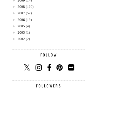
►
2009
(14)
►
2008
(100)
►
2007
(52)
►
2006
(19)
►
2005
(4)
►
2003
(1)
►
2002
(2)
FOLLOW
FOLLOWERS