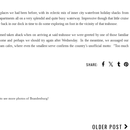
places we had been before, with its eclectic mix of inner city waterfront holiday shacks from
partments all on a very splendid and quite busy waterway. Impressive though that little cruise
back in our dock in time to do some exploring on foot in the vicinity of that teahouse.
emed taken aback when on arriving at said teahouse we were greeted by one of those familiar
s home and perhaps we should try again after Wednesday. In the meantime, we assuaged our
ream cafes, where even the smallest serve confirms the country’s unofficial motto: “Too much
SHARE:
 to see more photos of Brandenburg!
OLDER POST