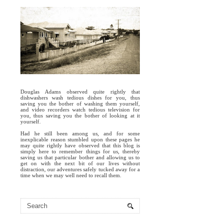
Douglas Adams observed quite rightly that
dishwashers wash tedious dishes for you, thus
saving you the bother of washing them yourself,
and video recorders watch tedious television for
you, thus saving you the bother of looking at it
yourself.
Had he still been among us, and for some
inexplicable reason stumbled upon these pages he
may quite rightly have observed that this blog is
simply here to remember things for us, thereby
saving us that particular bother and allowing us to
get on with the next bit of our lives without
distraction, our adventures safely tucked away for a
time when we may well need to recall them.