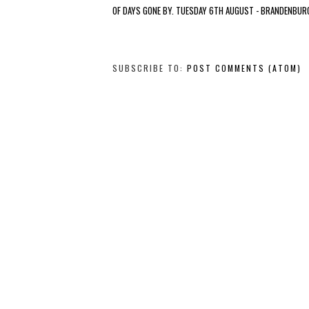
OF DAYS GONE BY. TUESDAY 6TH AUGUST - BRANDENBUR
SUBSCRIBE TO:
POST COMMENTS (ATOM)