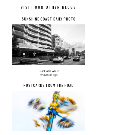
VISIT OUR OTHER BLOGS
SUNSHINE COAST DAILY PHOTO
Black and White
10 months ago
POSTCARDS FROM THE ROAD