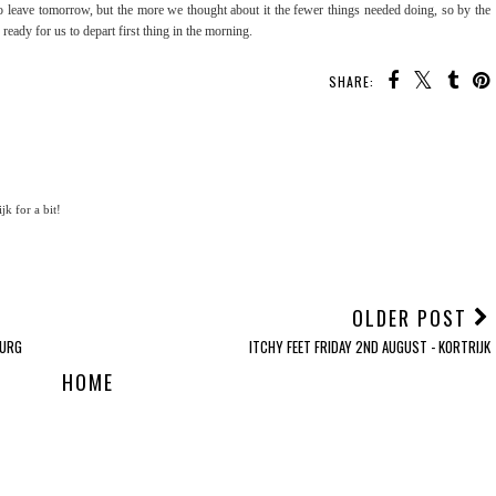
o leave tomorrow, but the more we thought about it the fewer things needed doing, so by the
ready for us to depart first thing in the morning.
SHARE:
jk for a bit!
OLDER POST
BURG
ITCHY FEET FRIDAY 2ND AUGUST - KORTRIJK
HOME