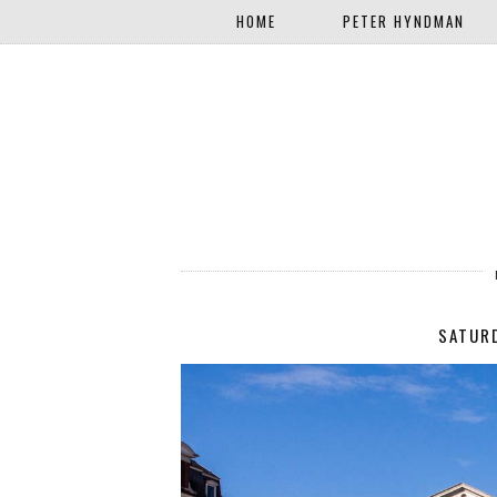
HOME
PETER HYNDMAN
SATURD