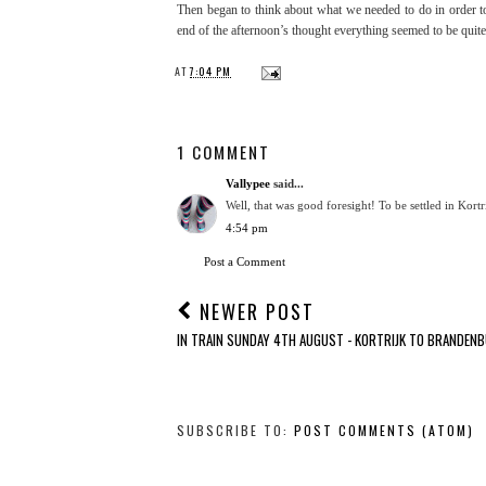
Then began to think about what we needed to do in order t
end of the afternoon’s thought everything seemed to be quite 
AT
7:04 PM
1 COMMENT
Vallypee
said...
Well, that was good foresight! To be settled in Kortri
4:54 pm
Post a Comment
NEWER POST
IN TRAIN SUNDAY 4TH AUGUST - KORTRIJK TO BRANDEN
SUBSCRIBE TO:
POST COMMENTS (ATOM)