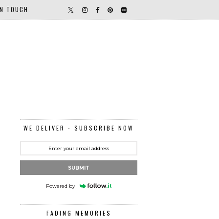
IN TOUCH.
WE DELIVER - SUBSCRIBE NOW
SUBMIT
Powered by
FADING MEMORIES