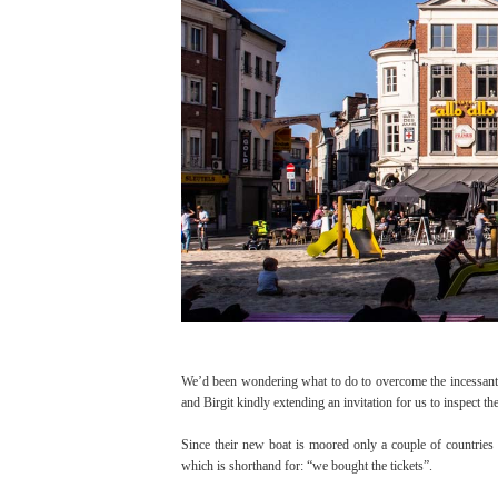
We’d been wondering what to do to overcome the incessant 
and Birgit kindly extending an invitation for us to inspect 
Since their new boat is moored only a couple of countries a
which is shorthand for: “we bought the tickets”.