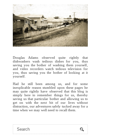
Douglas Adams observed quite rightly that
dishwashers wash tedious dishes for you, thus
saving you the bother of washing them yourself,
and video recorders watch tedious television for
you, thus saving you the bother of looking at it
yourself.
Had he still been among us, and for some
inexplicable reason stumbled upon these pages he
may quite rightly have observed that this blog is
simply here to remember things for us, thereby
saving us that particular bother and allowing us to
get on with the next bit of our lives without
distraction, our adventures safely tucked away for a
time when we may well need to recall them.