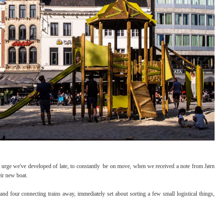
urge we've developed of late, to constantly be on move, when we received a note from Jørn
their new boat.
nd four connecting trains away, immediately set about sorting a few small logistical things,