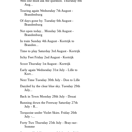
Well one must ask the question. Thursday 8th
Aug...
Touring again Wednesday 7th August -
Brandenburg
Of days gone by. Tuesday 6th August -
Brandenburg
Not open today... Monday 5th August -
Brandenburg
In train Sunday 4th August - Kortrijk to
Branden...
Time to play Saturday 3rd August - Kortrijk
Itchy Feet Friday 2nd August - Kortrijk
Scoot Thursday 1st August - Kortrijk
Early again Wednesday 31st July - Lille to
Kort...
Next Time Tuesday 30th July - Don to Lille
Dazzled by the clear blue sky. Tuesday 29th
July...
Back in Town Monday 28th July - Douai
Running down the Freeway Saturday 27th
July - R...
Torquoise under Violet Skies. Friday 26th
July -...
Forty Two Thursday 25th July - Bray-sur-
Somme