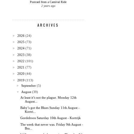
Postcard from a Carnival Ride
2 years ago
ARCHIVES
►
2026
(24)
►
2025
(73)
►
2024
(71)
►
2023
(38)
►
2022
(101)
►
2021
(77)
►
2020
(44)
▼
2019
(113)
►
September
(5)
▼
August
(39)
At least it’s not the plague. Monday 12th
August...
Baby’s got the Blues Sunday 11th August -
Kortri...
Gordelroos Saturday 10th August - Kortrijk
The week that never was. Friday 9th August -
Bra...