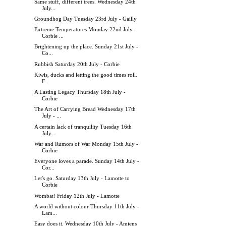
Same stuff, different trees. Wednesday 24th
July...
Groundhog Day Tuesday 23rd July - Gailly
Extreme Temperatures Monday 22nd July -
Corbie ...
Brightening up the place. Sunday 21st July -
Co...
Rubbish Saturday 20th July - Corbie
Kiwis, ducks and letting the good times roll.
F...
A Lasting Legacy Thursday 18th July -
Corbie
The Art of Carrying Bread Wednesday 17th
July - ...
A certain lack of tranquility Tuesday 16th
July...
War and Rumors of War Monday 15th July -
Corbie
Everyone loves a parade. Sunday 14th July -
Cor...
Let's go. Saturday 13th July - Lamotte to
Corbie
Wombat! Friday 12th July - Lamotte
A world without colour Thursday 11th July -
Lam...
Easy does it. Wednesday 10th July - Amiens