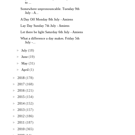
to ...
Somewhere unpronouncable. Tuesday 9th
July - A...
A Day Off Monday 8th July - Amiens
Lay Day Sunday 7th July - Amiens
Let there be light Saturday 6th July - Amiens
What a difference a day makes. Friday 5th
July -...
►
July
(18)
►
June
(19)
►
May
(31)
►
April
(1)
►
2018
(178)
►
2017
(168)
►
2016
(121)
►
2015
(154)
►
2014
(152)
►
2013
(157)
►
2012
(186)
►
2011
(187)
►
2010
(365)