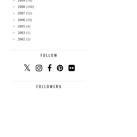
►
2009
(14)
►
2008
(100)
►
2007
(52)
►
2006
(19)
►
2005
(4)
►
2003
(1)
►
2002
(2)
FOLLOW
FOLLOWERS