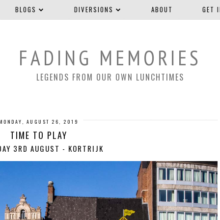
BLOGS
DIVERSIONS
ABOUT
GET 
FADING MEMORIES
LEGENDS FROM OUR OWN LUNCHTIMES
MONDAY, AUGUST 26, 2019
TIME TO PLAY
AY 3RD AUGUST - KORTRIJK