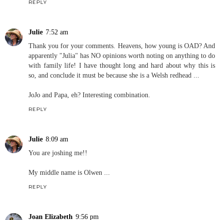
REPLY
Julie
7:52 am
Thank you for your comments. Heavens, how young is OAD? And
apparently "Julia" has NO opinions worth noting on anything to do
with family life! I have thought long and hard about why this is
so, and conclude it must be because she is a Welsh redhead ...
JoJo and Papa, eh? Interesting combination.
REPLY
Julie
8:09 am
You are joshing me!!
My middle name is Olwen ...
REPLY
Joan Elizabeth
9:56 pm