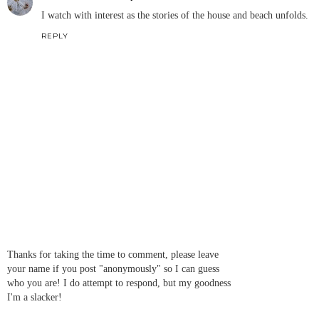
I watch with interest as the stories of the house and beach unfolds.
REPLY
Thanks for taking the time to comment, please leave
your name if you post "anonymously" so I can guess
who you are! I do attempt to respond, but my goodness
I'm a slacker!