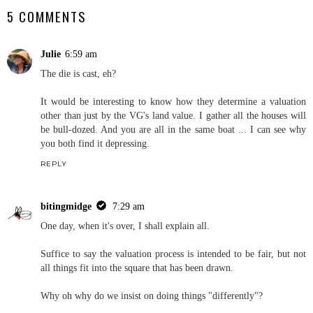
5 COMMENTS
Julie
6:59 am
The die is cast, eh?
It would be interesting to know how they determine a valuation
other than just by the VG's land value. I gather all the houses will
be bull-dozed. And you are all in the same boat ... I can see why
you both find it depressing.
REPLY
bitingmidge
7:29 am
One day, when it's over, I shall explain all.
Suffice to say the valuation process is intended to be fair, but not
all things fit into the square that has been drawn.
Why oh why do we insist on doing things "differently"?