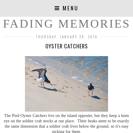
MENU
FADING MEMORIES
THURSDAY, JANUARY 28, 2010
OYSTER CATCHERS
The Pied Oyster Catchers live on the island opposite, but they keep a keen
eye on the soldier crab stocks at our place. Their beaks seem to be exactly
the same dimension that a soldier crab lives below the ground, so it's easy
picking for them.