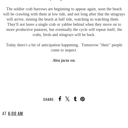
The soldier crab burrows are beginning to appear again, soon the beach
will be crawling with them at low tide, and not long after that the stingrays
will arrive, mining the beach at half tide, watching us watching them.
They'll not leave a single crab or yabbie behind when they move on to
more productive pastures, but eventually the cycle will repeat itself, the
crabs, birds and stingrays will be back.
Today there's a bit of anticipation happening. Tomorrow "their" people
come to inspect.
Alea jacta est.
SHARE:
AT
6:00 AM
SHARE